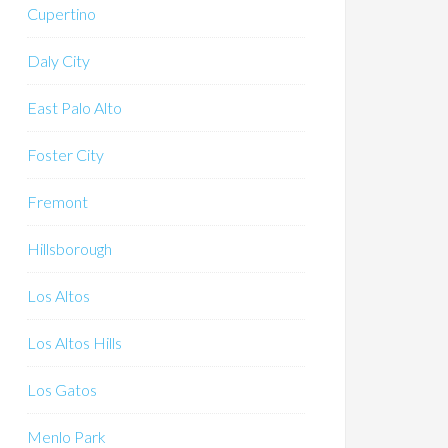
Cupertino
Daly City
East Palo Alto
Foster City
Fremont
Hillsborough
Los Altos
Los Altos Hills
Los Gatos
Menlo Park