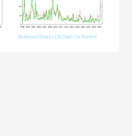
Redwood Shores CA Days On Market