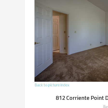
Back to picture index
812 Corriente Point
Be