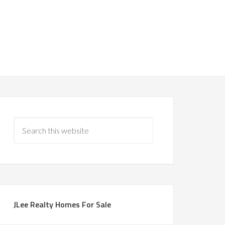
JLee Realty Homes For Sale