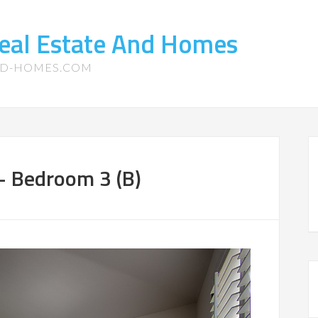
eal Estate And Homes
ND-HOMES.COM
 – Bedroom 3 (B)