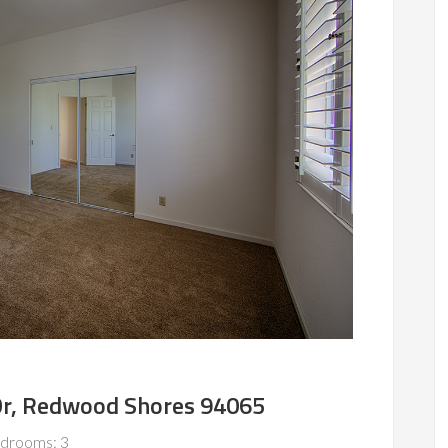
 Dr, Redwood Shores 94065
drooms: 3