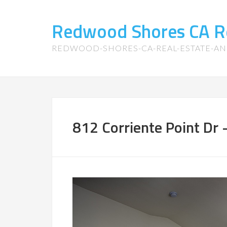
Redwood Shores CA R
REDWOOD-SHORES-CA-REAL-ESTATE-A
812 Corriente Point Dr