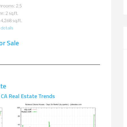
hrooms: 2.5
ze: 2 sq.ft.
 4,268 sq.ft.
details
r Sale
te
CA Real Estate Trends