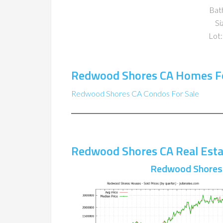
Bat
Si
Lot:
Redwood Shores CA Homes Fo
Redwood Shores CA Condos For Sale
Redwood Shores CA Real Esta
Redwood Shores 