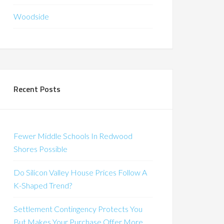
Woodside
Recent Posts
Fewer Middle Schools In Redwood
Shores Possible
Do Silicon Valley House Prices Follow A
K-Shaped Trend?
Settlement Contingency Protects You
But Makes Your Purchase Offer More