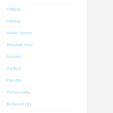
Millbrae
Milpitas
Monte Sereno
Mountain View
Newark
Pacifica
Palo Alto
Portola Valley
Redwood City