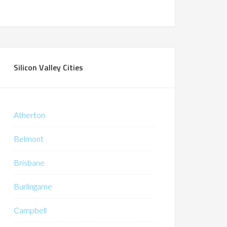
Silicon Valley Cities
Atherton
Belmont
Brisbane
Burlingame
Campbell