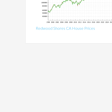
Redwood Shores CA House Prices