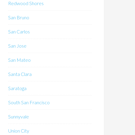
Redwood Shores
San Bruno
San Carlos
San Jose
San Mateo
Santa Clara
Saratoga
South San Francisco
Sunnyvale
Union City