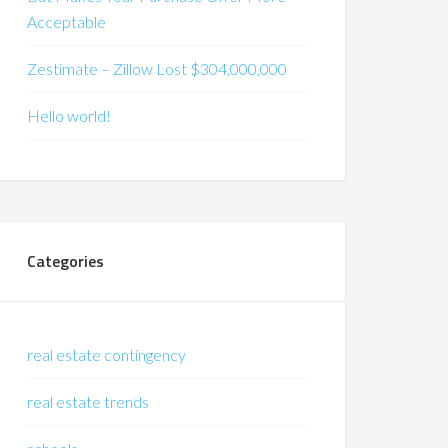
Acceptable
Zestimate – Zillow Lost $304,000,000
Hello world!
Categories
real estate contingency
real estate trends