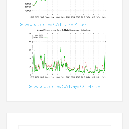
Redwood Shores CA House Prices
Redwood Shores CA Days On Market