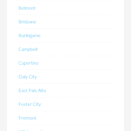
Belmont
Brisbane
Burlingame
Campbell
Cupertino
Daly City
East Palo Alto
Foster City
Fremont