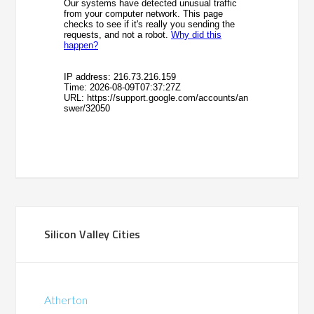
Silicon Valley Cities
Atherton