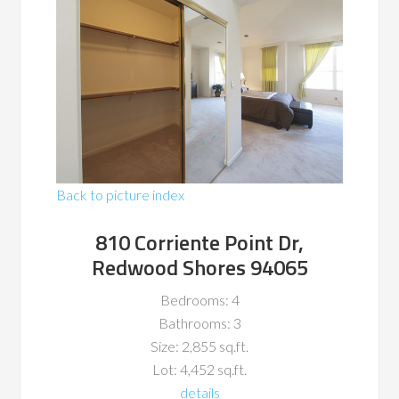
Back to picture index
810 Corriente Point Dr,
Redwood Shores 94065
Bedrooms: 4
Bathrooms: 3
Size: 2,855 sq.ft.
Lot: 4,452 sq.ft.
details