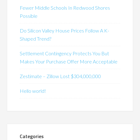
Fewer Middle Schools In Redwood Shores
Possible
Do Silicon Valley House Prices Follow A K-
Shaped Trend?
Settlement Contingency Protects You But
Makes Your Purchase Offer More Acceptable
Zestimate – Zillow Lost $304,000,000
Hello world!
Categories