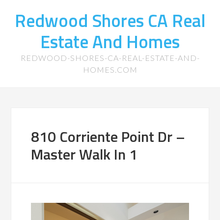
Redwood Shores CA Real
Estate And Homes
REDWOOD-SHORES-CA-REAL-ESTATE-AND-
HOMES.COM
810 Corriente Point Dr –
Master Walk In 1