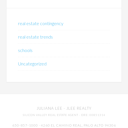
real estate contingency
real estate trends
schools
Uncategorized
JULIANA LEE
· JLEE REALTY
SILICON VALLEY REAL ESTATE AGENT
· DRE: 00851314
650-857-1000 · 4260 EL CAMINO REAL,
PALO ALTO
94306