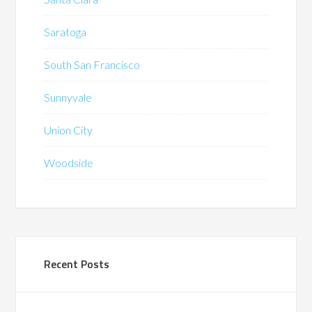
Saratoga
South San Francisco
Sunnyvale
Union City
Woodside
Recent Posts