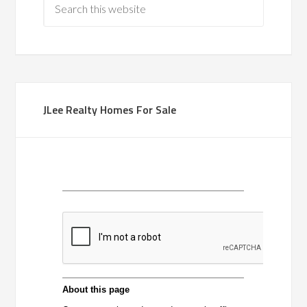
JLee Realty Homes For Sale