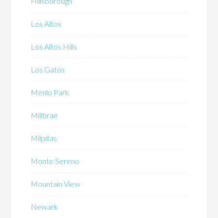
Hillsborough
Los Altos
Los Altos Hills
Los Gatos
Menlo Park
Millbrae
Milpitas
Monte Sereno
Mountain View
Newark