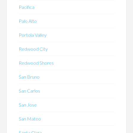
Pacifica
Palo Alto
Portola Valley
Redwood City
Redwood Shores
San Bruno
San Carlos
San Jose
San Mateo
Santa Clara