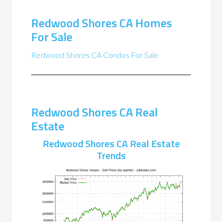
Redwood Shores CA Homes
For Sale
Redwood Shores CA Condos For Sale
Redwood Shores CA Real
Estate
Redwood Shores CA Real Estate
Trends