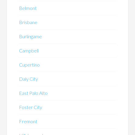
Belmont
Brisbane
Burlingame
Campbell
Cupertino
Daly City
East Palo Alto
Foster City
Fremont