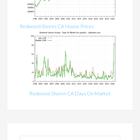
Redwood Shores CA House Prices
Redwood Shores CA Days On Market