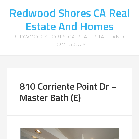
Redwood Shores CA Real
Estate And Homes
REDWOOD-SHORES-CA-REAL-ESTATE-AND-
HOMES.COM
810 Corriente Point Dr –
Master Bath (E)