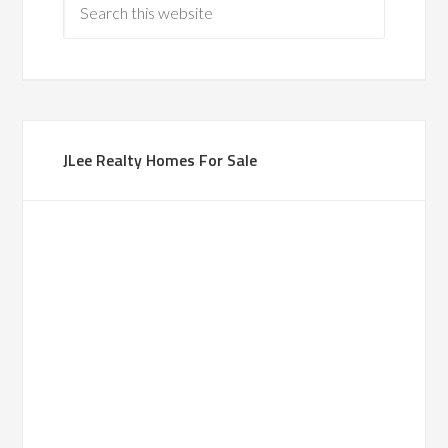
JLee Realty Homes For Sale