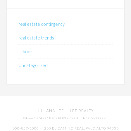
real estate contingency
real estate trends
schools
Uncategorized
JULIANA LEE
· JLEE REALTY
SILICON VALLEY REAL ESTATE AGENT
· DRE: 00851314
650-857-1000 · 4260 EL CAMINO REAL,
PALO ALTO
94306