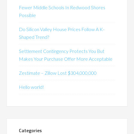
Fewer Middle Schools In Redwood Shores
Possible
Do Silicon Valley House Prices Follow A K-
Shaped Trend?
Settlement Contingency Protects You But
Makes Your Purchase Offer More Acceptable
Zestimate – Zillow Lost $304,000,000
Hello world!
Categories