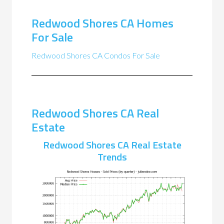
Redwood Shores CA Homes
For Sale
Redwood Shores CA Condos For Sale
Redwood Shores CA Real
Estate
Redwood Shores CA Real Estate
Trends