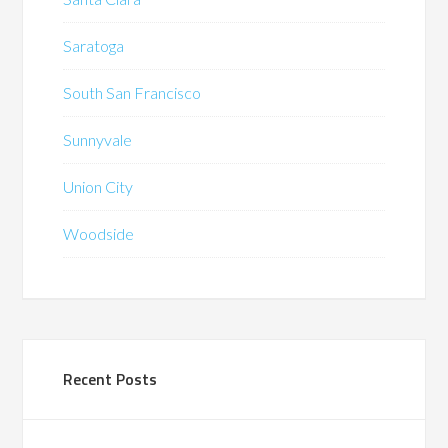
Saratoga
South San Francisco
Sunnyvale
Union City
Woodside
Recent Posts