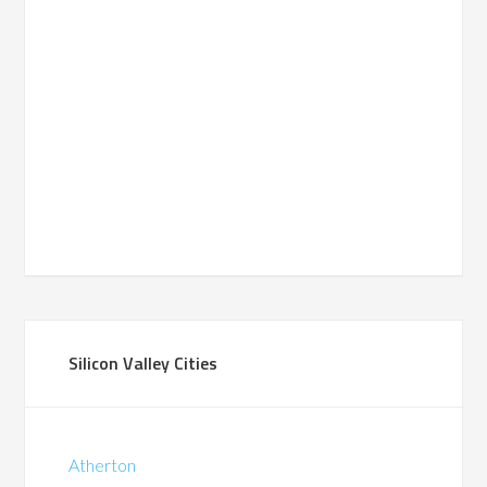
Silicon Valley Cities
Atherton