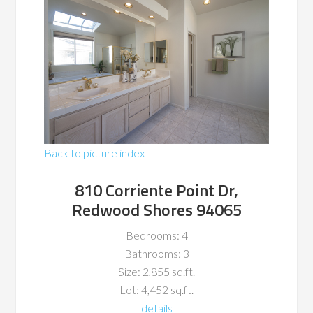
Back to picture index
810 Corriente Point Dr,
Redwood Shores 94065
Bedrooms: 4
Bathrooms: 3
Size: 2,855 sq.ft.
Lot: 4,452 sq.ft.
details