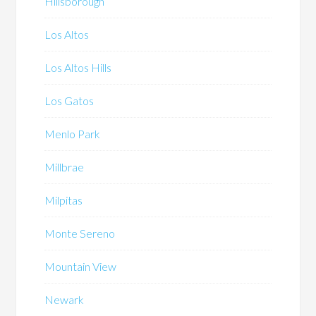
Hillsborough
Los Altos
Los Altos Hills
Los Gatos
Menlo Park
Millbrae
Milpitas
Monte Sereno
Mountain View
Newark