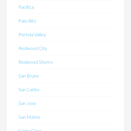
Pacifica
Palo Alto
Portola Valley
Redwood City
Redwood Shores
San Bruno
San Carlos
San Jose
San Mateo
Santa Clara