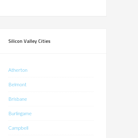
Silicon Valley Cities
Atherton
Belmont
Brisbane
Burlingame
Campbell