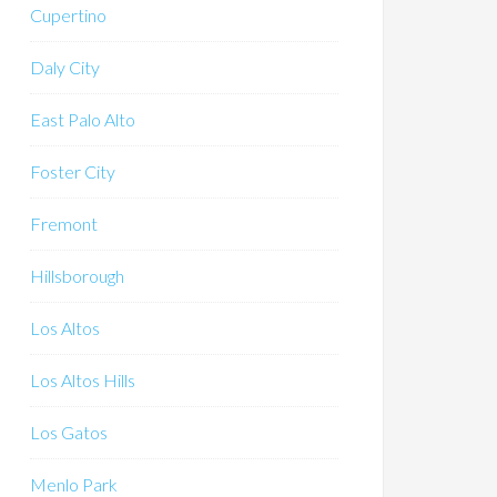
Cupertino
Daly City
East Palo Alto
Foster City
Fremont
Hillsborough
Los Altos
Los Altos Hills
Los Gatos
Menlo Park