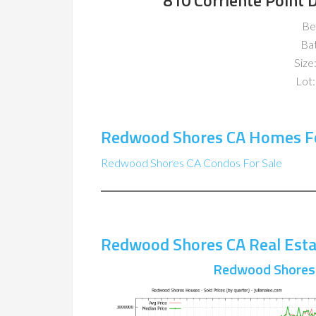
810 Corriente Point
Be
Ba
Size:
Lot:
Redwood Shores CA Homes Fo
Redwood Shores CA Condos For Sale
Redwood Shores CA Real Esta
Redwood Shores 