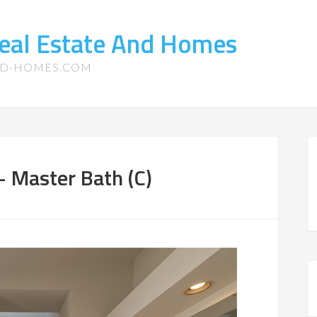
eal Estate And Homes
ND-HOMES.COM
– Master Bath (C)