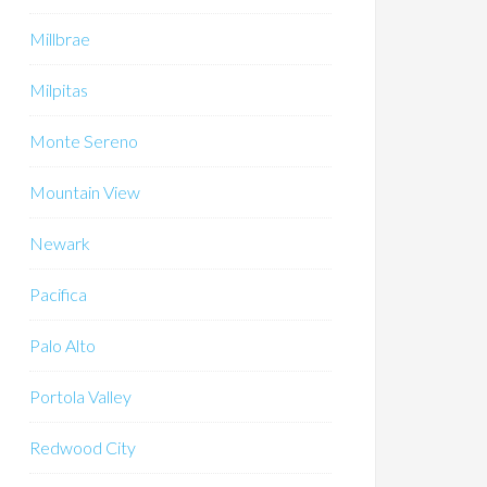
Millbrae
Milpitas
Monte Sereno
Mountain View
Newark
Pacifica
Palo Alto
Portola Valley
Redwood City