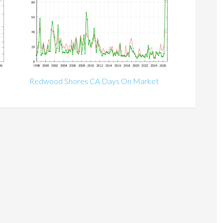
Redwood Shores CA Days On Market