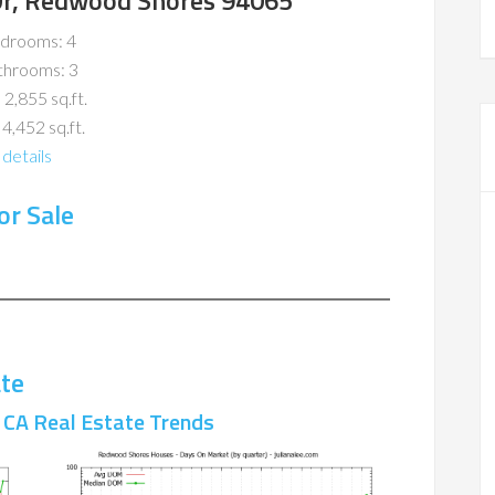
 Dr, Redwood Shores 94065
drooms: 4
throoms: 3
 2,855 sq.ft.
 4,452 sq.ft.
details
r Sale
te
CA Real Estate Trends