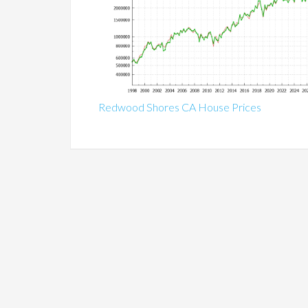
Redwood Shores CA House Prices