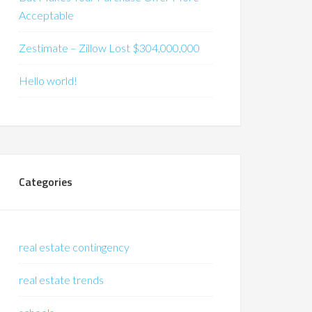
Acceptable
Zestimate – Zillow Lost $304,000,000
Hello world!
Categories
real estate contingency
real estate trends