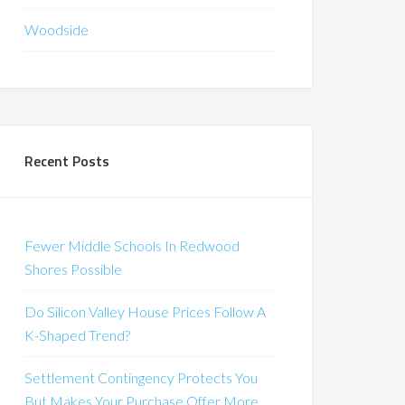
Woodside
Recent Posts
Fewer Middle Schools In Redwood
Shores Possible
Do Silicon Valley House Prices Follow A
K-Shaped Trend?
Settlement Contingency Protects You
But Makes Your Purchase Offer More