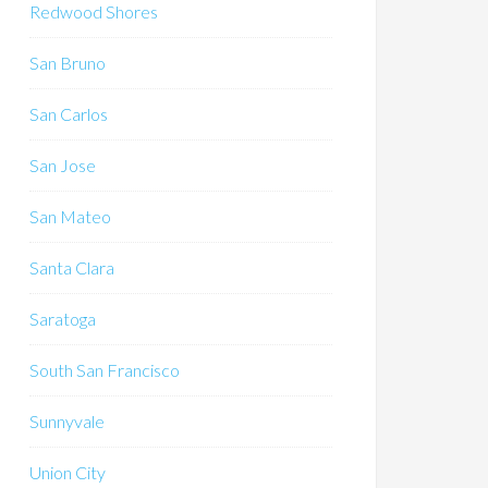
Redwood Shores
San Bruno
San Carlos
San Jose
San Mateo
Santa Clara
Saratoga
South San Francisco
Sunnyvale
Union City