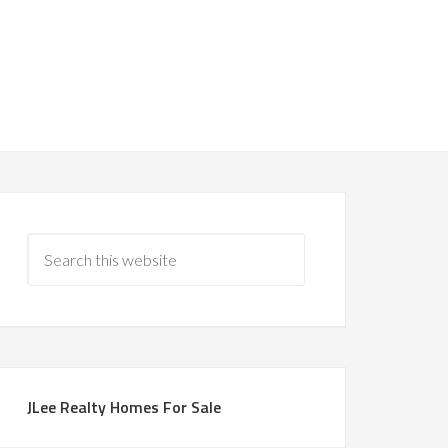
JLee Realty Homes For Sale