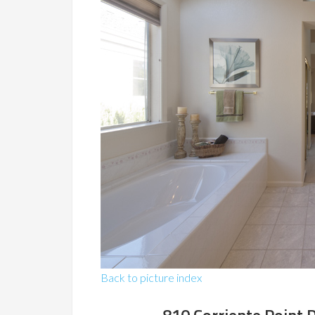
Back to picture index