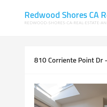
Redwood Shores CA R
REDWOOD-SHORES-CA-REAL-ESTATE-A
810 Corriente Point Dr 