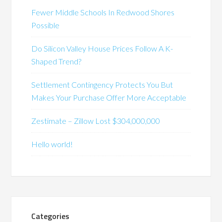
Fewer Middle Schools In Redwood Shores
Possible
Do Silicon Valley House Prices Follow A K-
Shaped Trend?
Settlement Contingency Protects You But
Makes Your Purchase Offer More Acceptable
Zestimate – Zillow Lost $304,000,000
Hello world!
Categories