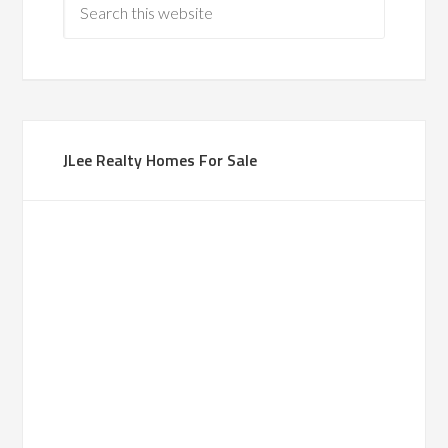
JLee Realty Homes For Sale