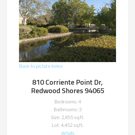
Back to picture index
810 Corriente Point Dr,
Redwood Shores 94065
Bedrooms: 4
Bathrooms: 3
Size: 2,855 sq.ft.
Lot: 4,452 sq.ft.
details