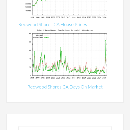
Redwood Shores CA House Prices
Redwood Shores CA Days On Market