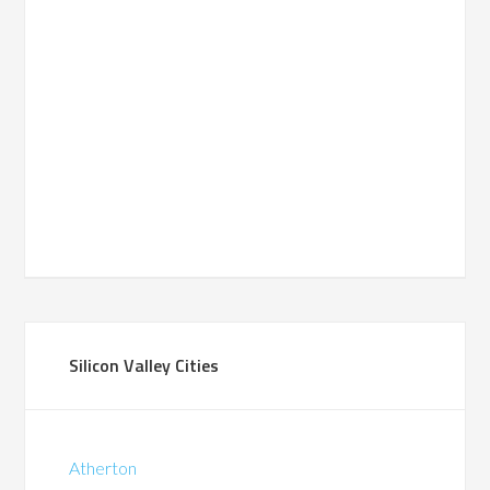
Silicon Valley Cities
Atherton