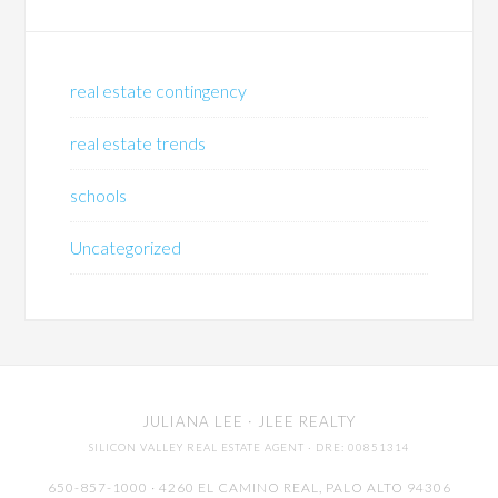
real estate contingency
real estate trends
schools
Uncategorized
JULIANA LEE
· JLEE REALTY
SILICON VALLEY REAL ESTATE AGENT
· DRE: 00851314
650-857-1000 · 4260 EL CAMINO REAL,
PALO ALTO
94306