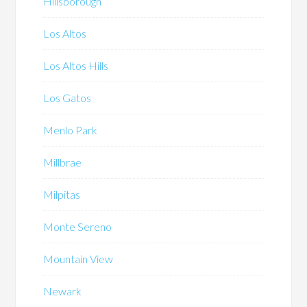
Hillsborough
Los Altos
Los Altos Hills
Los Gatos
Menlo Park
Millbrae
Milpitas
Monte Sereno
Mountain View
Newark