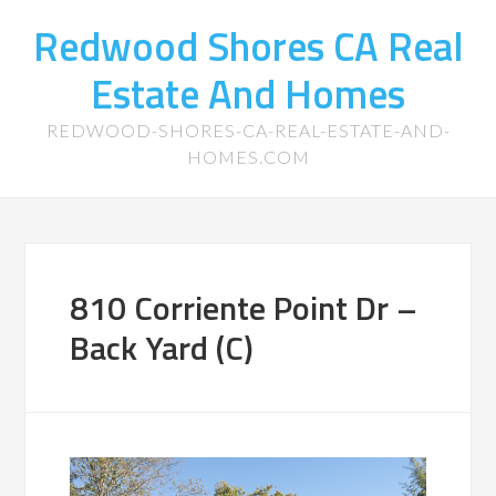
Redwood Shores CA Real
Estate And Homes
REDWOOD-SHORES-CA-REAL-ESTATE-AND-
HOMES.COM
810 Corriente Point Dr –
Back Yard (C)