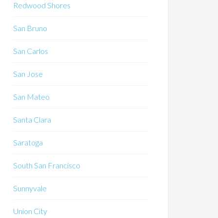
Redwood Shores
San Bruno
San Carlos
San Jose
San Mateo
Santa Clara
Saratoga
South San Francisco
Sunnyvale
Union City