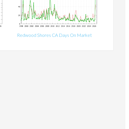
Redwood Shores CA Days On Market