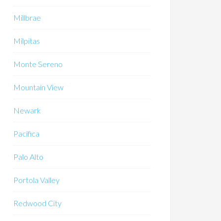
Millbrae
Milpitas
Monte Sereno
Mountain View
Newark
Pacifica
Palo Alto
Portola Valley
Redwood City