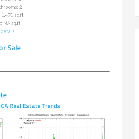
throoms: 2
 1,470 sq.ft.
: NA sq.ft.
details
r Sale
te
CA Real Estate Trends