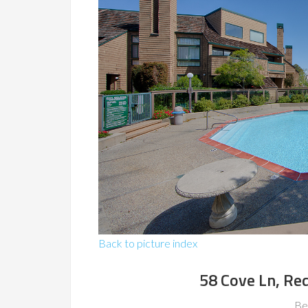
Back to picture index
58 Cove Ln, R
Be