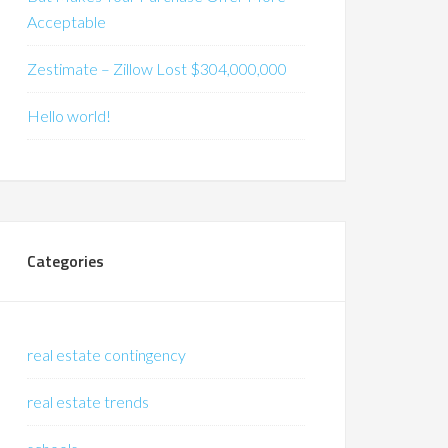
Acceptable
Zestimate – Zillow Lost $304,000,000
Hello world!
Categories
real estate contingency
real estate trends