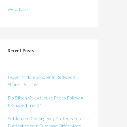
Woodside
Recent Posts
Fewer Middle Schools In Redwood
Shores Possible
Do Silicon Valley House Prices Follow A
K-Shaped Trend?
Settlement Contingency Protects You
But Makes Your Purchase Offer More