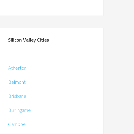
Silicon Valley Cities
Atherton
Belmont
Brisbane
Burlingame
Campbell