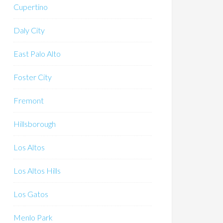
Cupertino
Daly City
East Palo Alto
Foster City
Fremont
Hillsborough
Los Altos
Los Altos Hills
Los Gatos
Menlo Park