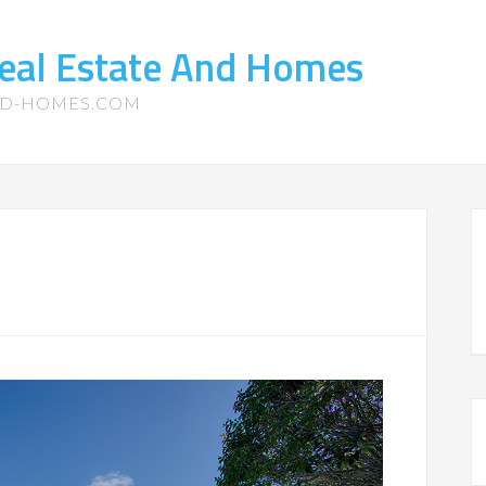
eal Estate And Homes
ND-HOMES.COM