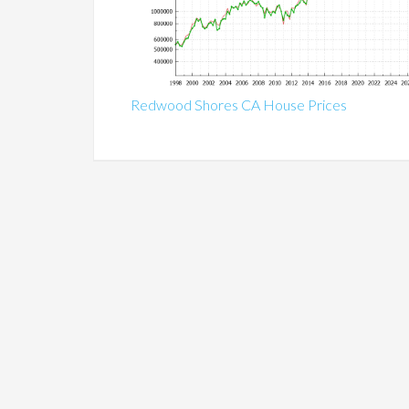
Redwood Shores CA House Prices