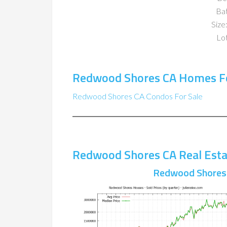
Ba
Size:
Lot
Redwood Shores CA Homes Fo
Redwood Shores CA Condos For Sale
Redwood Shores CA Real Esta
Redwood Shores 