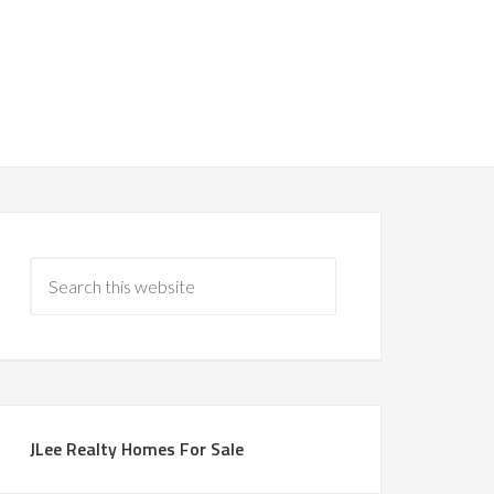
JLee Realty Homes For Sale