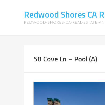
Redwood Shores CA R
REDWOOD-SHORES-CA-REAL-ESTATE-A
58 Cove Ln – Pool (A)