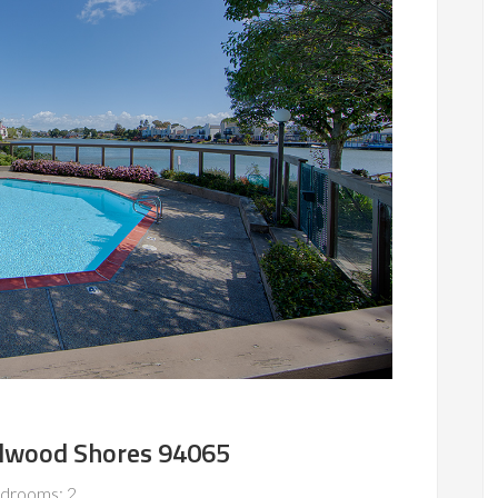
edwood Shores 94065
drooms: 2