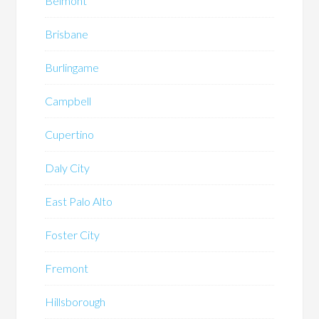
Belmont
Brisbane
Burlingame
Campbell
Cupertino
Daly City
East Palo Alto
Foster City
Fremont
Hillsborough