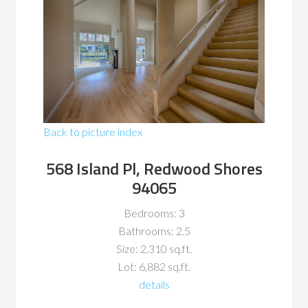
Back to picture index
568 Island Pl, Redwood Shores
94065
Bedrooms: 3
Bathrooms: 2.5
Size: 2,310 sq.ft.
Lot: 6,882 sq.ft.
details