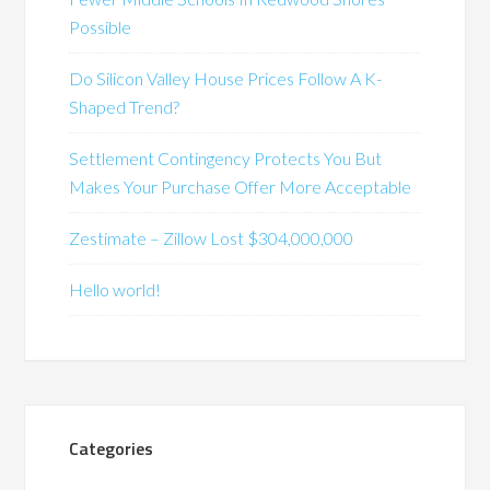
Possible
Do Silicon Valley House Prices Follow A K-
Shaped Trend?
Settlement Contingency Protects You But
Makes Your Purchase Offer More Acceptable
Zestimate – Zillow Lost $304,000,000
Hello world!
Categories