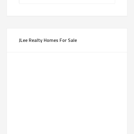
JLee Realty Homes For Sale