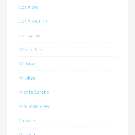
Los Altos
Los Altos Hills
Los Gatos
Menlo Park
Millbrae
Milpitas
Monte Sereno
Mountain View
Newark
Pacifica