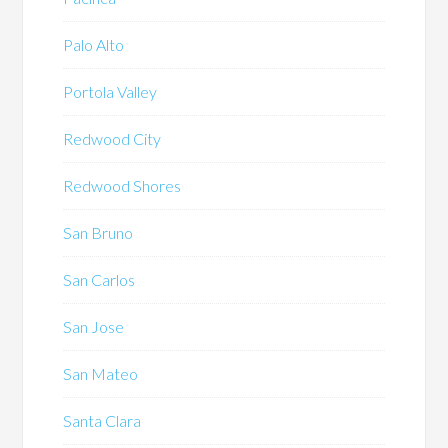
Palo Alto
Portola Valley
Redwood City
Redwood Shores
San Bruno
San Carlos
San Jose
San Mateo
Santa Clara