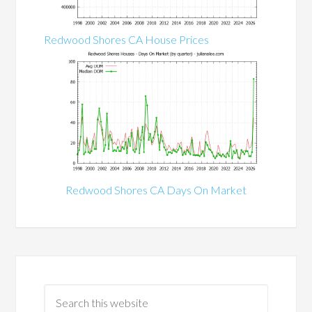
Redwood Shores CA House Prices
Redwood Shores CA Days On Market