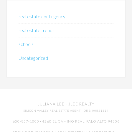
real estate contingency
real estate trends
schools
Uncategorized
JULIANA LEE
· JLEE REALTY
SILICON VALLEY REAL ESTATE AGENT
· DRE: 00851314
650-857-1000 · 4260 EL CAMINO REAL,
PALO ALTO
94306