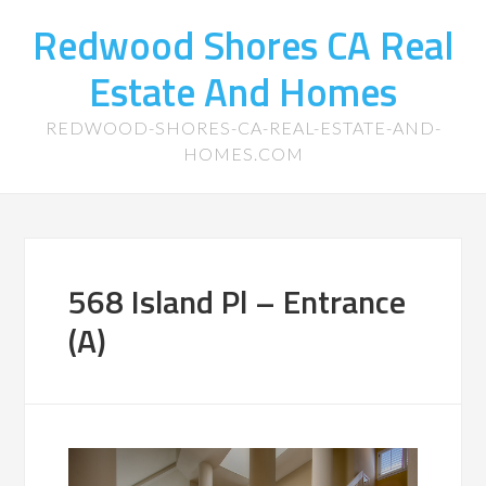
Redwood Shores CA Real
Estate And Homes
REDWOOD-SHORES-CA-REAL-ESTATE-AND-
HOMES.COM
568 Island Pl – Entrance
(A)