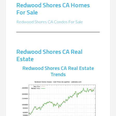
Redwood Shores CA Homes
For Sale
Redwood Shores CA Condos For Sale
Redwood Shores CA Real
Estate
Redwood Shores CA Real Estate
Trends