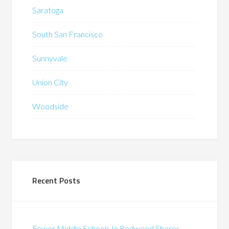
Saratoga
South San Francisco
Sunnyvale
Union City
Woodside
Recent Posts
Fewer Middle Schools In Redwood Shores