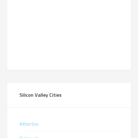
Silicon Valley Cities
Atherton