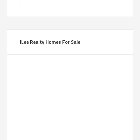
JLee Realty Homes For Sale