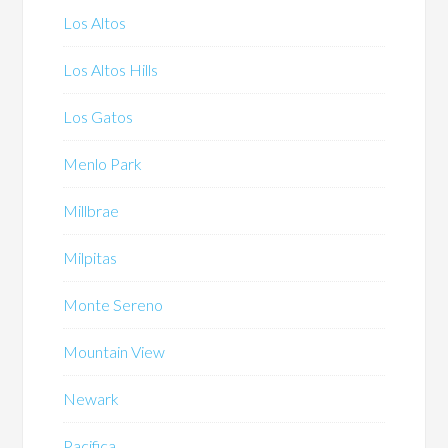
Los Altos
Los Altos Hills
Los Gatos
Menlo Park
Millbrae
Milpitas
Monte Sereno
Mountain View
Newark
Pacifica