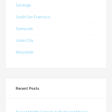
Saratoga
South San Francisco
Sunnyvale
Union City
Woodside
Recent Posts
Fewer Middle Schools In Redwood Shores