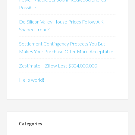
Possible
Do Silicon Valley House Prices Follow A K-
Shaped Trend?
Settlement Contingency Protects You But
Makes Your Purchase Offer More Acceptable
Zestimate – Zillow Lost $304,000,000
Hello world!
Categories