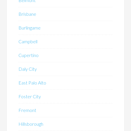
Belmont
Brisbane
Burlingame
Campbell
Cupertino
Daly City
East Palo Alto
Foster City
Fremont
Hillsborough