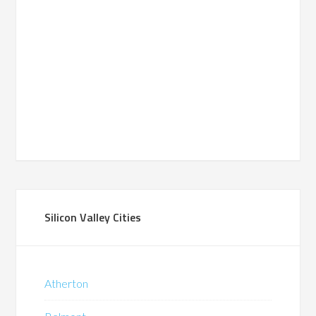
Silicon Valley Cities
Atherton