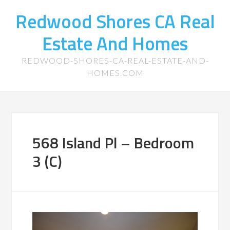
Redwood Shores CA Real
Estate And Homes
REDWOOD-SHORES-CA-REAL-ESTATE-AND-
HOMES.COM
568 Island Pl – Bedroom
3 (C)