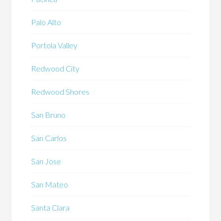
Palo Alto
Portola Valley
Redwood City
Redwood Shores
San Bruno
San Carlos
San Jose
San Mateo
Santa Clara