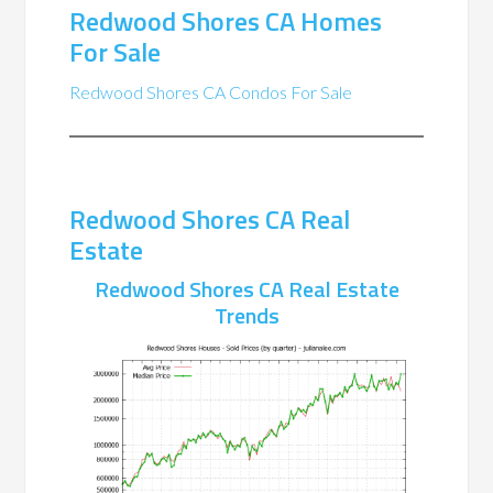
Redwood Shores CA Homes
For Sale
Redwood Shores CA Condos For Sale
Redwood Shores CA Real
Estate
Redwood Shores CA Real Estate
Trends