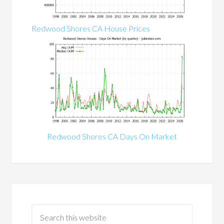
Redwood Shores CA House Prices
Redwood Shores CA Days On Market