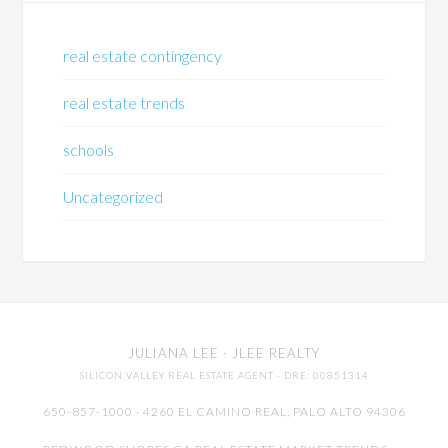
real estate contingency
real estate trends
schools
Uncategorized
JULIANA LEE
· JLEE REALTY
SILICON VALLEY REAL ESTATE AGENT
· DRE: 00851314
650-857-1000 · 4260 EL CAMINO REAL,
PALO ALTO
94306