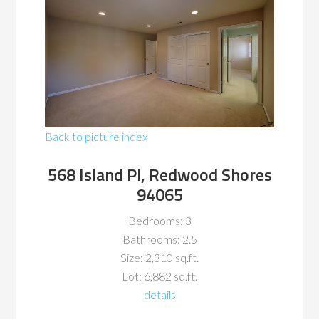
Back to picture index
568 Island Pl, Redwood Shores
94065
Bedrooms: 3
Bathrooms: 2.5
Size: 2,310 sq.ft.
Lot: 6,882 sq.ft.
details