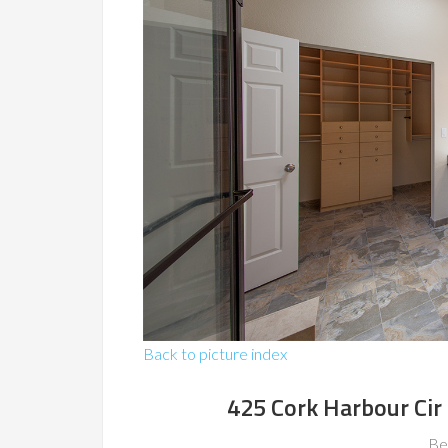
Back to picture index
425 Cork Harbour Ci
Be