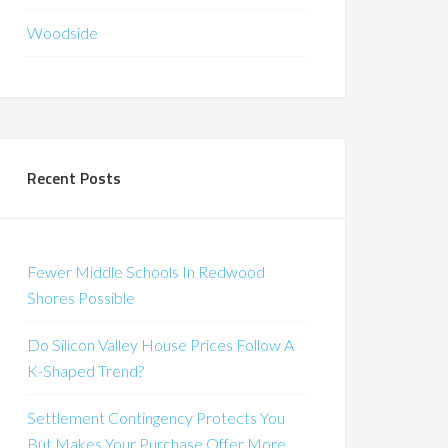
Woodside
Recent Posts
Fewer Middle Schools In Redwood
Shores Possible
Do Silicon Valley House Prices Follow A
K-Shaped Trend?
Settlement Contingency Protects You
But Makes Your Purchase Offer More