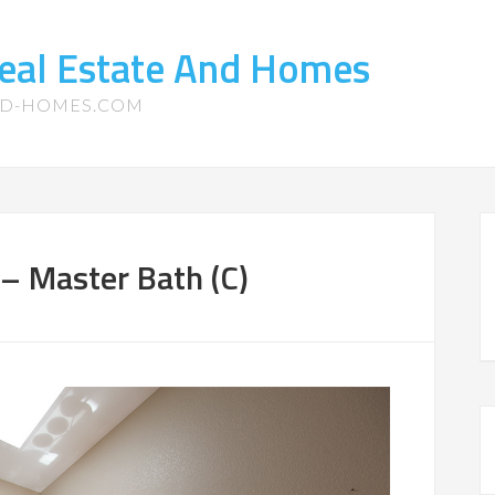
eal Estate And Homes
ND-HOMES.COM
– Master Bath (C)