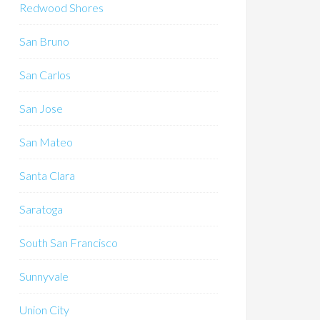
Redwood Shores
San Bruno
San Carlos
San Jose
San Mateo
Santa Clara
Saratoga
South San Francisco
Sunnyvale
Union City