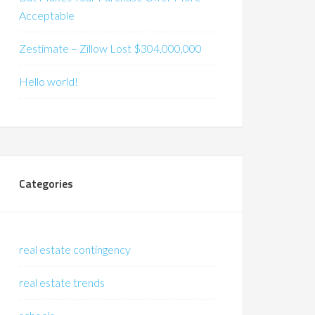
Acceptable
Zestimate – Zillow Lost $304,000,000
Hello world!
Categories
real estate contingency
real estate trends