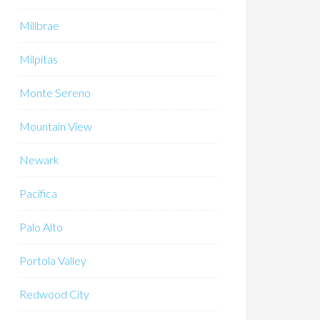
Millbrae
Milpitas
Monte Sereno
Mountain View
Newark
Pacifica
Palo Alto
Portola Valley
Redwood City