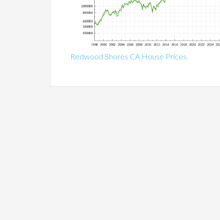
Redwood Shores CA House Prices