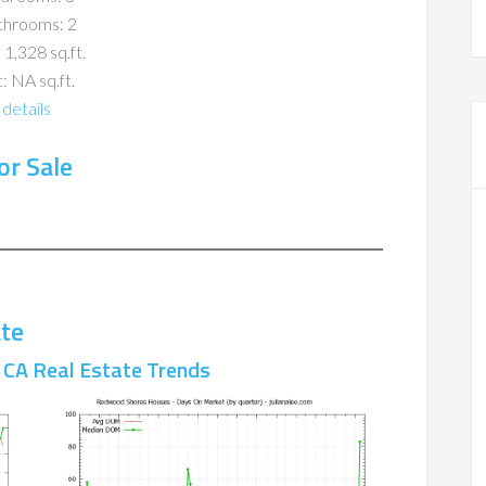
throoms: 2
 1,328 sq.ft.
: NA sq.ft.
details
r Sale
te
CA Real Estate Trends