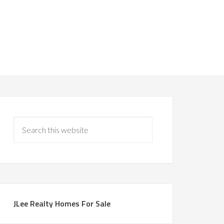
JLee Realty Homes For Sale