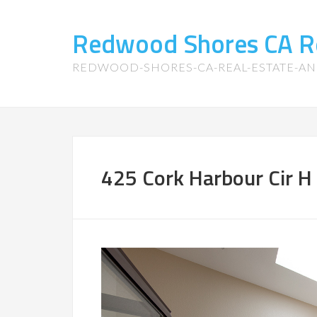
Redwood Shores CA R
REDWOOD-SHORES-CA-REAL-ESTATE-A
425 Cork Harbour Cir H 