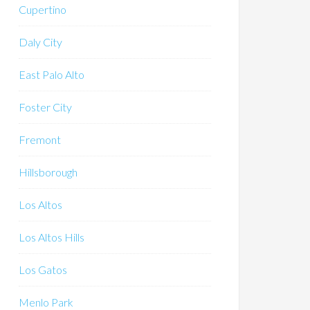
Cupertino
Daly City
East Palo Alto
Foster City
Fremont
Hillsborough
Los Altos
Los Altos Hills
Los Gatos
Menlo Park