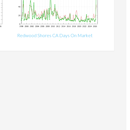
Redwood Shores CA Days On Market