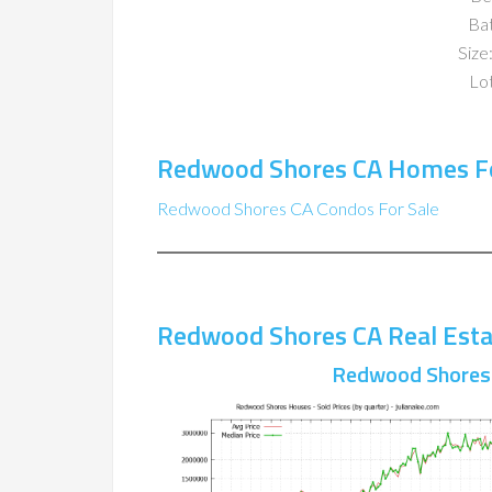
Ba
Size:
Lot
Redwood Shores CA Homes Fo
Redwood Shores CA Condos For Sale
Redwood Shores CA Real Esta
Redwood Shores 