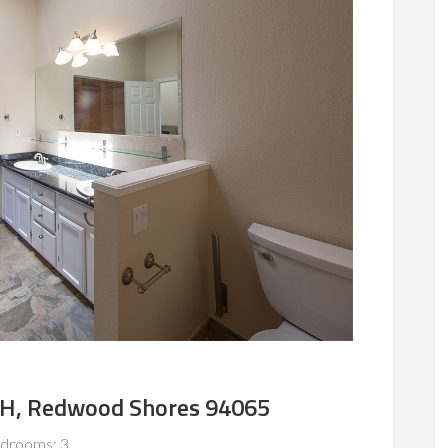
r H, Redwood Shores 94065
drooms: 3