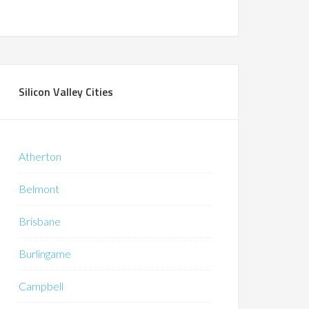
Silicon Valley Cities
Atherton
Belmont
Brisbane
Burlingame
Campbell