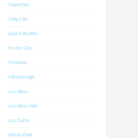
Cupertino
Daly City
East Palo Alto
Foster City
Fremont
Hillsborough
Los Altos
Los Altos Hills
Los Gatos
Menlo Park