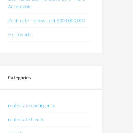
Acceptable
Zestimate – Zillow Lost $304,000,000
Hello world!
Categories
real estate contingency
real estate trends