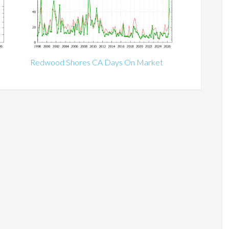
Redwood Shores CA Days On Market