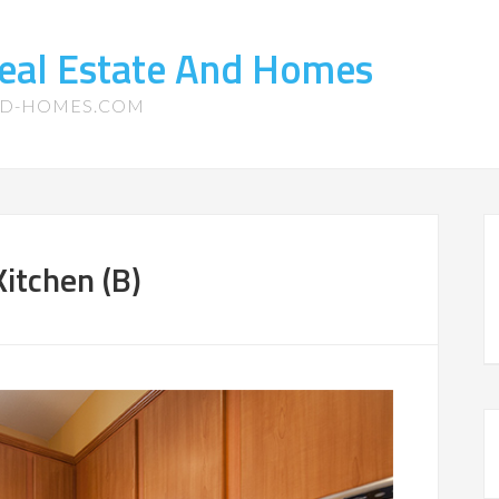
eal Estate And Homes
ND-HOMES.COM
itchen (B)