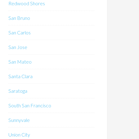
Redwood Shores
San Bruno
San Carlos
San Jose
San Mateo
Santa Clara
Saratoga
South San Francisco
Sunnyvale
Union City