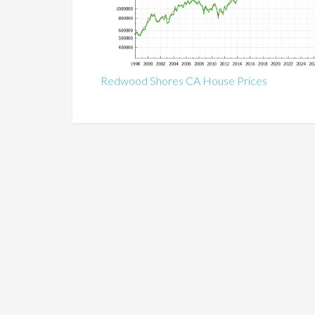
Redwood Shores CA House Prices