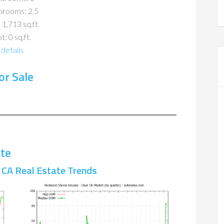
hrooms: 2.5
 1,713 sq.ft.
t: 0 sq.ft.
details
r Sale
te
CA Real Estate Trends