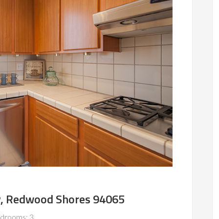
, Redwood Shores 94065
drooms: 3