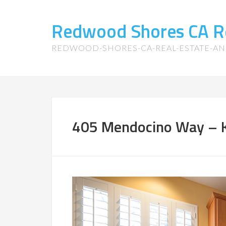
Redwood Shores CA R
REDWOOD-SHORES-CA-REAL-ESTATE-A
405 Mendocino Way – K