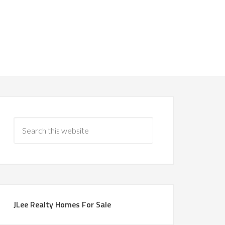
JLee Realty Homes For Sale