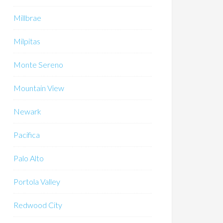
Millbrae
Milpitas
Monte Sereno
Mountain View
Newark
Pacifica
Palo Alto
Portola Valley
Redwood City