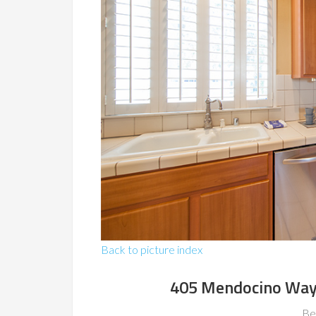
Back to picture index
405 Mendocino Way
Be