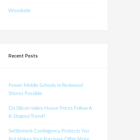
Woodside
Recent Posts
Fewer Middle Schools In Redwood
Shores Possible
Do Silicon Valley House Prices Follow A
K-Shaped Trend?
Settlement Contingency Protects You
But Makes Your Purchase Offer More