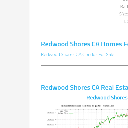
Bat
Size:
Lo
Redwood Shores CA Homes Fo
Redwood Shores CA Condos For Sale
Redwood Shores CA Real Esta
Redwood Shores 