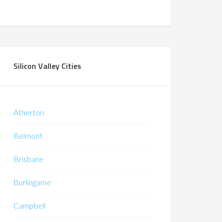
Silicon Valley Cities
Atherton
Belmont
Brisbane
Burlingame
Campbell