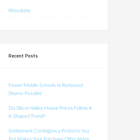
Woodside
Recent Posts
Fewer Middle Schools In Redwood
Shores Possible
Do Silicon Valley House Prices Follow A
K-Shaped Trend?
Settlement Contingency Protects You
But Makes Your Purchase Offer More