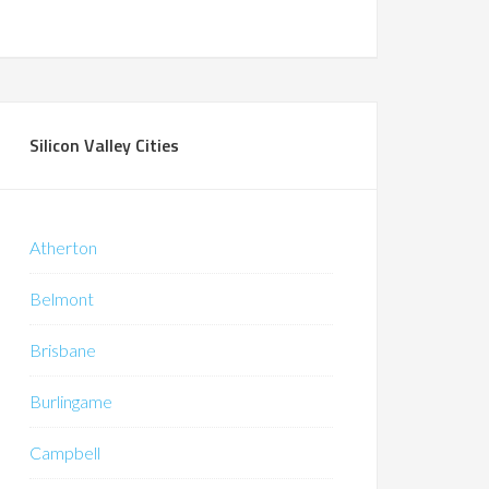
Silicon Valley Cities
Atherton
Belmont
Brisbane
Burlingame
Campbell