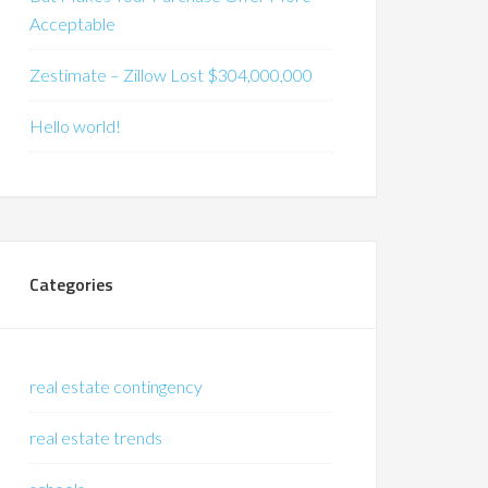
Acceptable
Zestimate – Zillow Lost $304,000,000
Hello world!
Categories
real estate contingency
real estate trends