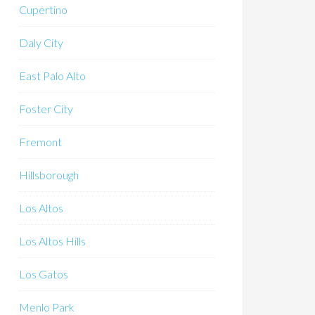
Cupertino
Daly City
East Palo Alto
Foster City
Fremont
Hillsborough
Los Altos
Los Altos Hills
Los Gatos
Menlo Park