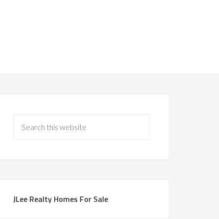
JLee Realty Homes For Sale