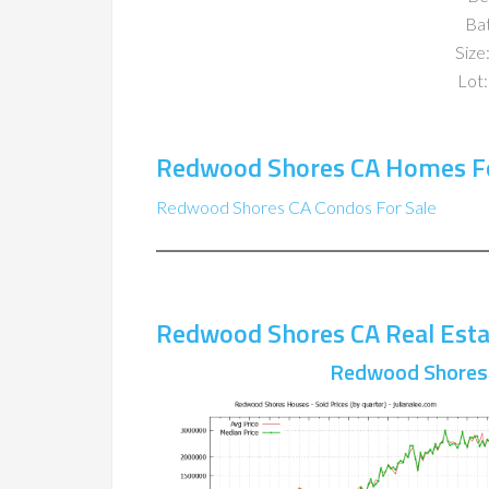
Ba
Size:
Lot:
Redwood Shores CA Homes Fo
Redwood Shores CA Condos For Sale
Redwood Shores CA Real Esta
Redwood Shores 