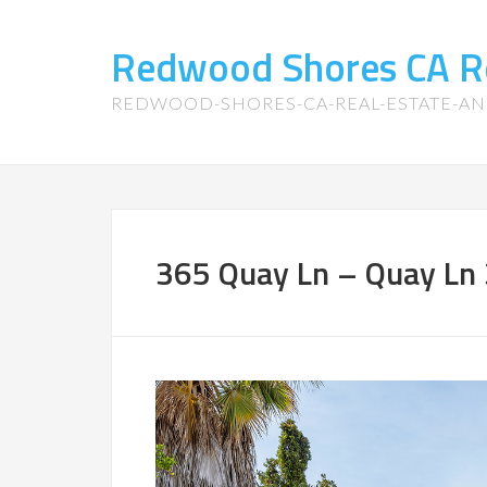
Redwood Shores CA R
REDWOOD-SHORES-CA-REAL-ESTATE-A
365 Quay Ln – Quay Ln 