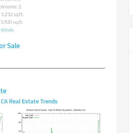
throoms: 2
 1,212 sq.ft.
 5,920 sq.ft.
details
r Sale
te
CA Real Estate Trends