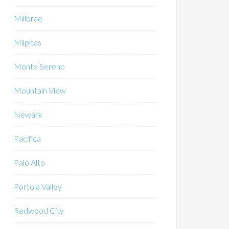
Millbrae
Milpitas
Monte Sereno
Mountain View
Newark
Pacifica
Palo Alto
Portola Valley
Redwood City