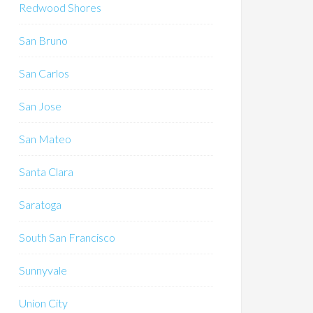
Redwood Shores
San Bruno
San Carlos
San Jose
San Mateo
Santa Clara
Saratoga
South San Francisco
Sunnyvale
Union City