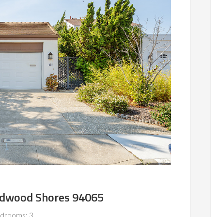
edwood Shores 94065
drooms: 3