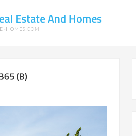
eal Estate And Homes
ND-HOMES.COM
365 (B)