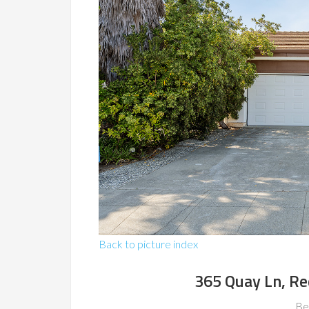
Back to picture index
365 Quay Ln, R
Be