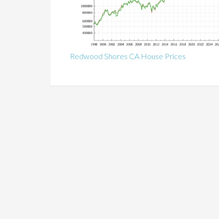
Redwood Shores CA House Prices