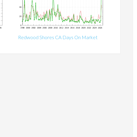
Redwood Shores CA Days On Market