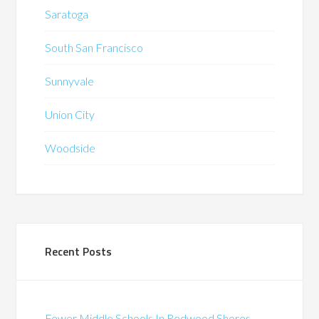
Saratoga
South San Francisco
Sunnyvale
Union City
Woodside
Recent Posts
Fewer Middle Schools In Redwood Shores