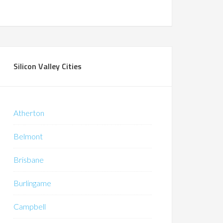
Silicon Valley Cities
Atherton
Belmont
Brisbane
Burlingame
Campbell