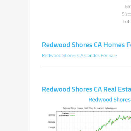
Ba
Size:
Lot:
Redwood Shores CA Homes Fo
Redwood Shores CA Condos For Sale
Redwood Shores CA Real Esta
Redwood Shores 