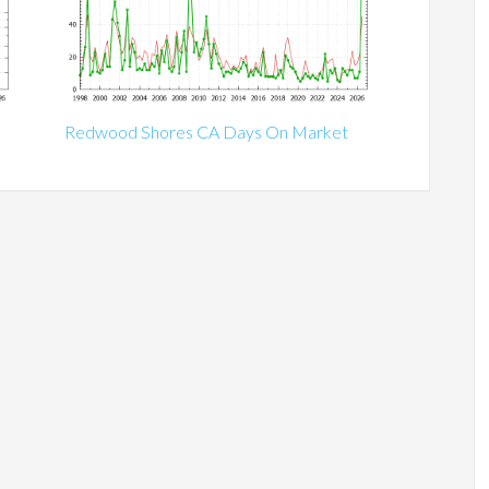
Redwood Shores CA Days On Market