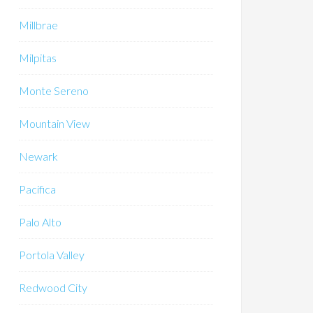
Millbrae
Milpitas
Monte Sereno
Mountain View
Newark
Pacifica
Palo Alto
Portola Valley
Redwood City