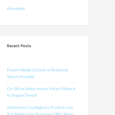
Woodside
Recent Posts
Fewer Middle Schools In Redwood
Shores Possible
Do Silicon Valley House Prices Follow A
K-Shaped Trend?
Settlement Contingency Protects You
But Makes Your Purchase Offer More