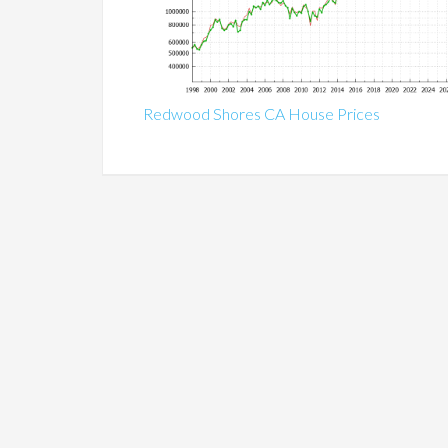
Redwood Shores CA House Prices