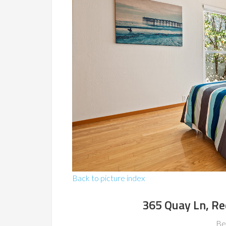
Back to picture index
365 Quay Ln, R
Be