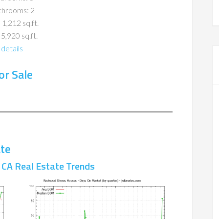
throoms: 2
 1,212 sq.ft.
 5,920 sq.ft.
details
r Sale
te
CA Real Estate Trends