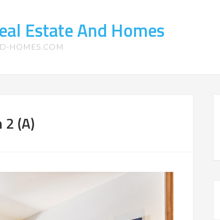
eal Estate And Homes
ND-HOMES.COM
 2 (A)