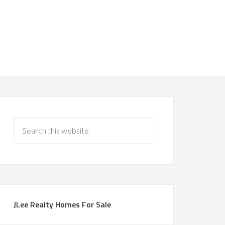
JLee Realty Homes For Sale