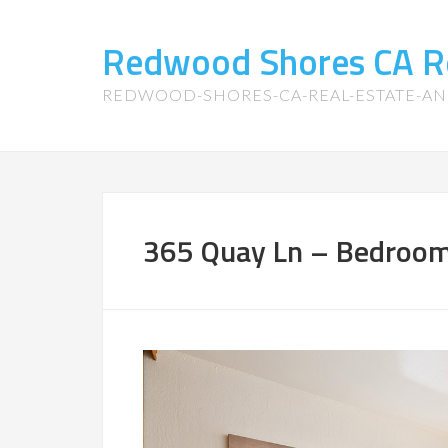
Redwood Shores CA R
REDWOOD-SHORES-CA-REAL-ESTATE-A
365 Quay Ln – Bedroom