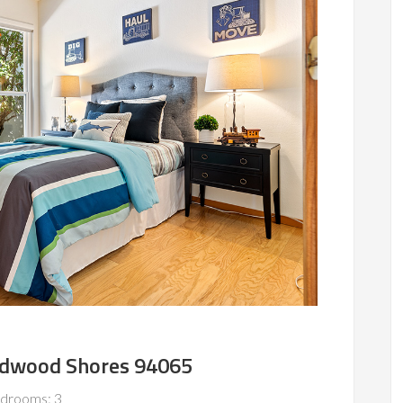
edwood Shores 94065
drooms: 3