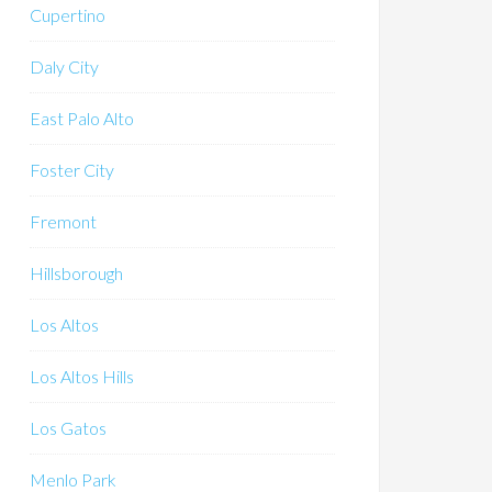
Cupertino
Daly City
East Palo Alto
Foster City
Fremont
Hillsborough
Los Altos
Los Altos Hills
Los Gatos
Menlo Park