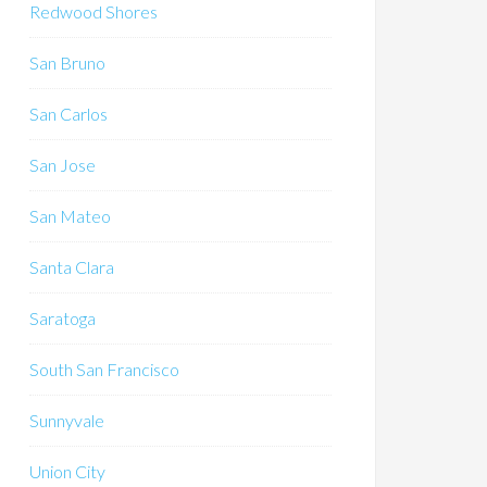
Redwood Shores
San Bruno
San Carlos
San Jose
San Mateo
Santa Clara
Saratoga
South San Francisco
Sunnyvale
Union City