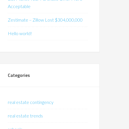
Acceptable
Zestimate – Zillow Lost $304,000,000
Hello world!
Categories
real estate contingency
real estate trends