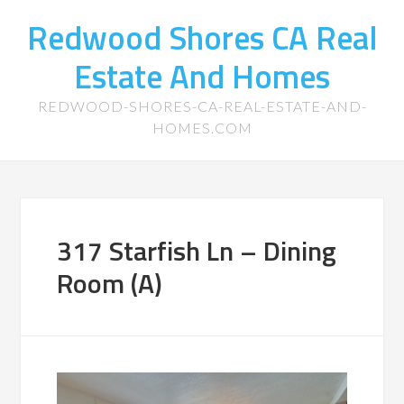
Redwood Shores CA Real
Estate And Homes
REDWOOD-SHORES-CA-REAL-ESTATE-AND-
HOMES.COM
317 Starfish Ln – Dining
Room (A)