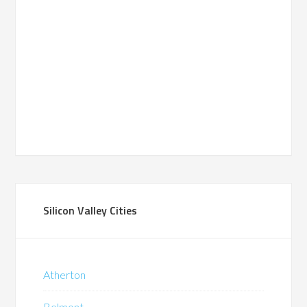
Silicon Valley Cities
Atherton
Belmont