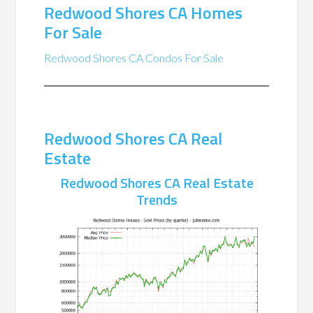
Redwood Shores CA Homes
For Sale
Redwood Shores CA Condos For Sale
Redwood Shores CA Real
Estate
Redwood Shores CA Real Estate
Trends