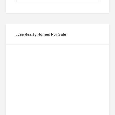
JLee Realty Homes For Sale