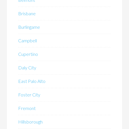
Brisbane
Burlingame
Campbell
Cupertino
Daly City
East Palo Alto
Foster City
Fremont
Hillsborough