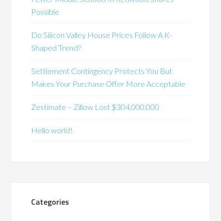
Possible
Do Silicon Valley House Prices Follow A K-
Shaped Trend?
Settlement Contingency Protects You But
Makes Your Purchase Offer More Acceptable
Zestimate – Zillow Lost $304,000,000
Hello world!
Categories