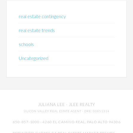
real estate contingency
real estate trends
schools
Uncategorized
JULIANA LEE
· JLEE REALTY
SILICON VALLEY REAL ESTATE AGENT
· DRE: 00851314
650-857-1000 · 4260 EL CAMINO REAL,
PALO ALTO
94306