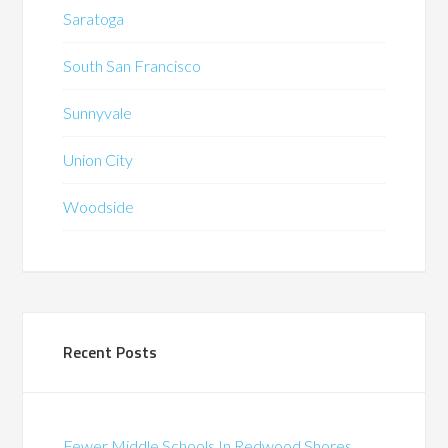
Saratoga
South San Francisco
Sunnyvale
Union City
Woodside
Recent Posts
Fewer Middle Schools In Redwood Shores