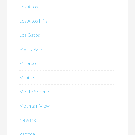
Los Altos
Los Altos Hills
Los Gatos
Menlo Park
Millbrae
Milpitas
Monte Sereno
Mountain View
Newark
Pacifica