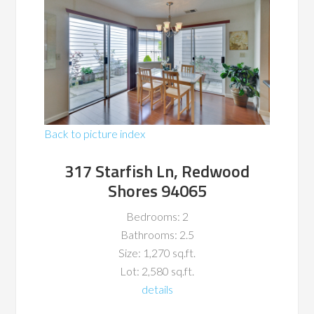
Back to picture index
317 Starfish Ln, Redwood
Shores 94065
Bedrooms: 2
Bathrooms: 2.5
Size: 1,270 sq.ft.
Lot: 2,580 sq.ft.
details