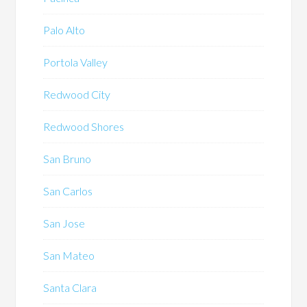
Palo Alto
Portola Valley
Redwood City
Redwood Shores
San Bruno
San Carlos
San Jose
San Mateo
Santa Clara