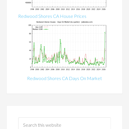
Redwood Shores CA House Prices
Redwood Shores CA Days On Market