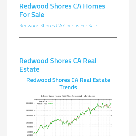
Redwood Shores CA Homes
For Sale
Redwood Shores CA Condos For Sale
Redwood Shores CA Real
Estate
Redwood Shores CA Real Estate
Trends