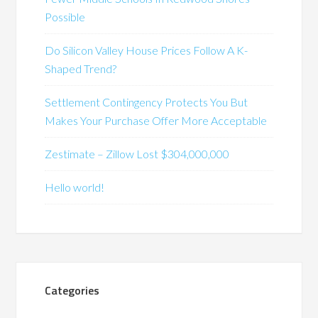
Possible
Do Silicon Valley House Prices Follow A K-
Shaped Trend?
Settlement Contingency Protects You But
Makes Your Purchase Offer More Acceptable
Zestimate – Zillow Lost $304,000,000
Hello world!
Categories