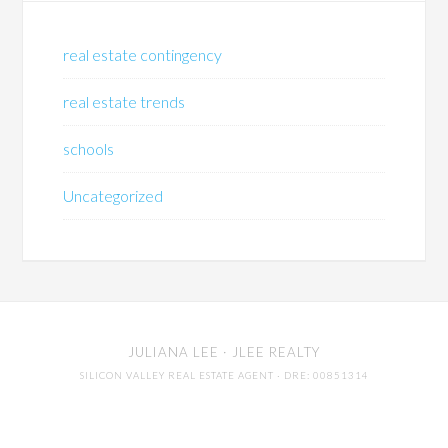
real estate contingency
real estate trends
schools
Uncategorized
JULIANA LEE
· JLEE REALTY
SILICON VALLEY REAL ESTATE AGENT
· DRE: 00851314
650-857-1000 · 4260 EL CAMINO REAL,
PALO ALTO
94306