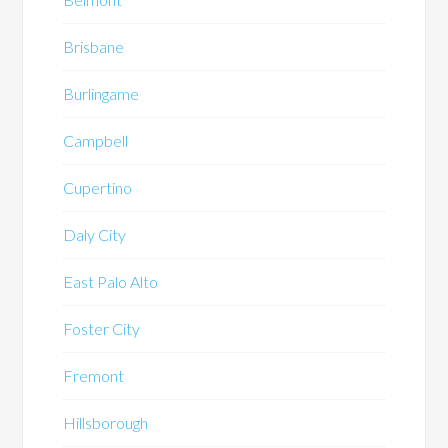
Brisbane
Burlingame
Campbell
Cupertino
Daly City
East Palo Alto
Foster City
Fremont
Hillsborough