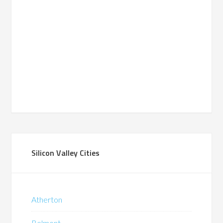
Silicon Valley Cities
Atherton
Belmont