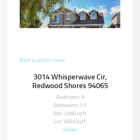
Back to picture index
3014 Whisperwave Cir,
Redwood Shores 94065
Bedrooms: 4
Bathrooms: 2.5
Size: 1,860 sq.ft.
Lot: 3,024 sq.ft.
details