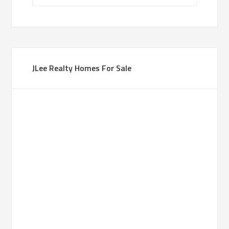
JLee Realty Homes For Sale