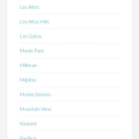
Los Altos
Los Altos Hills
Los Gatos
Menlo Park
Millbrae
Milpitas
Monte Sereno
Mountain View
Newark
Pacifica