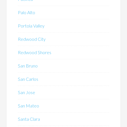
Palo Alto
Portola Valley
Redwood City
Redwood Shores
San Bruno
San Carlos
San Jose
San Mateo
Santa Clara