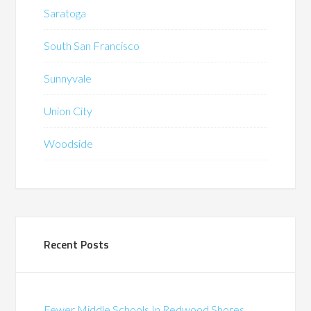
Saratoga
South San Francisco
Sunnyvale
Union City
Woodside
Recent Posts
Fewer Middle Schools In Redwood Shores