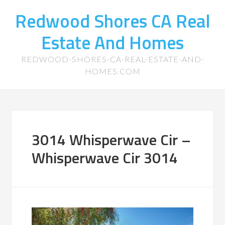
Redwood Shores CA Real
Estate And Homes
REDWOOD-SHORES-CA-REAL-ESTATE-AND-
HOMES.COM
3014 Whisperwave Cir –
Whisperwave Cir 3014