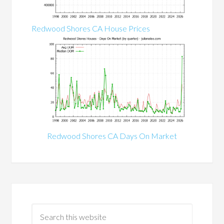
Redwood Shores CA House Prices
Redwood Shores CA Days On Market