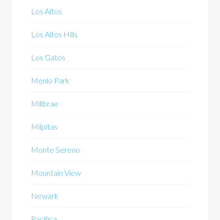
Los Altos
Los Altos Hills
Los Gatos
Menlo Park
Millbrae
Milpitas
Monte Sereno
Mountain View
Newark
Pacifica