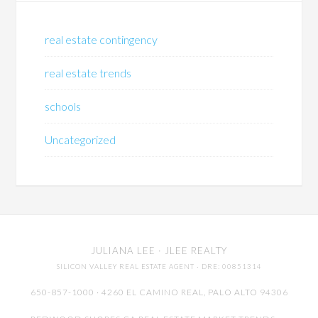
real estate contingency
real estate trends
schools
Uncategorized
JULIANA LEE
· JLEE REALTY
SILICON VALLEY REAL ESTATE AGENT
· DRE: 00851314
650-857-1000 · 4260 EL CAMINO REAL,
PALO ALTO
94306