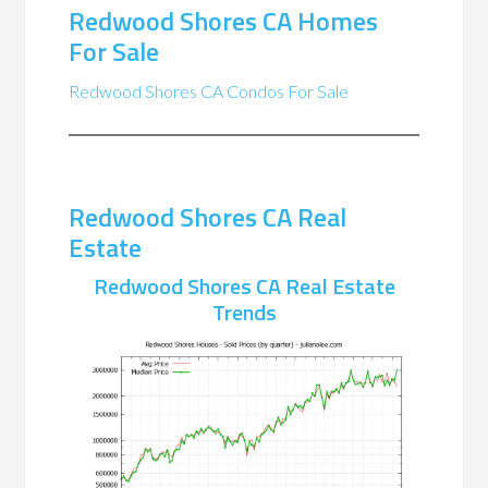
Redwood Shores CA Homes
For Sale
Redwood Shores CA Condos For Sale
Redwood Shores CA Real
Estate
Redwood Shores CA Real Estate
Trends