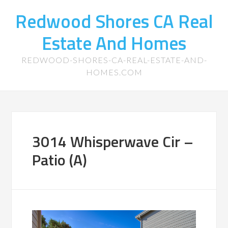
Redwood Shores CA Real
Estate And Homes
REDWOOD-SHORES-CA-REAL-ESTATE-AND-
HOMES.COM
3014 Whisperwave Cir –
Patio (A)