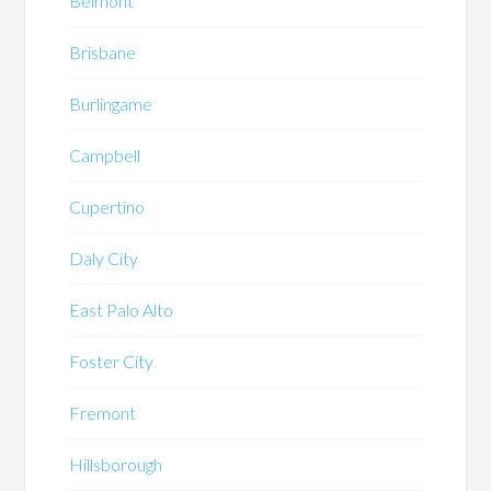
Belmont
Brisbane
Burlingame
Campbell
Cupertino
Daly City
East Palo Alto
Foster City
Fremont
Hillsborough