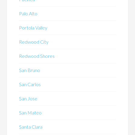
Palo Alto
Portola Valley
Redwood City
Redwood Shores
San Bruno
San Carlos
San Jose
San Mateo
Santa Clara