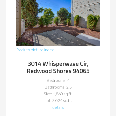
Back to picture index
3014 Whisperwave Cir,
Redwood Shores 94065
Bedrooms: 4
Bathrooms: 2.5
Size: 1,860 sq.ft.
Lot: 3,024 sq.ft.
details