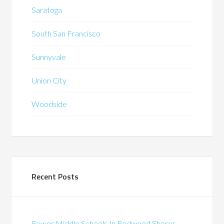
Saratoga
South San Francisco
Sunnyvale
Union City
Woodside
Recent Posts
Fewer Middle Schools In Redwood Shores