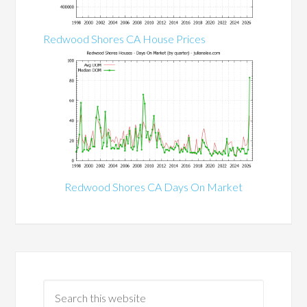
Redwood Shores CA House Prices
Redwood Shores CA Days On Market