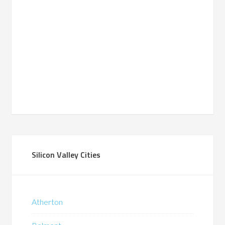
Silicon Valley Cities
Atherton