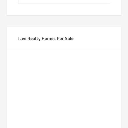
JLee Realty Homes For Sale