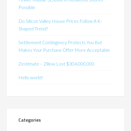
Possible
Do Silicon Valley House Prices Follow A K-
Shaped Trend?
Settlement Contingency Protects You But
Makes Your Purchase Offer More Acceptable
Zestimate – Zillow Lost $304,000,000
Hello world!
Categories