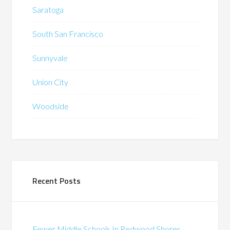
Saratoga
South San Francisco
Sunnyvale
Union City
Woodside
Recent Posts
Fewer Middle Schools In Redwood Shores