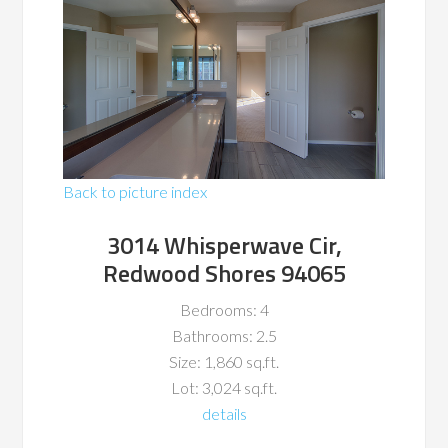
Back to picture index
3014 Whisperwave Cir,
Redwood Shores 94065
Bedrooms: 4
Bathrooms: 2.5
Size: 1,860 sq.ft.
Lot: 3,024 sq.ft.
details