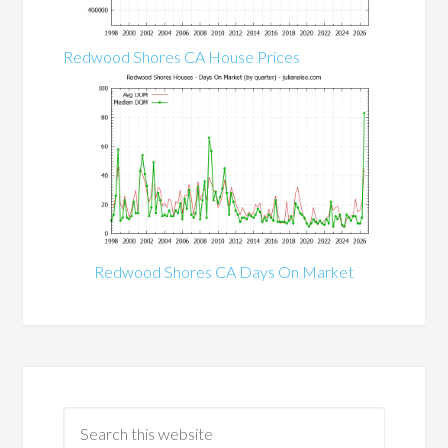
Redwood Shores CA House Prices
Redwood Shores CA Days On Market