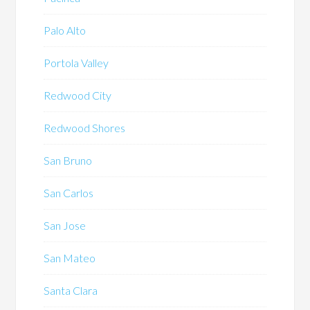
Palo Alto
Portola Valley
Redwood City
Redwood Shores
San Bruno
San Carlos
San Jose
San Mateo
Santa Clara