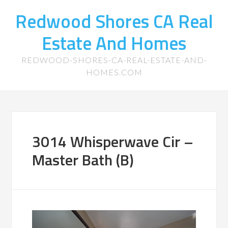
Redwood Shores CA Real
Estate And Homes
REDWOOD-SHORES-CA-REAL-ESTATE-AND-
HOMES.COM
3014 Whisperwave Cir –
Master Bath (B)