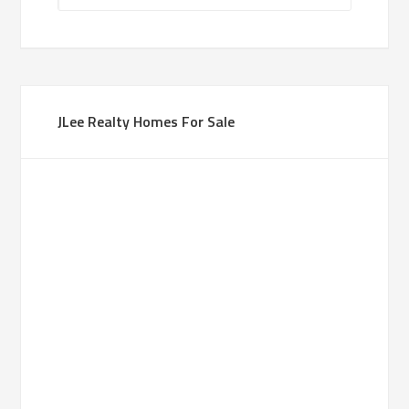
JLee Realty Homes For Sale