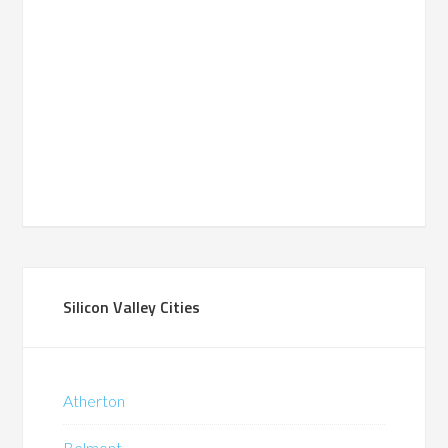
Silicon Valley Cities
Atherton
Belmont