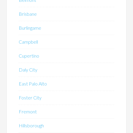
Brisbane
Burlingame
Campbell
Cupertino
Daly City
East Palo Alto
Foster City
Fremont
Hillsborough