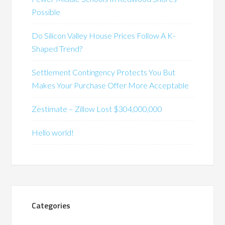
Possible
Do Silicon Valley House Prices Follow A K-
Shaped Trend?
Settlement Contingency Protects You But
Makes Your Purchase Offer More Acceptable
Zestimate – Zillow Lost $304,000,000
Hello world!
Categories