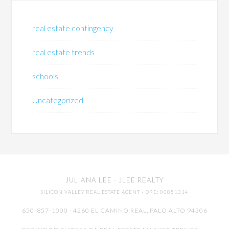
real estate contingency
real estate trends
schools
Uncategorized
JULIANA LEE
· JLEE REALTY
SILICON VALLEY REAL ESTATE AGENT
· DRE: 00851314
650-857-1000 · 4260 EL CAMINO REAL,
PALO ALTO
94306