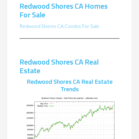
Redwood Shores CA Homes
For Sale
Redwood Shores CA Condos For Sale
Redwood Shores CA Real
Estate
Redwood Shores CA Real Estate
Trends