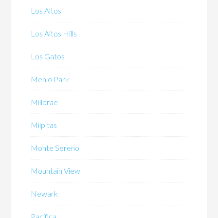
Los Altos
Los Altos Hills
Los Gatos
Menlo Park
Millbrae
Milpitas
Monte Sereno
Mountain View
Newark
Pacifica