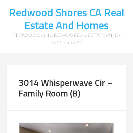
Redwood Shores CA Real
Estate And Homes
REDWOOD-SHORES-CA-REAL-ESTATE-AND-
HOMES.COM
3014 Whisperwave Cir –
Family Room (B)