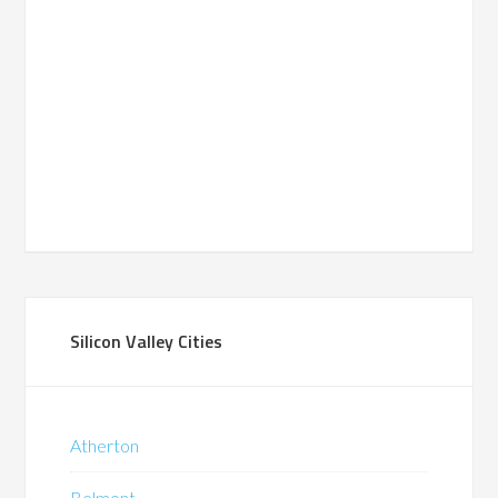
Silicon Valley Cities
Atherton
Belmont