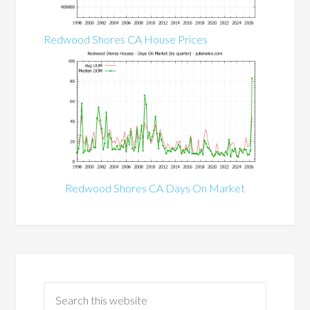
Redwood Shores CA House Prices
Redwood Shores CA Days On Market