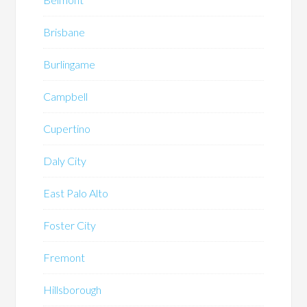
Brisbane
Burlingame
Campbell
Cupertino
Daly City
East Palo Alto
Foster City
Fremont
Hillsborough