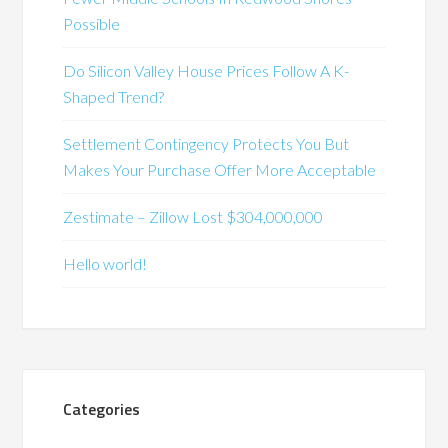
Possible
Do Silicon Valley House Prices Follow A K-
Shaped Trend?
Settlement Contingency Protects You But
Makes Your Purchase Offer More Acceptable
Zestimate – Zillow Lost $304,000,000
Hello world!
Categories