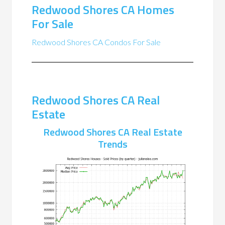
Redwood Shores CA Homes
For Sale
Redwood Shores CA Condos For Sale
Redwood Shores CA Real
Estate
Redwood Shores CA Real Estate
Trends