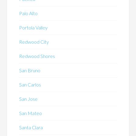
Palo Alto
Portola Valley
Redwood City
Redwood Shores
San Bruno
San Carlos
San Jose
San Mateo
Santa Clara