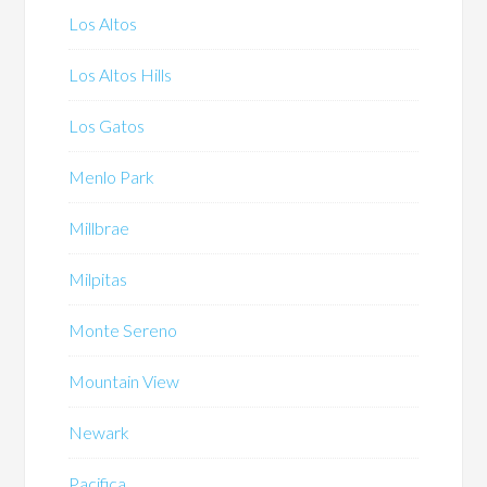
Los Altos
Los Altos Hills
Los Gatos
Menlo Park
Millbrae
Milpitas
Monte Sereno
Mountain View
Newark
Pacifica