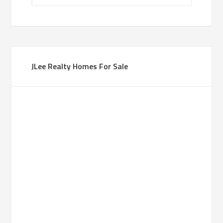
JLee Realty Homes For Sale