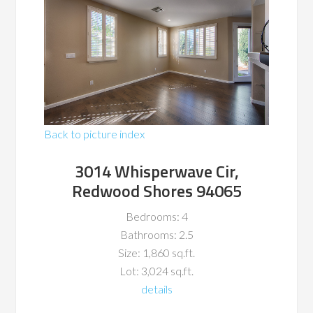
Back to picture index
3014 Whisperwave Cir,
Redwood Shores 94065
Bedrooms: 4
Bathrooms: 2.5
Size: 1,860 sq.ft.
Lot: 3,024 sq.ft.
details