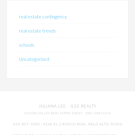
real estate contingency
real estate trends
schools
Uncategorized
JULIANA LEE
· JLEE REALTY
SILICON VALLEY REAL ESTATE AGENT
· DRE: 00851314
650-857-1000 · 4260 EL CAMINO REAL,
PALO ALTO
94306