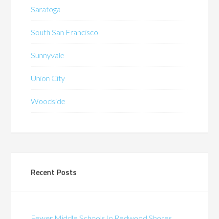
Saratoga
South San Francisco
Sunnyvale
Union City
Woodside
Recent Posts
Fewer Middle Schools In Redwood Shores