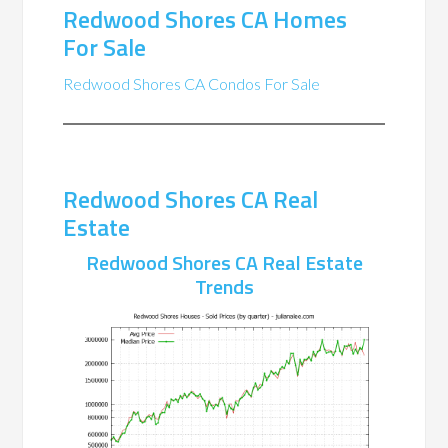
Redwood Shores CA Homes
For Sale
Redwood Shores CA Condos For Sale
Redwood Shores CA Real
Estate
Redwood Shores CA Real Estate
Trends