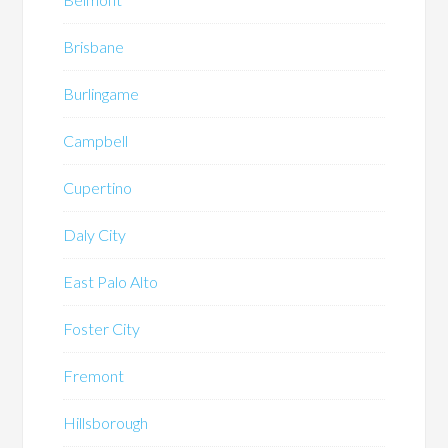
Brisbane
Burlingame
Campbell
Cupertino
Daly City
East Palo Alto
Foster City
Fremont
Hillsborough