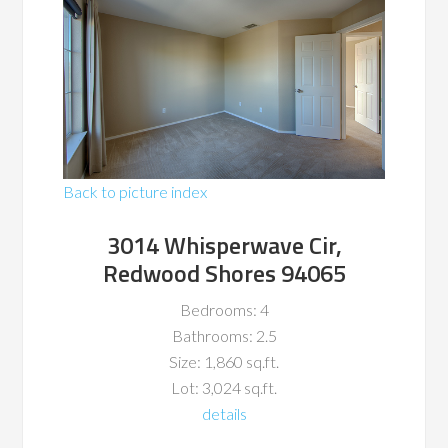
Back to picture index
3014 Whisperwave Cir,
Redwood Shores 94065
Bedrooms: 4
Bathrooms: 2.5
Size: 1,860 sq.ft.
Lot: 3,024 sq.ft.
details