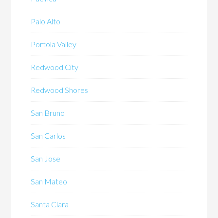
Palo Alto
Portola Valley
Redwood City
Redwood Shores
San Bruno
San Carlos
San Jose
San Mateo
Santa Clara