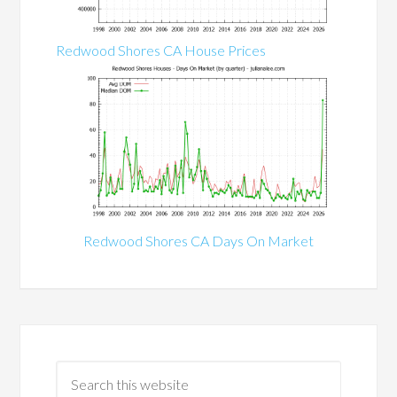
Redwood Shores CA House Prices
Redwood Shores CA Days On Market