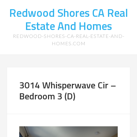
Redwood Shores CA Real
Estate And Homes
REDWOOD-SHORES-CA-REAL-ESTATE-AND-
HOMES.COM
3014 Whisperwave Cir –
Bedroom 3 (D)