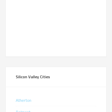
Silicon Valley Cities
Atherton
Belmont