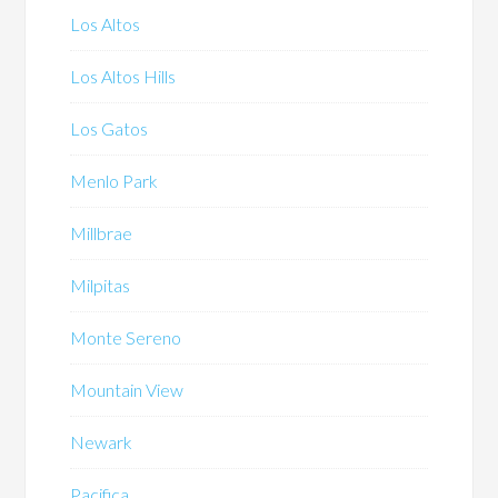
Los Altos
Los Altos Hills
Los Gatos
Menlo Park
Millbrae
Milpitas
Monte Sereno
Mountain View
Newark
Pacifica