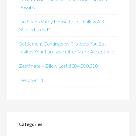
Possible
Do Silicon Valley House Prices Follow A K-
Shaped Trend?
Settlement Contingency Protects You But
Makes Your Purchase Offer More Acceptable
Zestimate – Zillow Lost $304,000,000
Hello world!
Categories