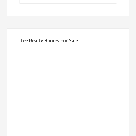
JLee Realty Homes For Sale