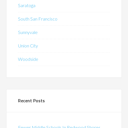
Saratoga
South San Francisco
Sunnyvale
Union City
Woodside
Recent Posts
Fewer Middle Schools In Redwood Shores