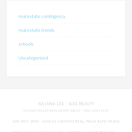
real estate contingency
real estate trends
schools
Uncategorized
JULIANA LEE
· JLEE REALTY
SILICON VALLEY REAL ESTATE AGENT
· DRE: 00851314
650-857-1000 · 4260 EL CAMINO REAL,
PALO ALTO
94306