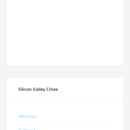
Silicon Valley Cities
Atherton
Belmont