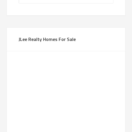
JLee Realty Homes For Sale