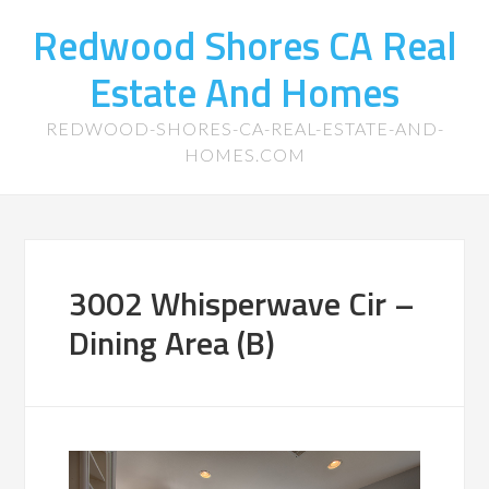
Redwood Shores CA Real
Estate And Homes
REDWOOD-SHORES-CA-REAL-ESTATE-AND-
HOMES.COM
3002 Whisperwave Cir –
Dining Area (B)