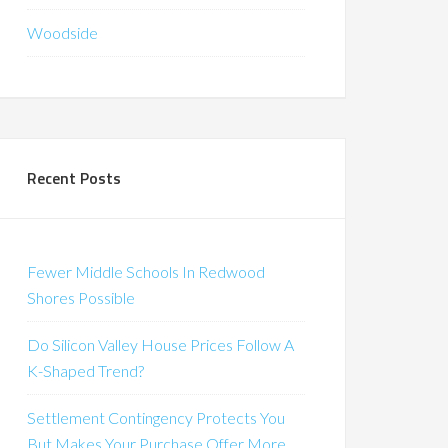
Woodside
Recent Posts
Fewer Middle Schools In Redwood
Shores Possible
Do Silicon Valley House Prices Follow A
K-Shaped Trend?
Settlement Contingency Protects You
But Makes Your Purchase Offer More