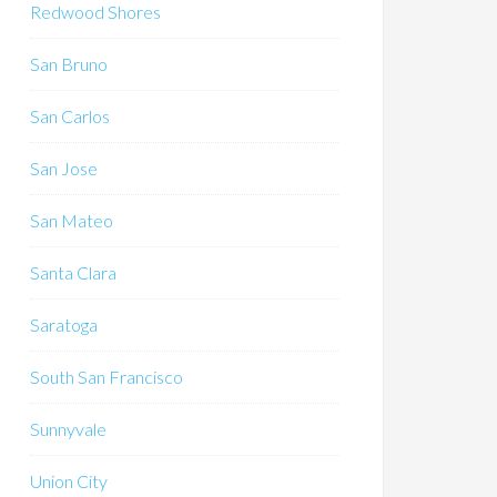
Redwood Shores
San Bruno
San Carlos
San Jose
San Mateo
Santa Clara
Saratoga
South San Francisco
Sunnyvale
Union City