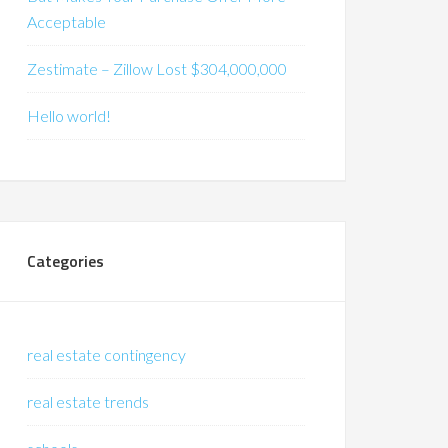
Acceptable
Zestimate – Zillow Lost $304,000,000
Hello world!
Categories
real estate contingency
real estate trends