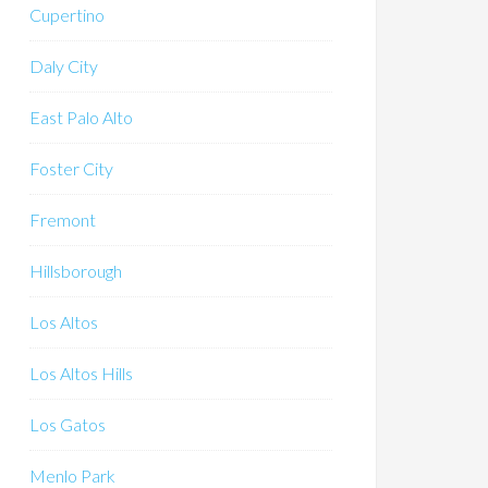
Cupertino
Daly City
East Palo Alto
Foster City
Fremont
Hillsborough
Los Altos
Los Altos Hills
Los Gatos
Menlo Park