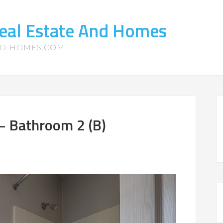
eal Estate And Homes
ND-HOMES.COM
– Bathroom 2 (B)