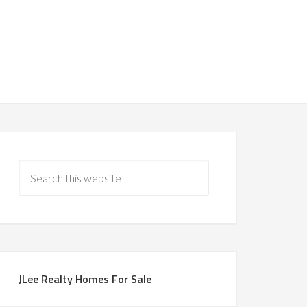
JLee Realty Homes For Sale