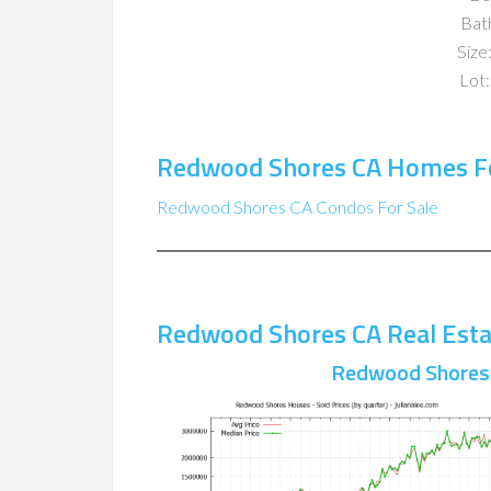
Bat
Size:
Lot:
Redwood Shores CA Homes Fo
Redwood Shores CA Condos For Sale
Redwood Shores CA Real Esta
Redwood Shores 