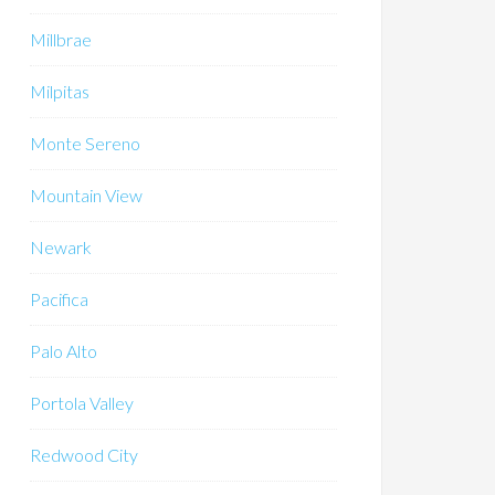
Millbrae
Milpitas
Monte Sereno
Mountain View
Newark
Pacifica
Palo Alto
Portola Valley
Redwood City