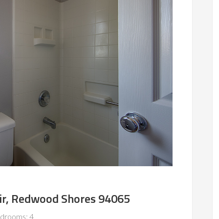
ir, Redwood Shores 94065
drooms: 4