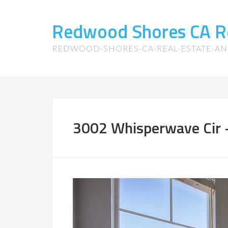
Redwood Shores CA R
REDWOOD-SHORES-CA-REAL-ESTATE-A
3002 Whisperwave Cir 