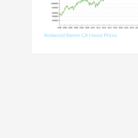
Redwood Shores CA House Prices