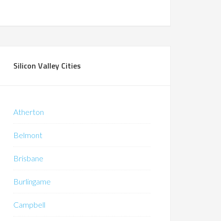
Silicon Valley Cities
Atherton
Belmont
Brisbane
Burlingame
Campbell