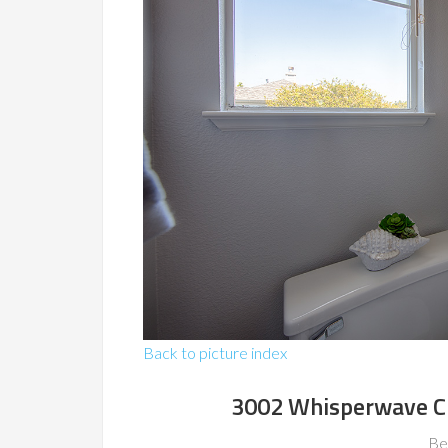
Back to picture index
3002 Whisperwave C
Be