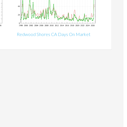
Redwood Shores CA Days On Market