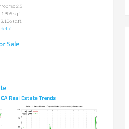
hrooms: 2.5
 1,909 sq.ft.
 3,126 sq.ft.
details
r Sale
te
CA Real Estate Trends