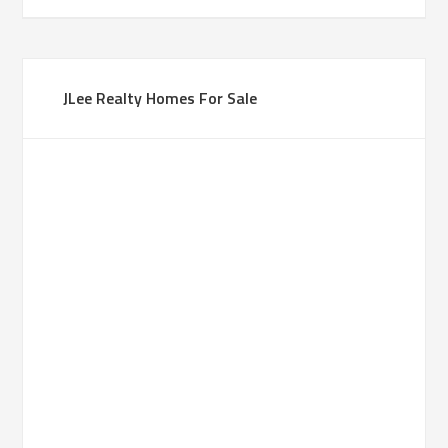
JLee Realty Homes For Sale