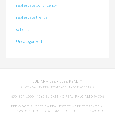
real estate contingency
real estate trends
schools
Uncategorized
JULIANA LEE
· JLEE REALTY
SILICON VALLEY REAL ESTATE AGENT
· DRE: 00851314
650-857-1000 · 4260 EL CAMINO REAL,
PALO ALTO
94306
REDWOOD SHORES CA REAL ESTATE MARKET TRENDS
-
REDWOOD SHORES CA HOMES FOR SALE
-
REDWOOD