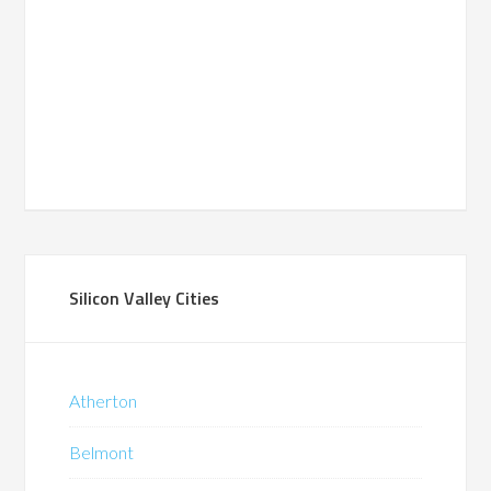
Silicon Valley Cities
Atherton
Belmont