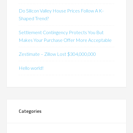
Do Silicon Valley House Prices Follow A K-
Shaped Trend?
Settlement Contingency Protects You But
Makes Your Purchase Offer More Acceptable
Zestimate – Zillow Lost $304,000,000
Hello world!
Categories