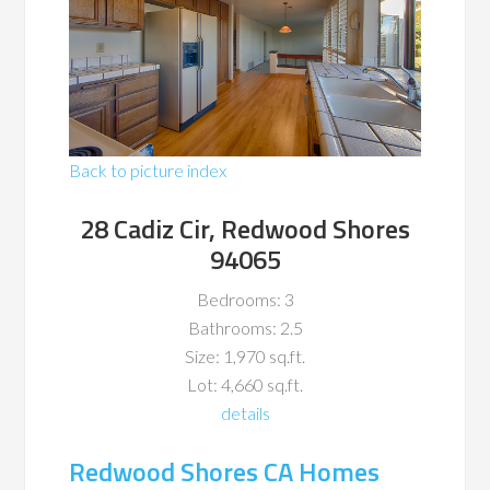
Back to picture index
28 Cadiz Cir, Redwood Shores
94065
Bedrooms: 3
Bathrooms: 2.5
Size: 1,970 sq.ft.
Lot: 4,660 sq.ft.
details
Redwood Shores CA Homes