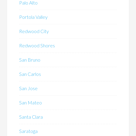
Palo Alto
Portola Valley
Redwood City
Redwood Shores
San Bruno
San Carlos
San Jose
San Mateo
Santa Clara
Saratoga