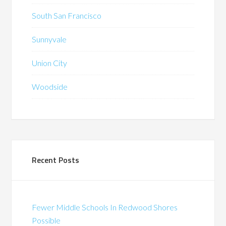
South San Francisco
Sunnyvale
Union City
Woodside
Recent Posts
Fewer Middle Schools In Redwood Shores
Possible