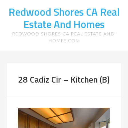
Redwood Shores CA Real
Estate And Homes
REDWOOD-SHORES-CA-REAL-ESTATE-AND-
HOMES.COM
28 Cadiz Cir – Kitchen (B)