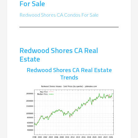
For Sale
Redwood Shores CA Condos For Sale
Redwood Shores CA Real
Estate
Redwood Shores CA Real Estate
Trends