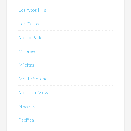
Los Altos Hills
Los Gatos
Menlo Park
Millbrae
Milpitas
Monte Sereno
Mountain View
Newark
Pacifica