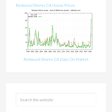
Redwood Shores CA House Prices
Redwood Shores CA Days On Market