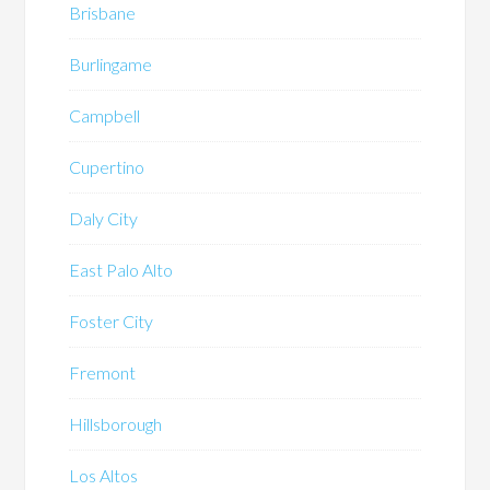
Brisbane
Burlingame
Campbell
Cupertino
Daly City
East Palo Alto
Foster City
Fremont
Hillsborough
Los Altos