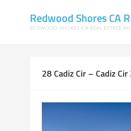
Redwood Shores CA R
REDWOOD-SHORES-CA-REAL-ESTATE-A
28 Cadiz Cir – Cadiz Cir 