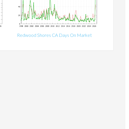
Redwood Shores CA Days On Market