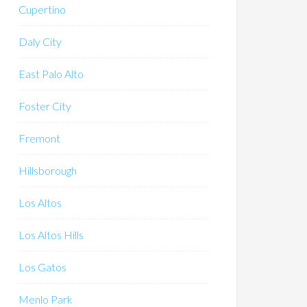
Cupertino
Daly City
East Palo Alto
Foster City
Fremont
Hillsborough
Los Altos
Los Altos Hills
Los Gatos
Menlo Park