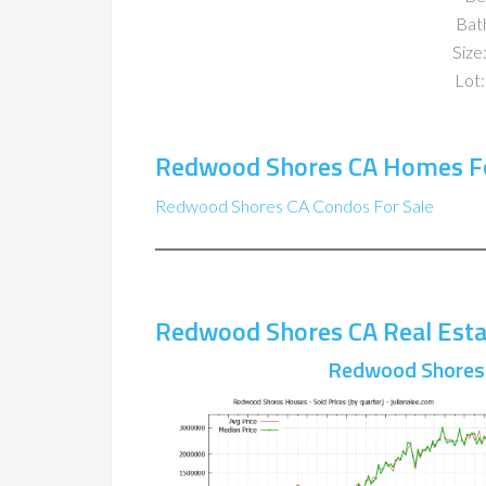
Bat
Size:
Lot:
Redwood Shores CA Homes Fo
Redwood Shores CA Condos For Sale
Redwood Shores CA Real Esta
Redwood Shores 