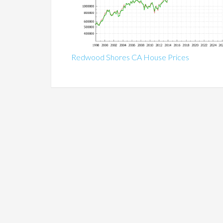
Redwood Shores CA House Prices