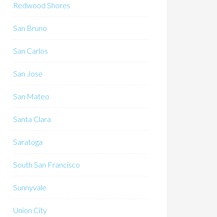
Redwood Shores
San Bruno
San Carlos
San Jose
San Mateo
Santa Clara
Saratoga
South San Francisco
Sunnyvale
Union City