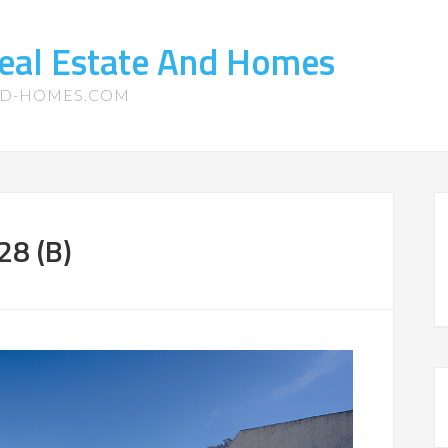
eal Estate And Homes
ND-HOMES.COM
28 (B)