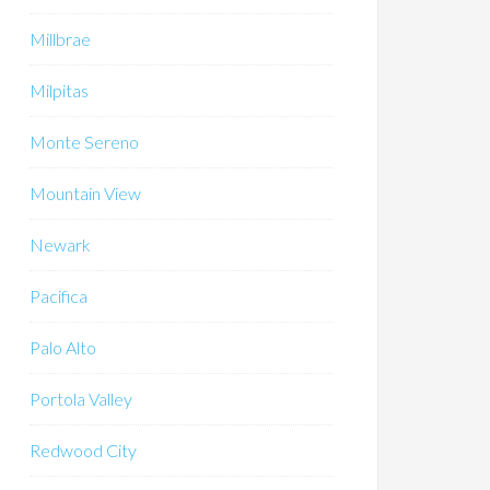
Millbrae
Milpitas
Monte Sereno
Mountain View
Newark
Pacifica
Palo Alto
Portola Valley
Redwood City