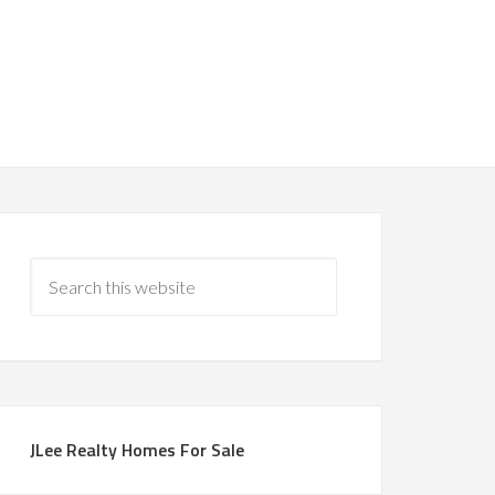
JLee Realty Homes For Sale