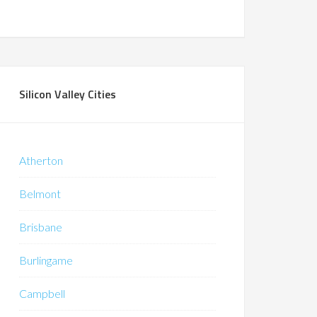
Silicon Valley Cities
Atherton
Belmont
Brisbane
Burlingame
Campbell