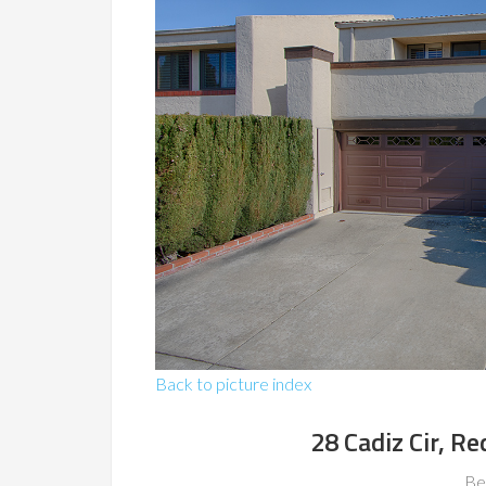
Back to picture index
28 Cadiz Cir, 
Be