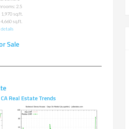
hrooms: 2.5
 1,970 sq.ft.
 4,660 sq.ft.
details
r Sale
te
CA Real Estate Trends