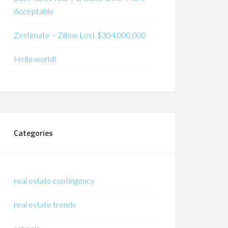
Acceptable
Zestimate – Zillow Lost $304,000,000
Hello world!
Categories
real estate contingency
real estate trends