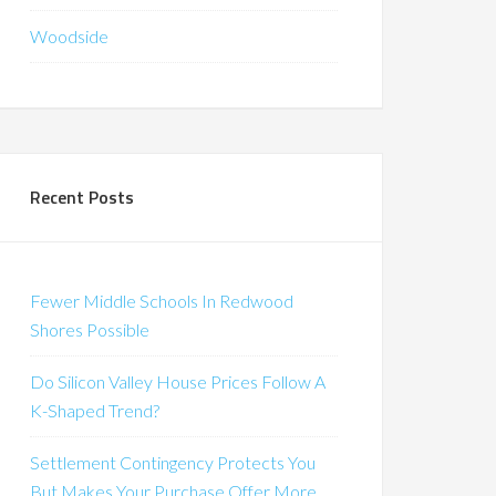
Woodside
Recent Posts
Fewer Middle Schools In Redwood
Shores Possible
Do Silicon Valley House Prices Follow A
K-Shaped Trend?
Settlement Contingency Protects You
But Makes Your Purchase Offer More