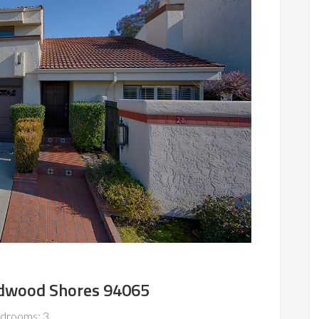
Redwood Shores 94065
drooms: 3