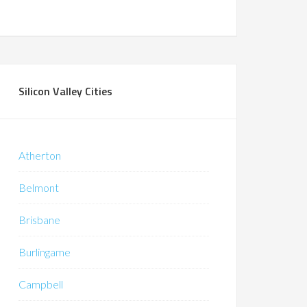
Silicon Valley Cities
Atherton
Belmont
Brisbane
Burlingame
Campbell