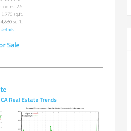
hrooms: 2.5
 1,970 sq.ft.
 4,660 sq.ft.
details
r Sale
te
CA Real Estate Trends