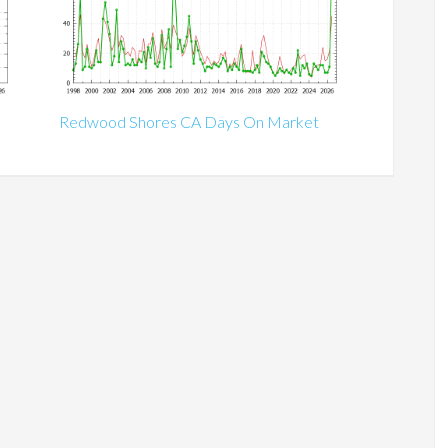
Redwood Shores CA Days On Market