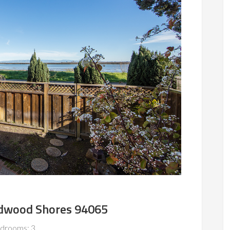
Redwood Shores 94065
drooms: 3