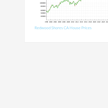
Redwood Shores CA House Prices