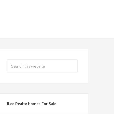
JLee Realty Homes For Sale