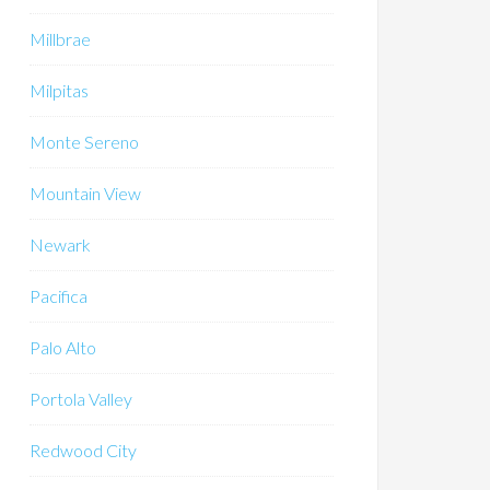
Millbrae
Milpitas
Monte Sereno
Mountain View
Newark
Pacifica
Palo Alto
Portola Valley
Redwood City