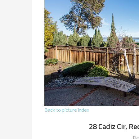
Back to picture index
28 Cadiz Cir, 
Be