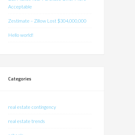
Acceptable
Zestimate – Zillow Lost $304,000,000
Hello world!
Categories
real estate contingency
real estate trends