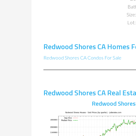
Bat
Size:
Lot:
Redwood Shores CA Homes Fo
Redwood Shores CA Condos For Sale
Redwood Shores CA Real Esta
Redwood Shores 