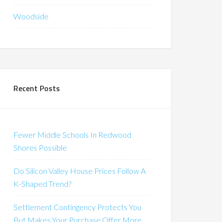
Woodside
Recent Posts
Fewer Middle Schools In Redwood
Shores Possible
Do Silicon Valley House Prices Follow A
K-Shaped Trend?
Settlement Contingency Protects You
But Makes Your Purchase Offer More