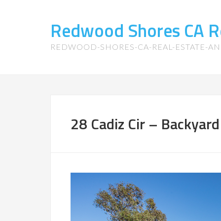
Redwood Shores CA R
REDWOOD-SHORES-CA-REAL-ESTATE-A
28 Cadiz Cir – Backyard