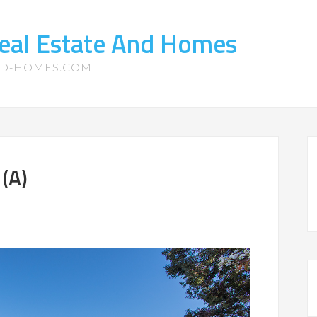
eal Estate And Homes
ND-HOMES.COM
 (A)