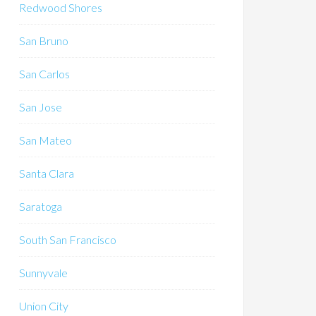
Redwood Shores
San Bruno
San Carlos
San Jose
San Mateo
Santa Clara
Saratoga
South San Francisco
Sunnyvale
Union City