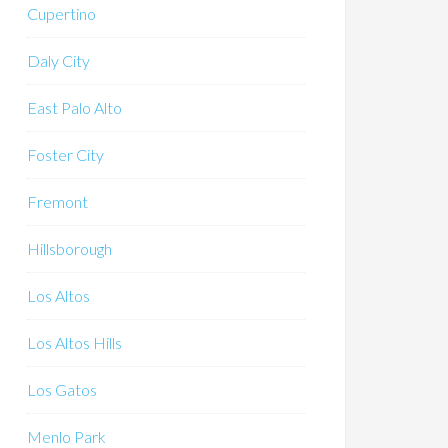
Cupertino
Daly City
East Palo Alto
Foster City
Fremont
Hillsborough
Los Altos
Los Altos Hills
Los Gatos
Menlo Park