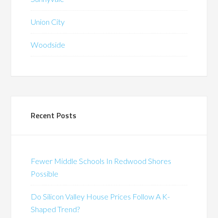
Union City
Woodside
Recent Posts
Fewer Middle Schools In Redwood Shores
Possible
Do Silicon Valley House Prices Follow A K-
Shaped Trend?