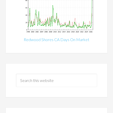
Redwood Shores CA Days On Market