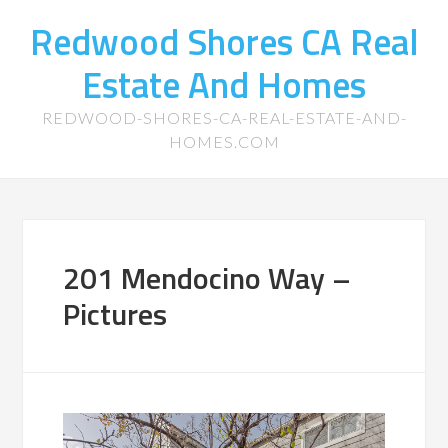
Redwood Shores CA Real
Estate And Homes
REDWOOD-SHORES-CA-REAL-ESTATE-AND-
HOMES.COM
201 Mendocino Way –
Pictures