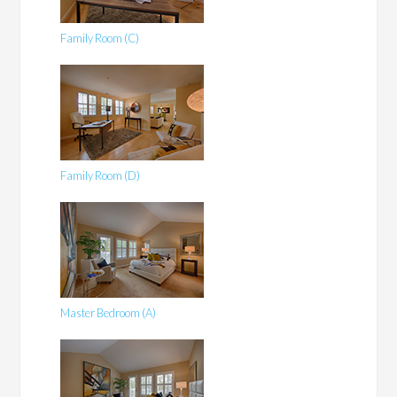
Family Room (C)
Family Room (D)
Master Bedroom (A)