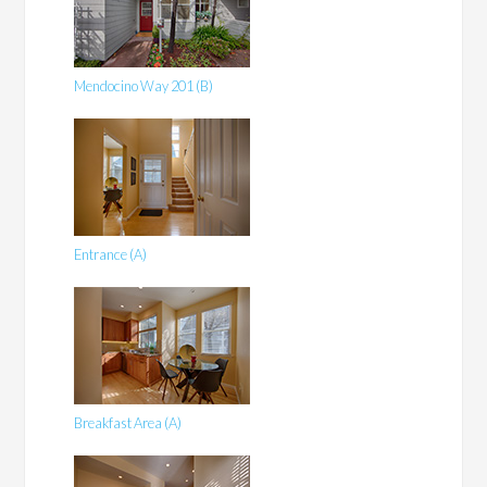
Mendocino Way 201 (B)
Entrance (A)
Breakfast Area (A)