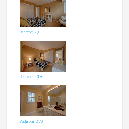
Bedroom 2 (C)
Bedroom 2 (D)
Bathroom 2 (A)