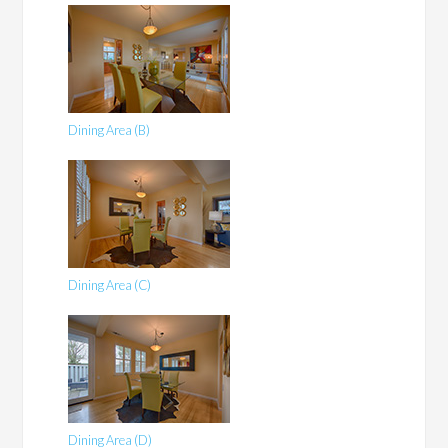
Dining Area (B)
Dining Area (C)
Dining Area (D)