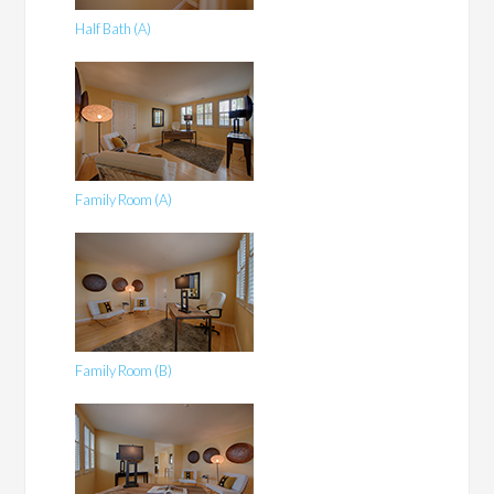
Half Bath (A)
Family Room (A)
Family Room (B)