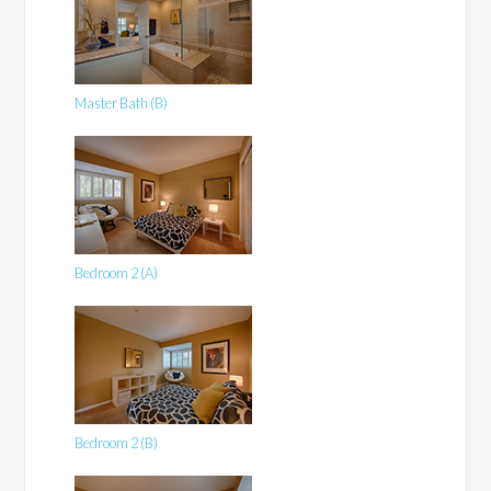
Master Bath (B)
Bedroom 2 (A)
Bedroom 2 (B)