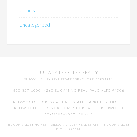
schools
Uncategorized
JULIANA LEE
· JLEE REALTY
SILICON VALLEY REAL ESTATE AGENT
· DRE: 00851314
650-857-1000 · 4260 EL CAMINO REAL,
PALO ALTO
94306
REDWOOD SHORES CA REAL ESTATE MARKET TRENDS
-
REDWOOD SHORES CA HOMES FOR SALE
-
REDWOOD
SHORES CA REAL ESTATE
SILICON VALLEY HOMES
-
SILICON VALLEY REAL ESTATE
-
SILICON VALLEY
HOMES FOR SALE