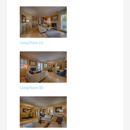
Living Room (A)
Living Room (B)