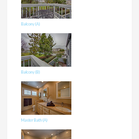
Balcony (A)
Balcony (B)
Master Bath (A)