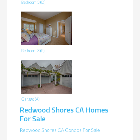
Bedroom 3 (D)
Bedroom 3 (E)
Garage (A)
Redwood Shores CA Homes
For Sale
Redwood Shores CA Condos For Sale