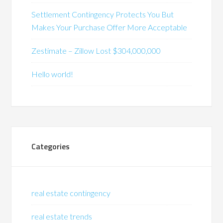
Settlement Contingency Protects You But
Makes Your Purchase Offer More Acceptable
Zestimate – Zillow Lost $304,000,000
Hello world!
Categories
real estate contingency
real estate trends