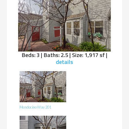
Beds: 3 | Baths: 2.5 | Size: 1,917 sf |
details
Mendocino Way 201