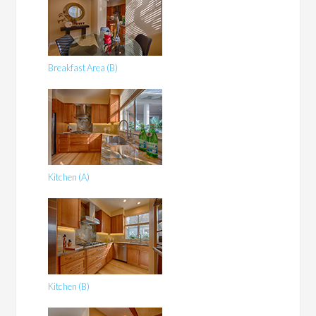
Breakfast Area (B)
Kitchen (A)
Kitchen (B)