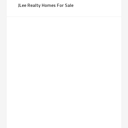
JLee Realty Homes For Sale