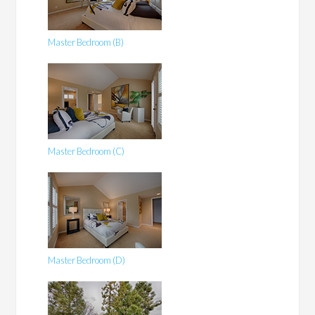
Master Bedroom (B)
Master Bedroom (C)
Master Bedroom (D)