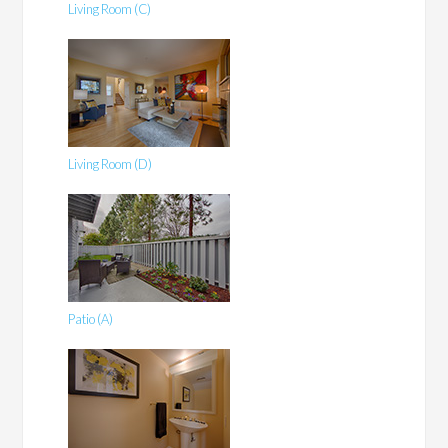
Living Room (C)
Living Room (D)
Patio (A)