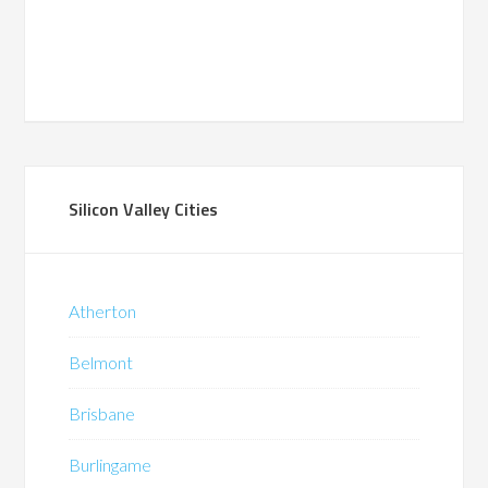
Silicon Valley Cities
Atherton
Belmont
Brisbane
Burlingame