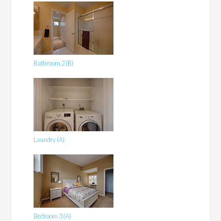
Bathroom 2 (B)
Laundry (A)
Bedroom 3 (A)