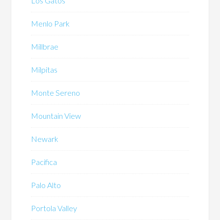
Los Gatos
Menlo Park
Millbrae
Milpitas
Monte Sereno
Mountain View
Newark
Pacifica
Palo Alto
Portola Valley