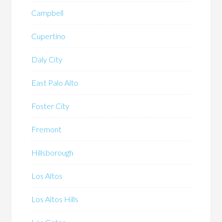
Campbell
Cupertino
Daly City
East Palo Alto
Foster City
Fremont
Hillsborough
Los Altos
Los Altos Hills