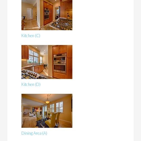
Kitchen (C)
Kitchen (D)
Dining Area (A)