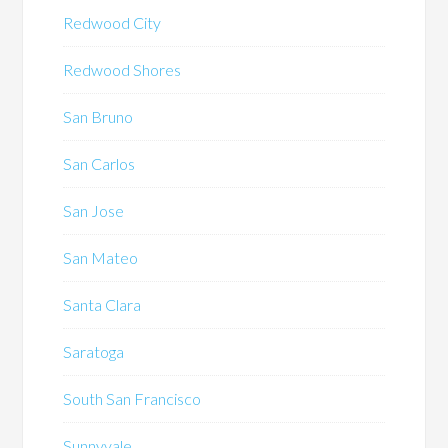
Redwood City
Redwood Shores
San Bruno
San Carlos
San Jose
San Mateo
Santa Clara
Saratoga
South San Francisco
Sunnyvale