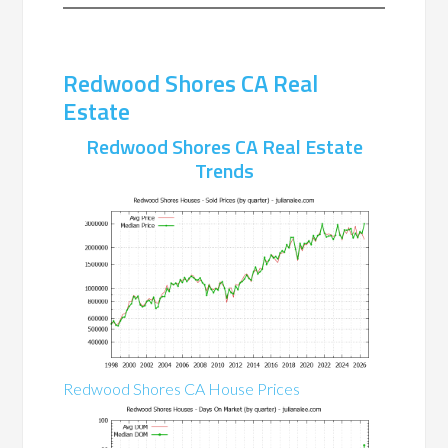
Redwood Shores CA Real
Estate
Redwood Shores CA Real Estate
Trends
Redwood Shores CA House Prices