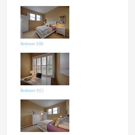
Bedroom 3 (B)
Bedroom 3 (C)