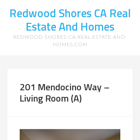
Redwood Shores CA Real
Estate And Homes
REDWOOD-SHORES-CA-REAL-ESTATE-AND-
HOMES.COM
201 Mendocino Way –
Living Room (A)