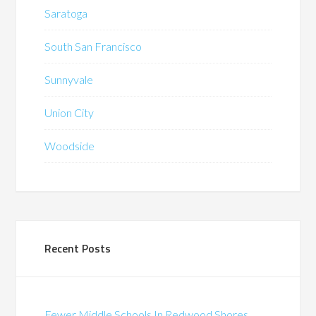
Saratoga
South San Francisco
Sunnyvale
Union City
Woodside
Recent Posts
Fewer Middle Schools In Redwood Shores