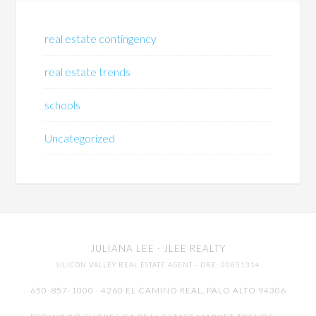
real estate contingency
real estate trends
schools
Uncategorized
JULIANA LEE
· JLEE REALTY
SILICON VALLEY REAL ESTATE AGENT
· DRE: 00851314
650-857-1000 · 4260 EL CAMINO REAL,
PALO ALTO
94306