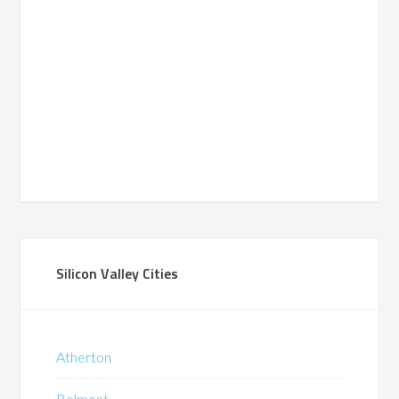
Silicon Valley Cities
Atherton
Belmont