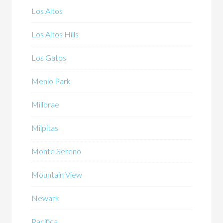
Los Altos
Los Altos Hills
Los Gatos
Menlo Park
Millbrae
Milpitas
Monte Sereno
Mountain View
Newark
Pacifica