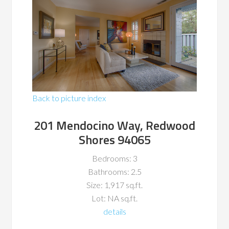
Back to picture index
201 Mendocino Way, Redwood
Shores 94065
Bedrooms: 3
Bathrooms: 2.5
Size: 1,917 sq.ft.
Lot: NA sq.ft.
details