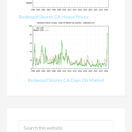
Redwood Shores CA House Prices
Redwood Shores CA Days On Market