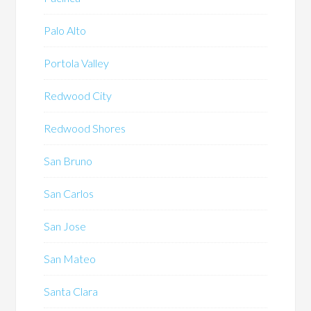
Palo Alto
Portola Valley
Redwood City
Redwood Shores
San Bruno
San Carlos
San Jose
San Mateo
Santa Clara