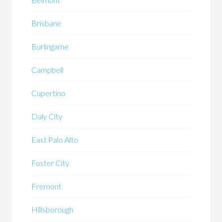
Brisbane
Burlingame
Campbell
Cupertino
Daly City
East Palo Alto
Foster City
Fremont
Hillsborough