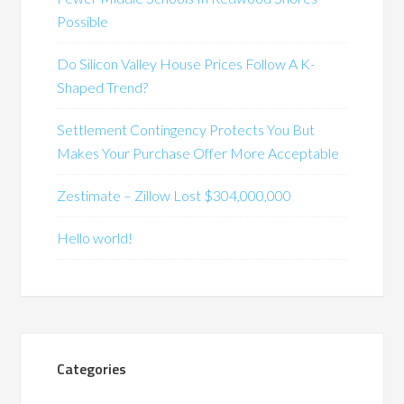
Possible
Do Silicon Valley House Prices Follow A K-
Shaped Trend?
Settlement Contingency Protects You But
Makes Your Purchase Offer More Acceptable
Zestimate – Zillow Lost $304,000,000
Hello world!
Categories