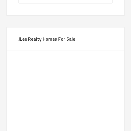
JLee Realty Homes For Sale