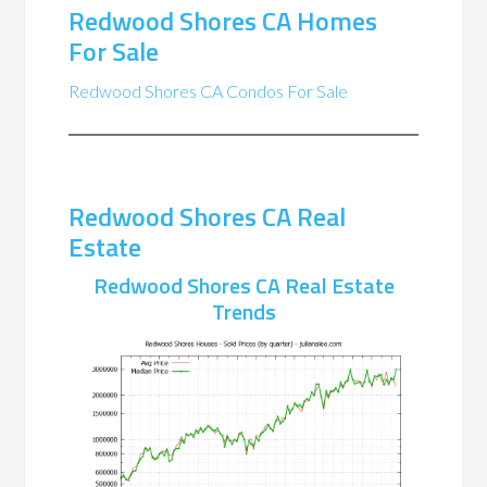
Redwood Shores CA Homes
For Sale
Redwood Shores CA Condos For Sale
Redwood Shores CA Real
Estate
Redwood Shores CA Real Estate
Trends