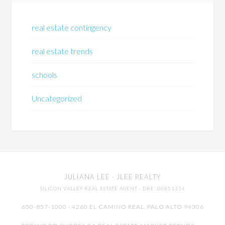
real estate contingency
real estate trends
schools
Uncategorized
JULIANA LEE
· JLEE REALTY
SILICON VALLEY REAL ESTATE AGENT
· DRE: 00851314
650-857-1000 · 4260 EL CAMINO REAL,
PALO ALTO
94306