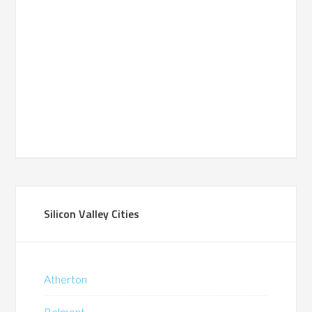
Silicon Valley Cities
Atherton
Belmont