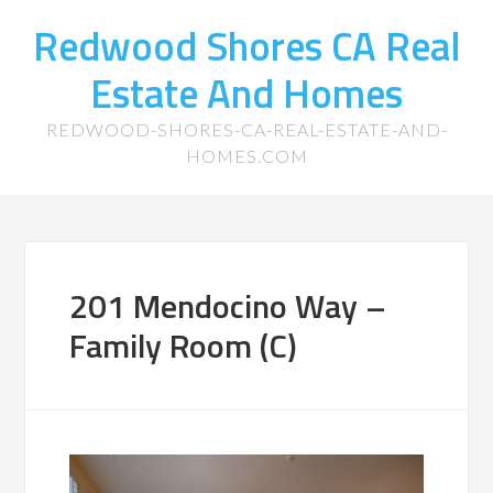
Redwood Shores CA Real
Estate And Homes
REDWOOD-SHORES-CA-REAL-ESTATE-AND-
HOMES.COM
201 Mendocino Way –
Family Room (C)