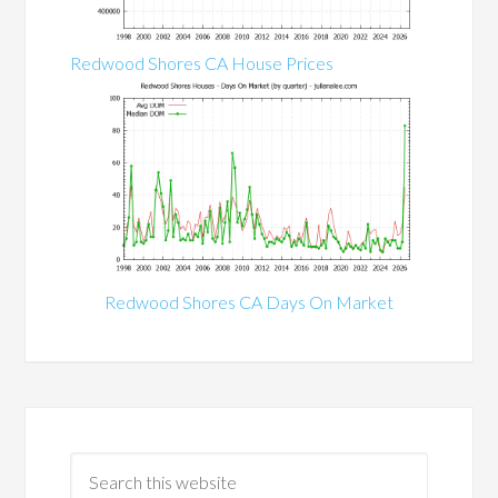
Redwood Shores CA House Prices
Redwood Shores CA Days On Market