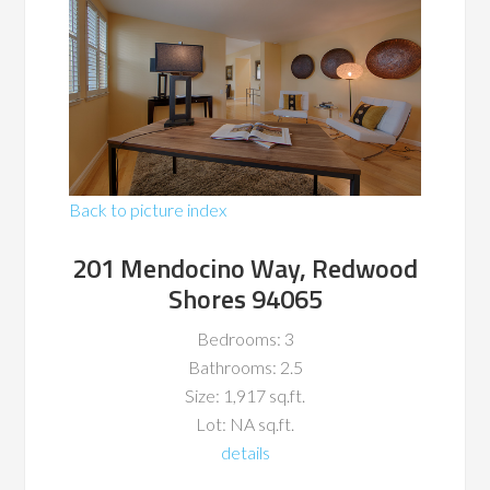
Back to picture index
201 Mendocino Way, Redwood
Shores 94065
Bedrooms: 3
Bathrooms: 2.5
Size: 1,917 sq.ft.
Lot: NA sq.ft.
details