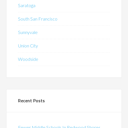
Saratoga
South San Francisco
Sunnyvale
Union City
Woodside
Recent Posts
Fewer Middle Schools In Redwood Shores