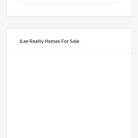
JLee Realty Homes For Sale