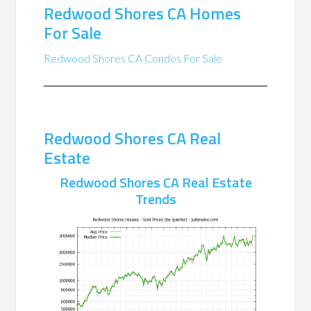
Redwood Shores CA Homes
For Sale
Redwood Shores CA Condos For Sale
Redwood Shores CA Real
Estate
Redwood Shores CA Real Estate
Trends