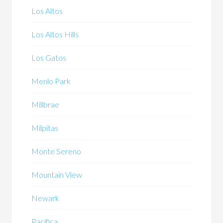
Los Altos
Los Altos Hills
Los Gatos
Menlo Park
Millbrae
Milpitas
Monte Sereno
Mountain View
Newark
Pacifica