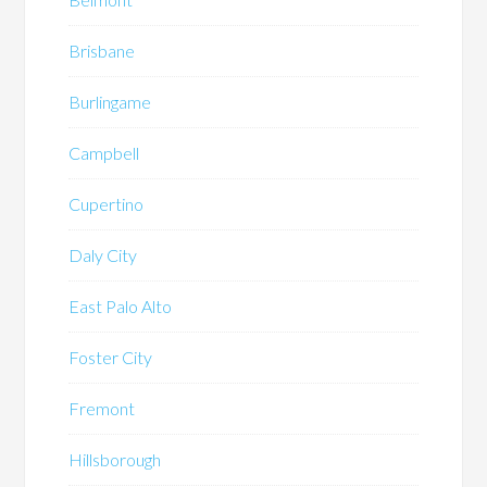
Brisbane
Burlingame
Campbell
Cupertino
Daly City
East Palo Alto
Foster City
Fremont
Hillsborough