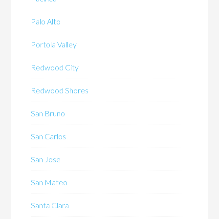
Palo Alto
Portola Valley
Redwood City
Redwood Shores
San Bruno
San Carlos
San Jose
San Mateo
Santa Clara