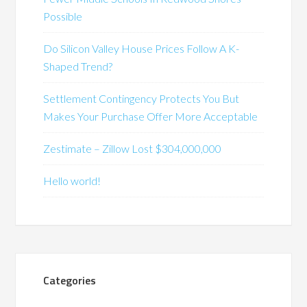
Possible
Do Silicon Valley House Prices Follow A K-
Shaped Trend?
Settlement Contingency Protects You But
Makes Your Purchase Offer More Acceptable
Zestimate – Zillow Lost $304,000,000
Hello world!
Categories