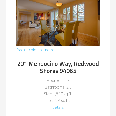
Back to picture index
201 Mendocino Way, Redwood
Shores 94065
Bedrooms: 3
Bathrooms: 2.5
Size: 1,917 sq.ft.
Lot: NA sq.ft.
details