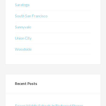
Saratoga
South San Francisco
Sunnyvale
Union City
Woodside
Recent Posts
Fewer Middle Schools In Redwood Shores