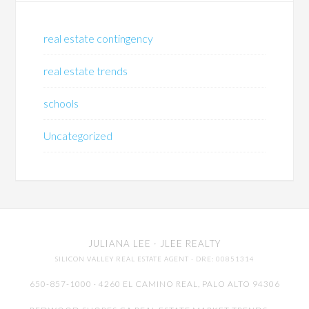
real estate contingency
real estate trends
schools
Uncategorized
JULIANA LEE
· JLEE REALTY
SILICON VALLEY REAL ESTATE AGENT
· DRE: 00851314
650-857-1000 · 4260 EL CAMINO REAL,
PALO ALTO
94306