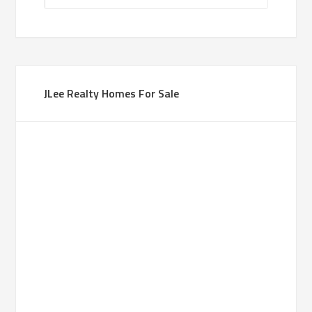
JLee Realty Homes For Sale