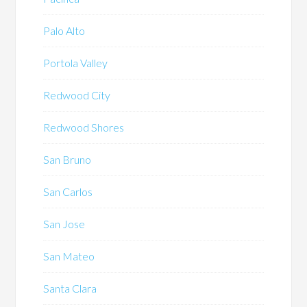
Palo Alto
Portola Valley
Redwood City
Redwood Shores
San Bruno
San Carlos
San Jose
San Mateo
Santa Clara