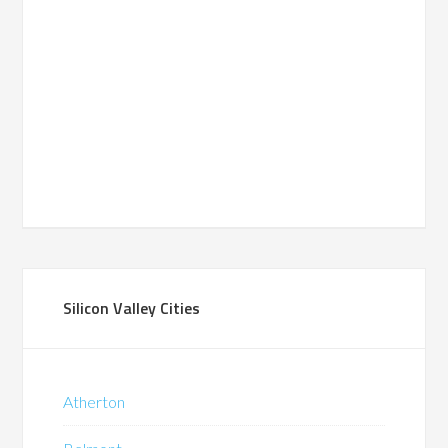
Silicon Valley Cities
Atherton