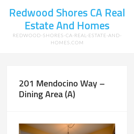
Redwood Shores CA Real
Estate And Homes
REDWOOD-SHORES-CA-REAL-ESTATE-AND-
HOMES.COM
201 Mendocino Way –
Dining Area (A)