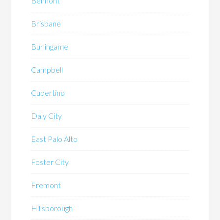
Belmont
Brisbane
Burlingame
Campbell
Cupertino
Daly City
East Palo Alto
Foster City
Fremont
Hillsborough