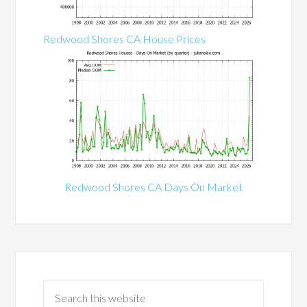
Redwood Shores CA House Prices
Redwood Shores CA Days On Market