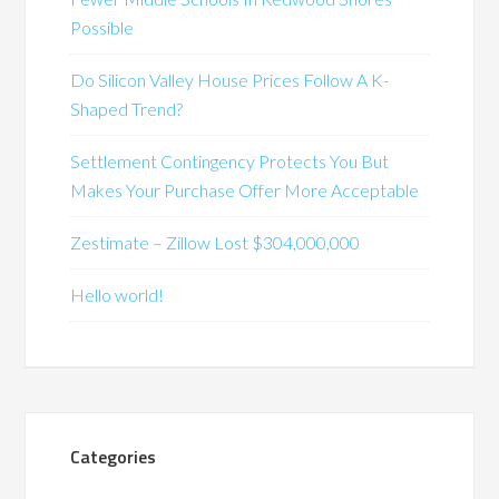
Possible
Do Silicon Valley House Prices Follow A K-
Shaped Trend?
Settlement Contingency Protects You But
Makes Your Purchase Offer More Acceptable
Zestimate – Zillow Lost $304,000,000
Hello world!
Categories