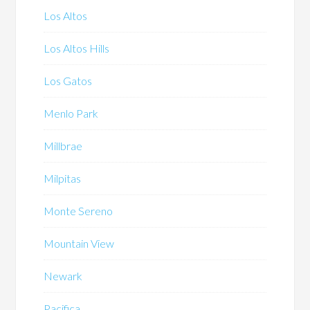
Los Altos
Los Altos Hills
Los Gatos
Menlo Park
Millbrae
Milpitas
Monte Sereno
Mountain View
Newark
Pacifica