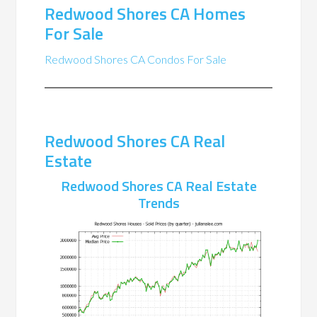
Redwood Shores CA Homes
For Sale
Redwood Shores CA Condos For Sale
Redwood Shores CA Real
Estate
Redwood Shores CA Real Estate
Trends