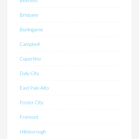
Belmont
Brisbane
Burlingame
Campbell
Cupertino
Daly City
East Palo Alto
Foster City
Fremont
Hillsborough