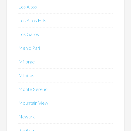
Los Altos
Los Altos Hills
Los Gatos
Menlo Park
Millbrae
Milpitas
Monte Sereno
Mountain View
Newark
Pacifica