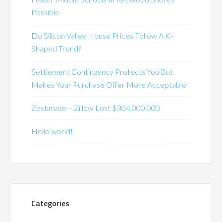
Possible
Do Silicon Valley House Prices Follow A K-
Shaped Trend?
Settlement Contingency Protects You But
Makes Your Purchase Offer More Acceptable
Zestimate – Zillow Lost $304,000,000
Hello world!
Categories