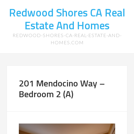
Redwood Shores CA Real
Estate And Homes
REDWOOD-SHORES-CA-REAL-ESTATE-AND-
HOMES.COM
201 Mendocino Way –
Bedroom 2 (A)