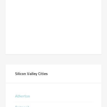
Silicon Valley Cities
Atherton