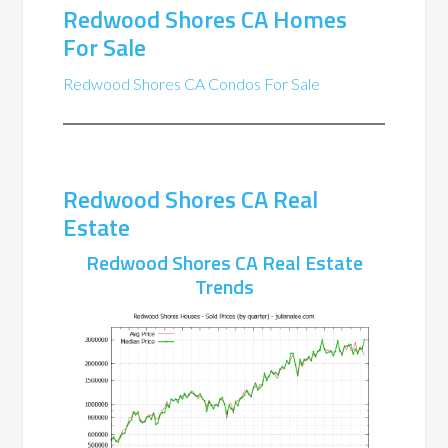
Redwood Shores CA Homes
For Sale
Redwood Shores CA Condos For Sale
Redwood Shores CA Real
Estate
Redwood Shores CA Real Estate
Trends