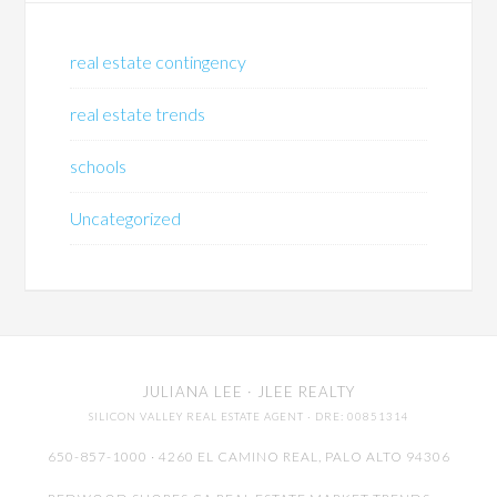
real estate contingency
real estate trends
schools
Uncategorized
JULIANA LEE
· JLEE REALTY
SILICON VALLEY REAL ESTATE AGENT
· DRE: 00851314
650-857-1000 · 4260 EL CAMINO REAL,
PALO ALTO
94306