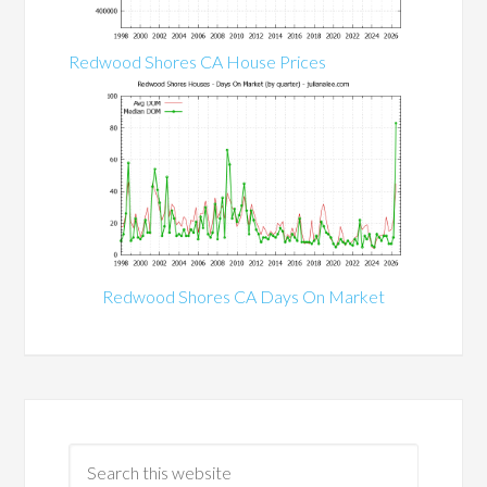
Redwood Shores CA House Prices
Redwood Shores CA Days On Market