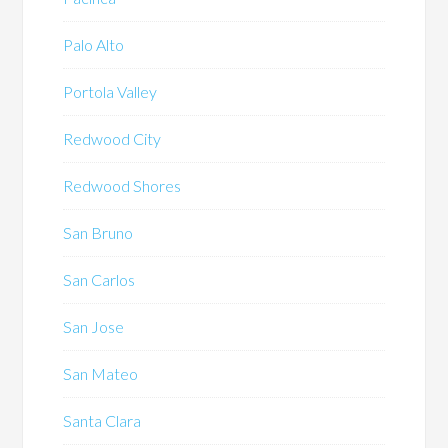
Palo Alto
Portola Valley
Redwood City
Redwood Shores
San Bruno
San Carlos
San Jose
San Mateo
Santa Clara