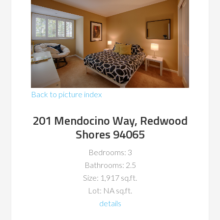
Back to picture index
201 Mendocino Way, Redwood
Shores 94065
Bedrooms: 3
Bathrooms: 2.5
Size: 1,917 sq.ft.
Lot: NA sq.ft.
details