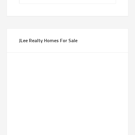
JLee Realty Homes For Sale