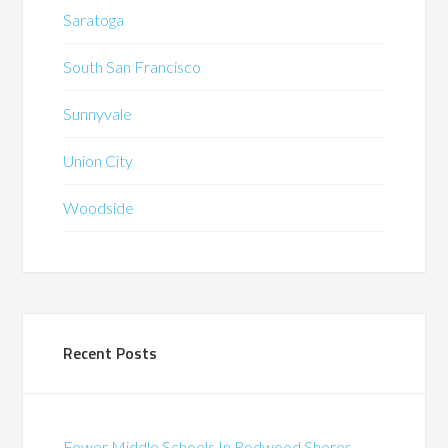
Saratoga
South San Francisco
Sunnyvale
Union City
Woodside
Recent Posts
Fewer Middle Schools In Redwood Shores