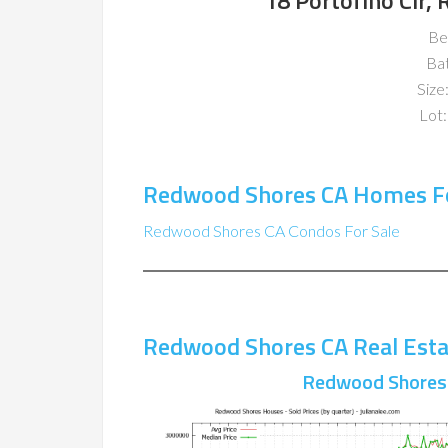
18 Portofino Cir
Be
Ba
Size:
Lot:
Redwood Shores CA Homes Fo
Redwood Shores CA Condos For Sale
Redwood Shores CA Real Esta
Redwood Shores 