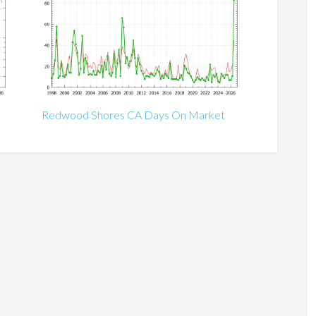
Redwood Shores CA Days On Market