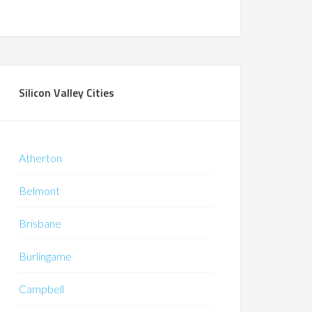
Silicon Valley Cities
Atherton
Belmont
Brisbane
Burlingame
Campbell