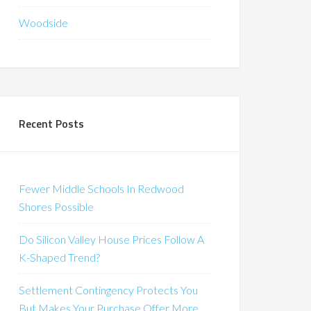
Woodside
Recent Posts
Fewer Middle Schools In Redwood
Shores Possible
Do Silicon Valley House Prices Follow A
K-Shaped Trend?
Settlement Contingency Protects You
But Makes Your Purchase Offer More