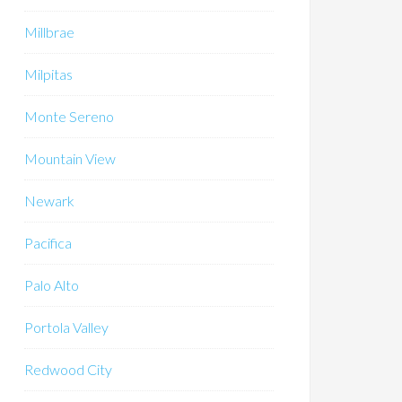
Millbrae
Milpitas
Monte Sereno
Mountain View
Newark
Pacifica
Palo Alto
Portola Valley
Redwood City