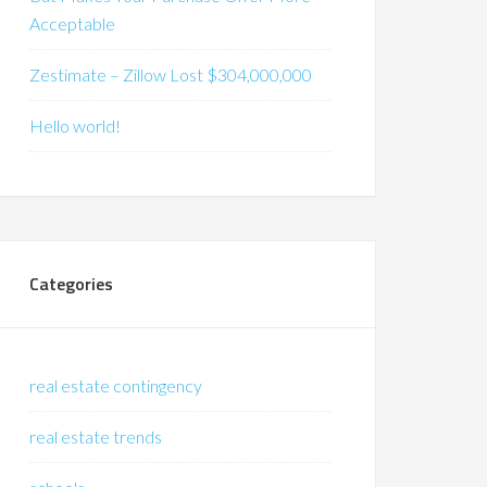
Acceptable
Zestimate – Zillow Lost $304,000,000
Hello world!
Categories
real estate contingency
real estate trends