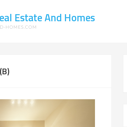
eal Estate And Homes
ND-HOMES.COM
(B)