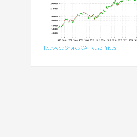
Redwood Shores CA House Prices