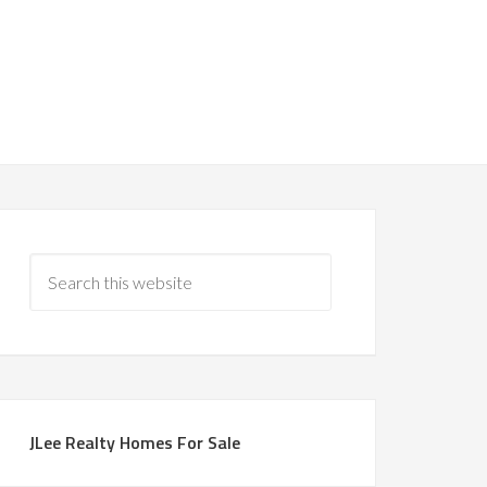
JLee Realty Homes For Sale