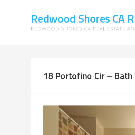
Redwood Shores CA R
REDWOOD-SHORES-CA-REAL-ESTATE-A
18 Portofino Cir – Bath 