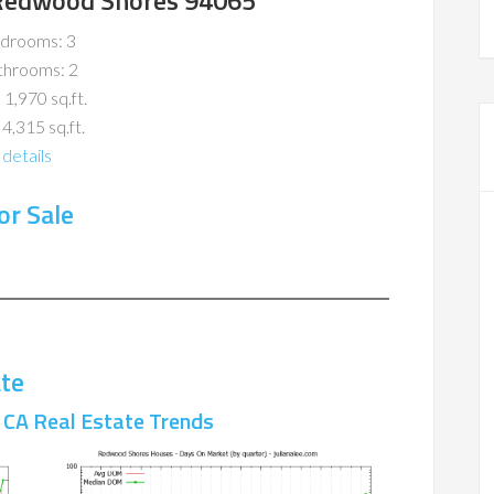
, Redwood Shores 94065
drooms: 3
throoms: 2
 1,970 sq.ft.
 4,315 sq.ft.
details
r Sale
te
CA Real Estate Trends