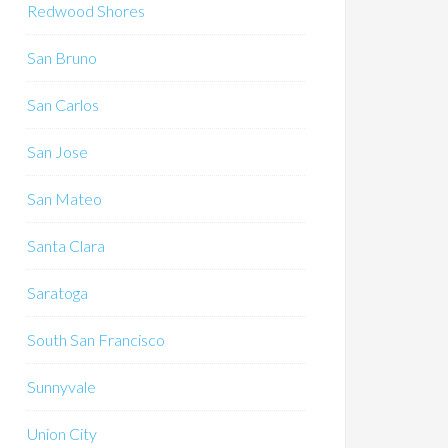
Redwood Shores
San Bruno
San Carlos
San Jose
San Mateo
Santa Clara
Saratoga
South San Francisco
Sunnyvale
Union City