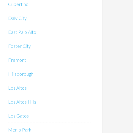
Cupertino
Daly City
East Palo Alto
Foster City
Fremont
Hillsborough
Los Altos
Los Altos Hills
Los Gatos
Menlo Park