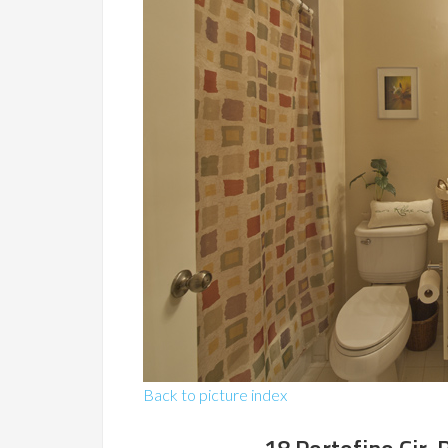
Back to picture index