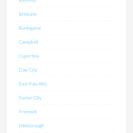
Brisbane
Burlingame
Campbell
Cupertino
Daly City
East Palo Alto
Foster City
Fremont
Hillsborough