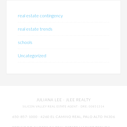
real estate contingency
real estate trends
schools
Uncategorized
JULIANA LEE
· JLEE REALTY
SILICON VALLEY REAL ESTATE AGENT
· DRE: 00851314
650-857-1000 · 4260 EL CAMINO REAL,
PALO ALTO
94306