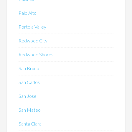
Palo Alto
Portola Valley
Redwood City
Redwood Shores
San Bruno
San Carlos
San Jose
San Mateo
Santa Clara