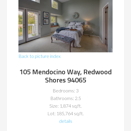
Back to picture index
105 Mendocino Way, Redwood
Shores 94065
Bedrooms: 3
Bathrooms: 2.5
Size: 1,874 sq.ft.
Lot: 185,764 sq.ft.
details