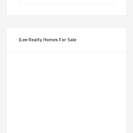
JLee Realty Homes For Sale