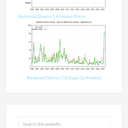
Redwood Shores CA House Prices
Redwood Shores CA Days On Market