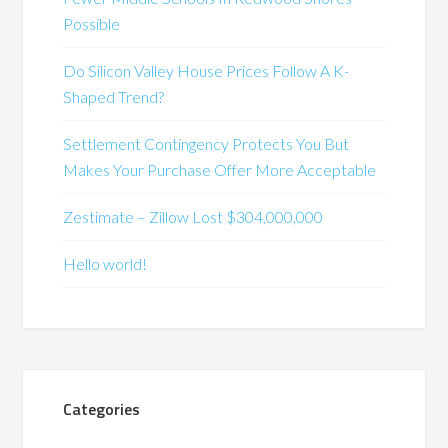
Possible
Do Silicon Valley House Prices Follow A K-
Shaped Trend?
Settlement Contingency Protects You But
Makes Your Purchase Offer More Acceptable
Zestimate – Zillow Lost $304,000,000
Hello world!
Categories