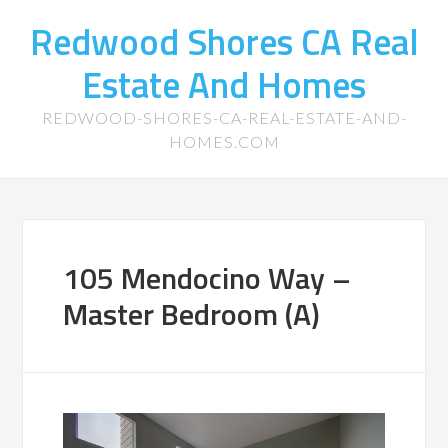
Redwood Shores CA Real
Estate And Homes
REDWOOD-SHORES-CA-REAL-ESTATE-AND-
HOMES.COM
105 Mendocino Way –
Master Bedroom (A)