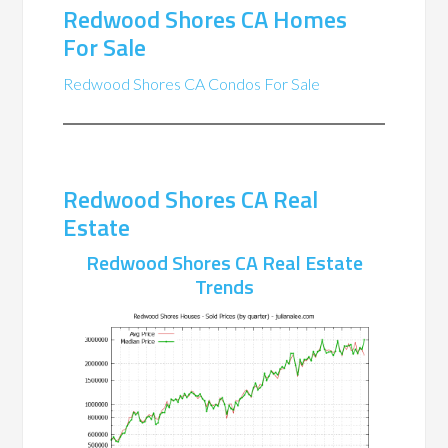
Redwood Shores CA Homes
For Sale
Redwood Shores CA Condos For Sale
Redwood Shores CA Real
Estate
Redwood Shores CA Real Estate
Trends