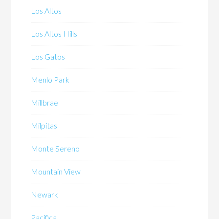
Los Altos
Los Altos Hills
Los Gatos
Menlo Park
Millbrae
Milpitas
Monte Sereno
Mountain View
Newark
Pacifica