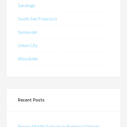
Saratoga
South San Francisco
Sunnyvale
Union City
Woodside
Recent Posts
Fewer Middle Schools In Redwood Shores