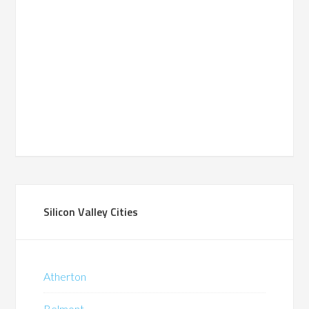
Silicon Valley Cities
Atherton
Belmont