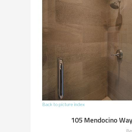
Back to picture index
105 Mendocino Way
Be