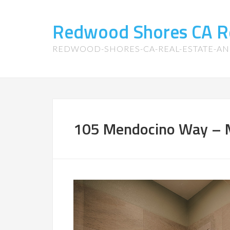
Redwood Shores CA R
REDWOOD-SHORES-CA-REAL-ESTATE-A
105 Mendocino Way – M