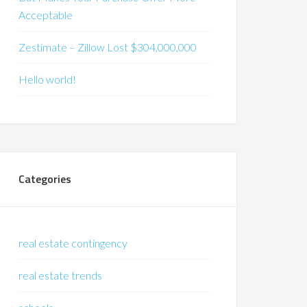
Acceptable
Zestimate – Zillow Lost $304,000,000
Hello world!
Categories
real estate contingency
real estate trends