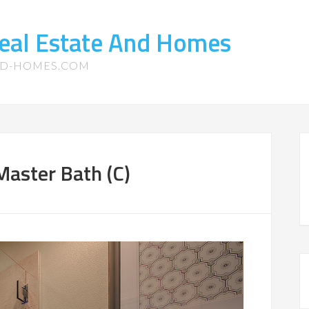
eal Estate And Homes
ND-HOMES.COM
aster Bath (C)