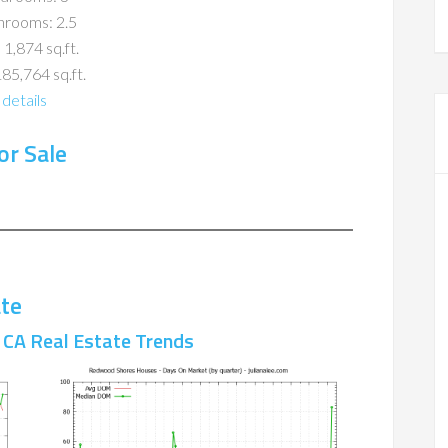
hrooms: 2.5
 1,874 sq.ft.
185,764 sq.ft.
details
r Sale
te
CA Real Estate Trends