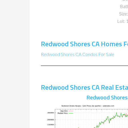
Bat
Size:
Lot: 
Redwood Shores CA Homes Fo
Redwood Shores CA Condos For Sale
Redwood Shores CA Real Esta
Redwood Shores 