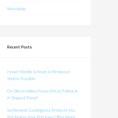
Woodside
Recent Posts
Fewer Middle Schools In Redwood
Shores Possible
Do Silicon Valley House Prices Follow A
K-Shaped Trend?
Settlement Contingency Protects You
But Makes Your Purchase Offer More