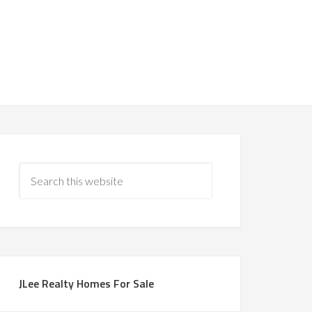
JLee Realty Homes For Sale