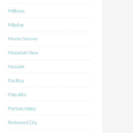
Millbrae
Milpitas
Monte Sereno
Mountain View
Newark
Pacifica
Palo Alto
Portola Valley
Redwood City