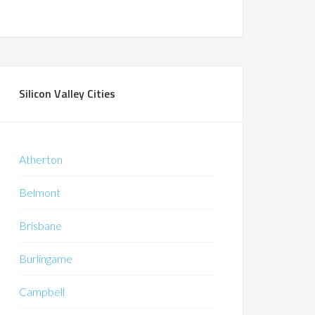
Silicon Valley Cities
Atherton
Belmont
Brisbane
Burlingame
Campbell