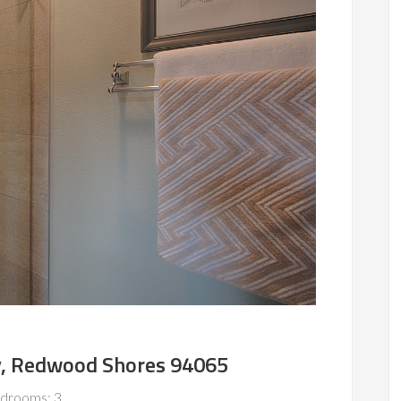
, Redwood Shores 94065
drooms: 3