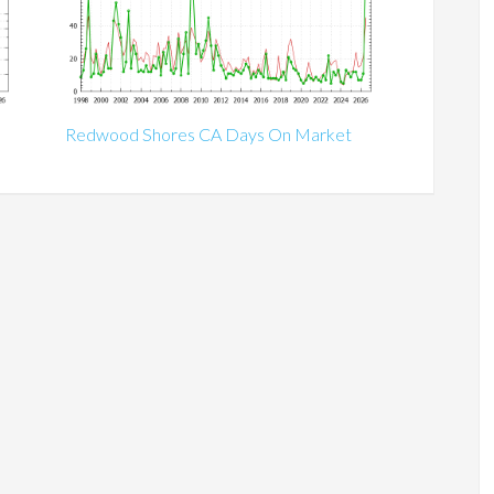
Redwood Shores CA Days On Market