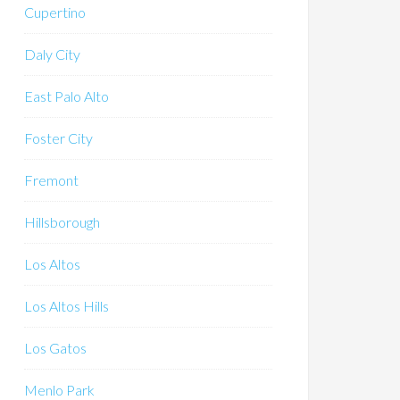
Cupertino
Daly City
East Palo Alto
Foster City
Fremont
Hillsborough
Los Altos
Los Altos Hills
Los Gatos
Menlo Park