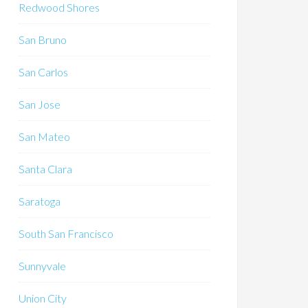
Redwood Shores
San Bruno
San Carlos
San Jose
San Mateo
Santa Clara
Saratoga
South San Francisco
Sunnyvale
Union City