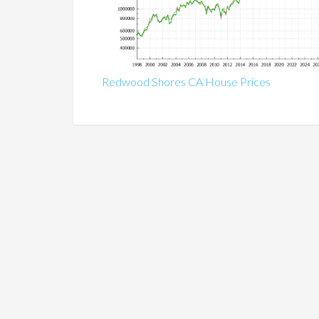
Redwood Shores CA House Prices