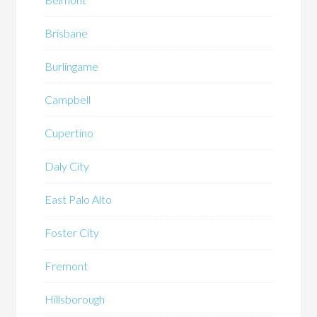
Brisbane
Burlingame
Campbell
Cupertino
Daly City
East Palo Alto
Foster City
Fremont
Hillsborough