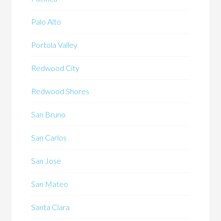
Palo Alto
Portola Valley
Redwood City
Redwood Shores
San Bruno
San Carlos
San Jose
San Mateo
Santa Clara