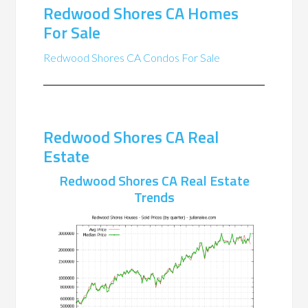
Redwood Shores CA Homes
For Sale
Redwood Shores CA Condos For Sale
Redwood Shores CA Real
Estate
Redwood Shores CA Real Estate
Trends