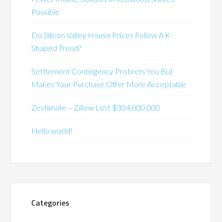
Possible
Do Silicon Valley House Prices Follow A K-
Shaped Trend?
Settlement Contingency Protects You But
Makes Your Purchase Offer More Acceptable
Zestimate – Zillow Lost $304,000,000
Hello world!
Categories