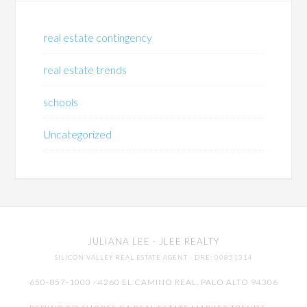
real estate contingency
real estate trends
schools
Uncategorized
JULIANA LEE
· JLEE REALTY
SILICON VALLEY REAL ESTATE AGENT
· DRE: 00851314
650-857-1000 · 4260 EL CAMINO REAL,
PALO ALTO
94306