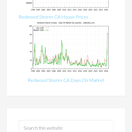
Redwood Shores CA House Prices
Redwood Shores CA Days On Market