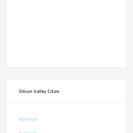
Silicon Valley Cities
Atherton
Belmont