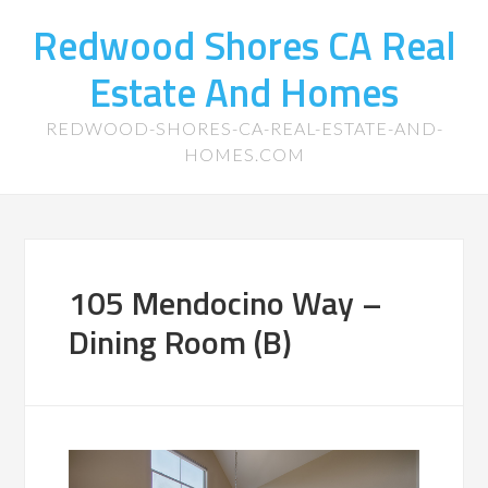
Redwood Shores CA Real
Estate And Homes
REDWOOD-SHORES-CA-REAL-ESTATE-AND-
HOMES.COM
105 Mendocino Way –
Dining Room (B)