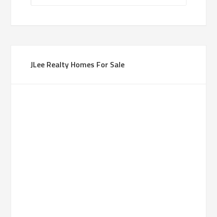
JLee Realty Homes For Sale