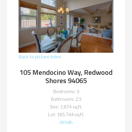
Back to picture index
105 Mendocino Way, Redwood
Shores 94065
Bedrooms: 3
Bathrooms: 2.5
Size: 1,874 sq.ft.
Lot: 185,764 sq.ft.
details