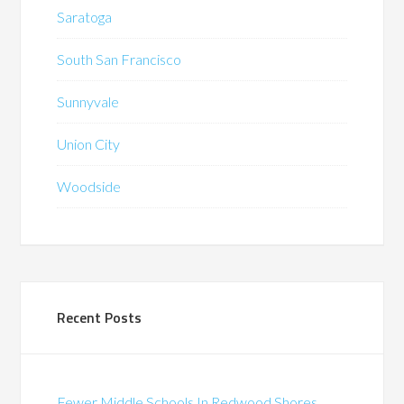
Saratoga
South San Francisco
Sunnyvale
Union City
Woodside
Recent Posts
Fewer Middle Schools In Redwood Shores