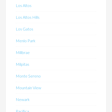
Los Altos
Los Altos Hills
Los Gatos
Menlo Park
Millbrae
Milpitas
Monte Sereno
Mountain View
Newark
Pacifica