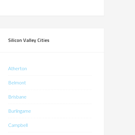
Silicon Valley Cities
Atherton
Belmont
Brisbane
Burlingame
Campbell