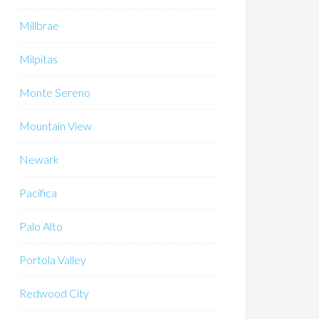
Millbrae
Milpitas
Monte Sereno
Mountain View
Newark
Pacifica
Palo Alto
Portola Valley
Redwood City