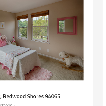
, Redwood Shores 94065
drooms: 3