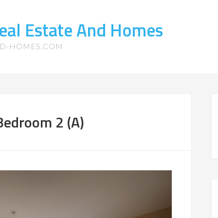
eal Estate And Homes
ND-HOMES.COM
edroom 2 (A)