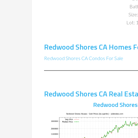
Bat
Size:
Lot: 
Redwood Shores CA Homes Fo
Redwood Shores CA Condos For Sale
Redwood Shores CA Real Esta
Redwood Shores 