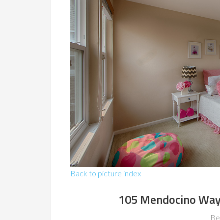
Back to picture index
105 Mendocino Way
Be