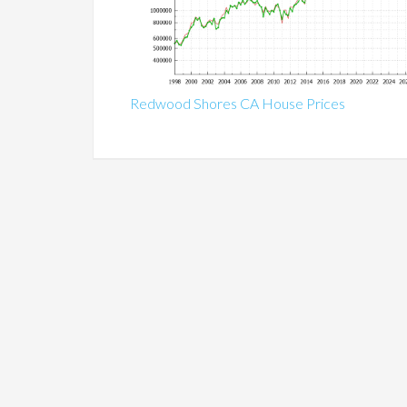
Redwood Shores CA House Prices