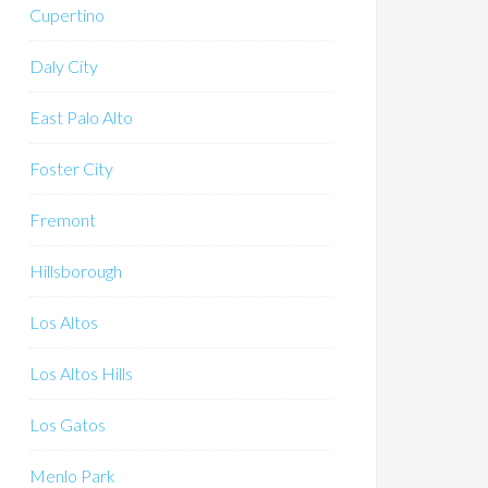
Cupertino
Daly City
East Palo Alto
Foster City
Fremont
Hillsborough
Los Altos
Los Altos Hills
Los Gatos
Menlo Park