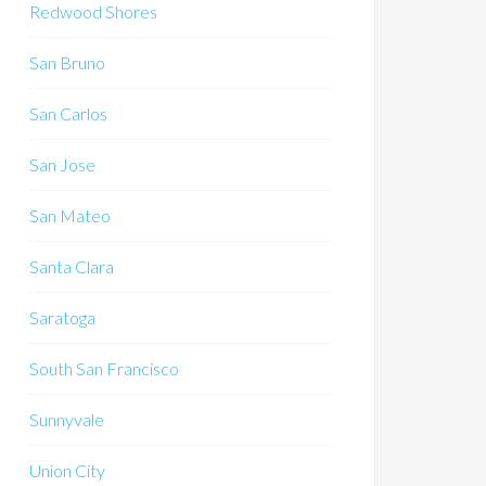
Redwood Shores
San Bruno
San Carlos
San Jose
San Mateo
Santa Clara
Saratoga
South San Francisco
Sunnyvale
Union City