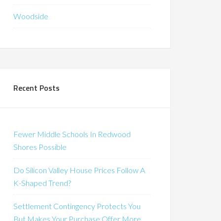
Woodside
Recent Posts
Fewer Middle Schools In Redwood
Shores Possible
Do Silicon Valley House Prices Follow A
K-Shaped Trend?
Settlement Contingency Protects You
But Makes Your Purchase Offer More