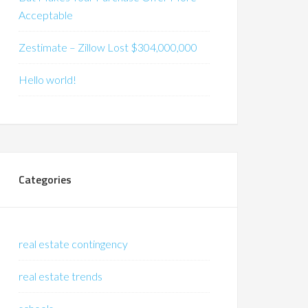
Acceptable
Zestimate – Zillow Lost $304,000,000
Hello world!
Categories
real estate contingency
real estate trends