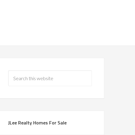
JLee Realty Homes For Sale