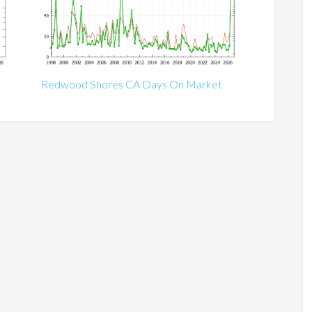
Redwood Shores CA Days On Market