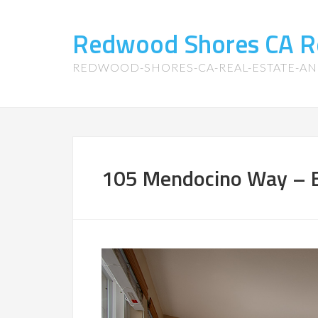
Redwood Shores CA R
REDWOOD-SHORES-CA-REAL-ESTATE-A
105 Mendocino Way – B