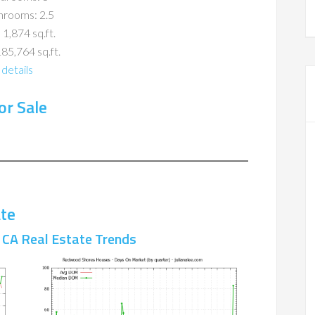
hrooms: 2.5
 1,874 sq.ft.
185,764 sq.ft.
details
r Sale
te
CA Real Estate Trends