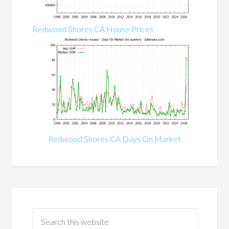
Redwood Shores CA House Prices
Redwood Shores CA Days On Market