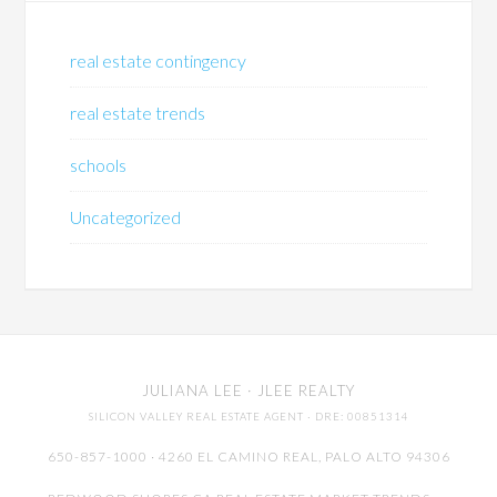
real estate contingency
real estate trends
schools
Uncategorized
JULIANA LEE
· JLEE REALTY
SILICON VALLEY REAL ESTATE AGENT
· DRE: 00851314
650-857-1000 · 4260 EL CAMINO REAL,
PALO ALTO
94306