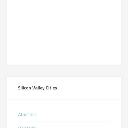
Silicon Valley Cities
Atherton
Belmont