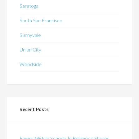
Saratoga
South San Francisco
Sunnyvale
Union City
Woodside
Recent Posts
Fewer Middle Schools In Redwood Shores