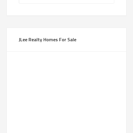
JLee Realty Homes For Sale