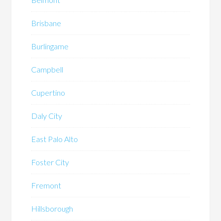
Brisbane
Burlingame
Campbell
Cupertino
Daly City
East Palo Alto
Foster City
Fremont
Hillsborough