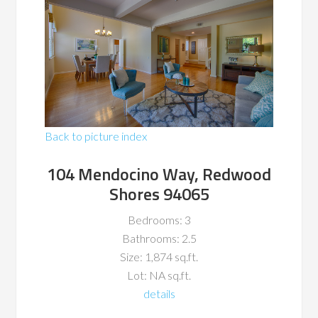
Back to picture index
104 Mendocino Way, Redwood
Shores 94065
Bedrooms: 3
Bathrooms: 2.5
Size: 1,874 sq.ft.
Lot: NA sq.ft.
details