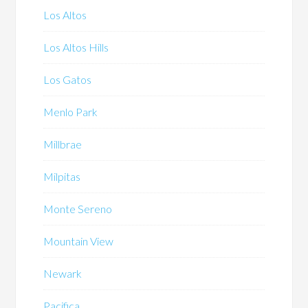
Los Altos
Los Altos Hills
Los Gatos
Menlo Park
Millbrae
Milpitas
Monte Sereno
Mountain View
Newark
Pacifica