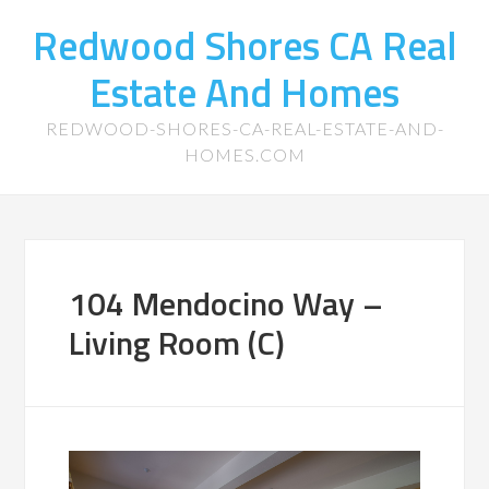
Redwood Shores CA Real
Estate And Homes
REDWOOD-SHORES-CA-REAL-ESTATE-AND-
HOMES.COM
104 Mendocino Way –
Living Room (C)