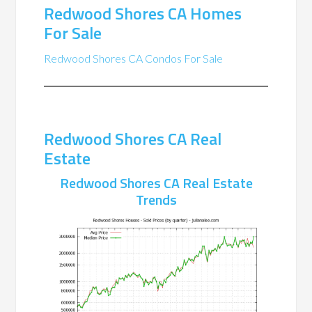
Redwood Shores CA Homes
For Sale
Redwood Shores CA Condos For Sale
Redwood Shores CA Real
Estate
Redwood Shores CA Real Estate
Trends