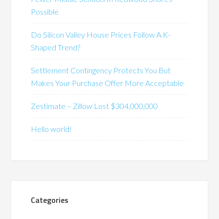
Possible
Do Silicon Valley House Prices Follow A K-
Shaped Trend?
Settlement Contingency Protects You But
Makes Your Purchase Offer More Acceptable
Zestimate – Zillow Lost $304,000,000
Hello world!
Categories