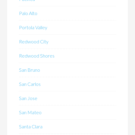
Palo Alto
Portola Valley
Redwood City
Redwood Shores
San Bruno
San Carlos
San Jose
San Mateo
Santa Clara