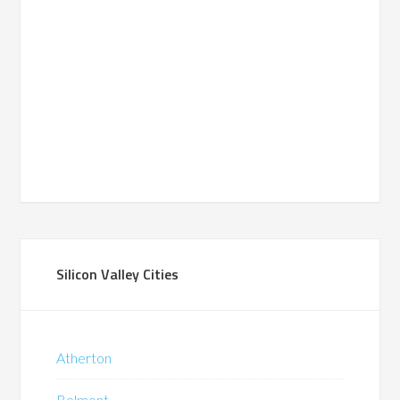
Silicon Valley Cities
Atherton
Belmont