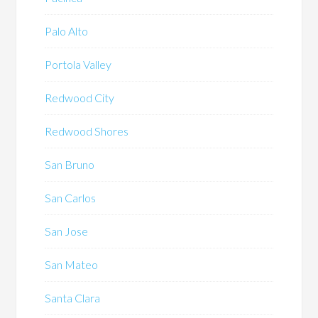
Palo Alto
Portola Valley
Redwood City
Redwood Shores
San Bruno
San Carlos
San Jose
San Mateo
Santa Clara