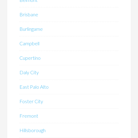
Brisbane
Burlingame
Campbell
Cupertino
Daly City
East Palo Alto
Foster City
Fremont
Hillsborough