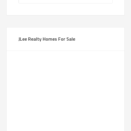
JLee Realty Homes For Sale