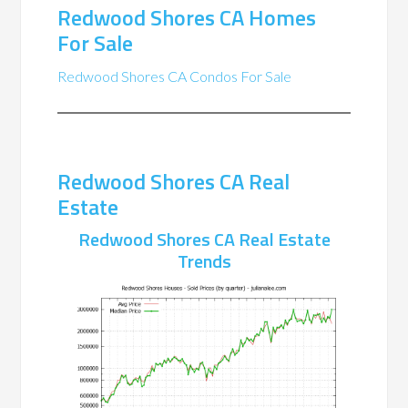
Redwood Shores CA Homes
For Sale
Redwood Shores CA Condos For Sale
Redwood Shores CA Real
Estate
Redwood Shores CA Real Estate
Trends