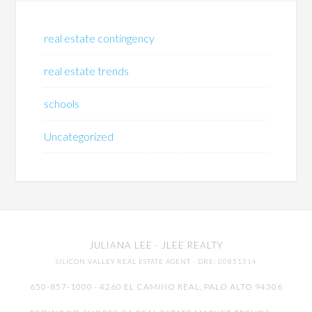
real estate contingency
real estate trends
schools
Uncategorized
JULIANA LEE
· JLEE REALTY
SILICON VALLEY REAL ESTATE AGENT
· DRE: 00851314
650-857-1000 · 4260 EL CAMINO REAL,
PALO ALTO
94306