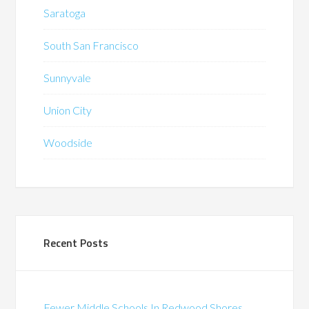
Saratoga
South San Francisco
Sunnyvale
Union City
Woodside
Recent Posts
Fewer Middle Schools In Redwood Shores