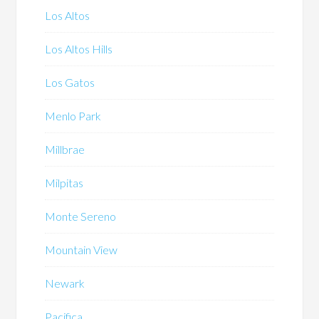
Los Altos
Los Altos Hills
Los Gatos
Menlo Park
Millbrae
Milpitas
Monte Sereno
Mountain View
Newark
Pacifica