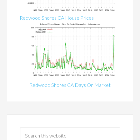
Redwood Shores CA House Prices
Redwood Shores CA Days On Market