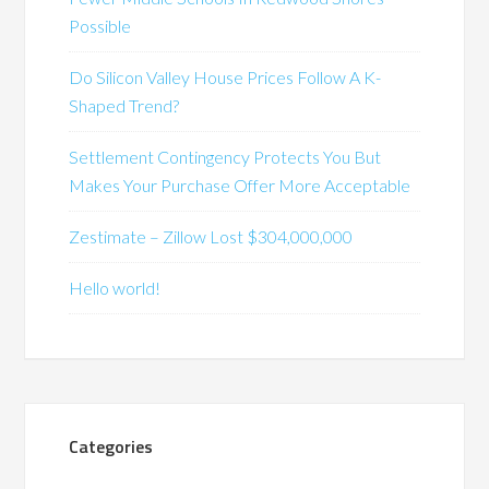
Possible
Do Silicon Valley House Prices Follow A K-
Shaped Trend?
Settlement Contingency Protects You But
Makes Your Purchase Offer More Acceptable
Zestimate – Zillow Lost $304,000,000
Hello world!
Categories