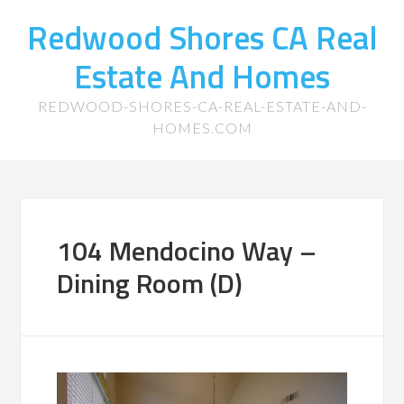
Redwood Shores CA Real
Estate And Homes
REDWOOD-SHORES-CA-REAL-ESTATE-AND-
HOMES.COM
104 Mendocino Way –
Dining Room (D)