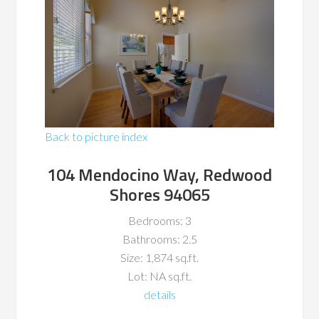
Back to picture index
104 Mendocino Way, Redwood
Shores 94065
Bedrooms: 3
Bathrooms: 2.5
Size: 1,874 sq.ft.
Lot: NA sq.ft.
details