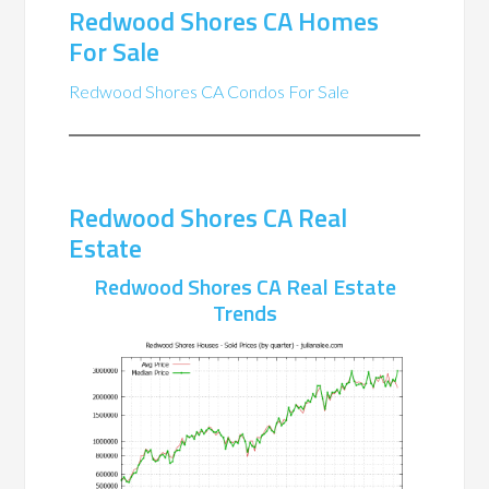
Redwood Shores CA Homes
For Sale
Redwood Shores CA Condos For Sale
Redwood Shores CA Real
Estate
Redwood Shores CA Real Estate
Trends