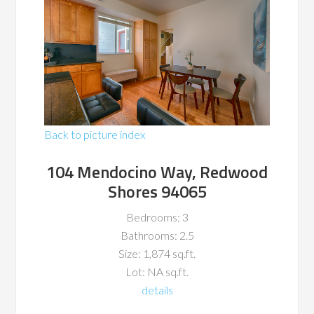
Back to picture index
104 Mendocino Way, Redwood
Shores 94065
Bedrooms: 3
Bathrooms: 2.5
Size: 1,874 sq.ft.
Lot: NA sq.ft.
details