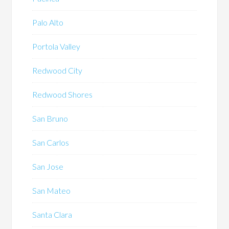
Palo Alto
Portola Valley
Redwood City
Redwood Shores
San Bruno
San Carlos
San Jose
San Mateo
Santa Clara