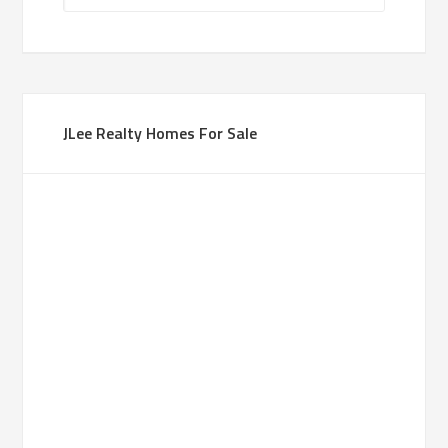
JLee Realty Homes For Sale