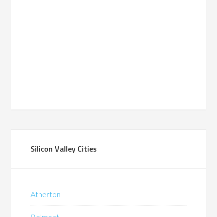
Silicon Valley Cities
Atherton
Belmont