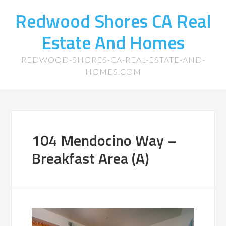
Redwood Shores CA Real
Estate And Homes
REDWOOD-SHORES-CA-REAL-ESTATE-AND-
HOMES.COM
104 Mendocino Way –
Breakfast Area (A)