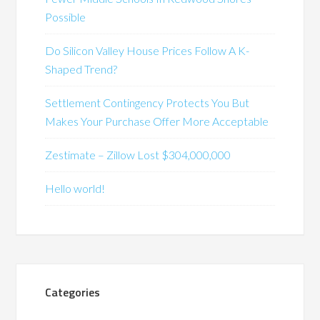
Possible
Do Silicon Valley House Prices Follow A K-
Shaped Trend?
Settlement Contingency Protects You But
Makes Your Purchase Offer More Acceptable
Zestimate – Zillow Lost $304,000,000
Hello world!
Categories