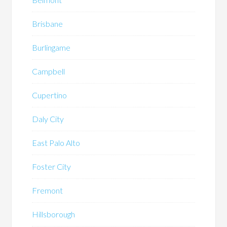
Brisbane
Burlingame
Campbell
Cupertino
Daly City
East Palo Alto
Foster City
Fremont
Hillsborough