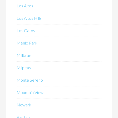
Los Altos
Los Altos Hills
Los Gatos
Menlo Park
Millbrae
Milpitas
Monte Sereno
Mountain View
Newark
Pacifica