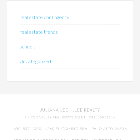
real estate contingency
real estate trends
schools
Uncategorized
JULIANA LEE
· JLEE REALTY
SILICON VALLEY REAL ESTATE AGENT
· DRE: 00851314
650-857-1000 · 4260 EL CAMINO REAL,
PALO ALTO
94306