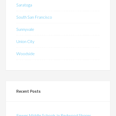
Saratoga
South San Francisco
Sunnyvale
Union City
Woodside
Recent Posts
Fewer Middle Schools In Redwood Shores