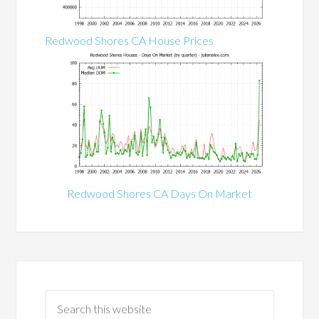
Redwood Shores CA House Prices
Redwood Shores CA Days On Market