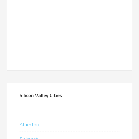
Silicon Valley Cities
Atherton
Belmont