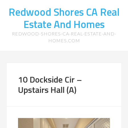
Redwood Shores CA Real
Estate And Homes
REDWOOD-SHORES-CA-REAL-ESTATE-AND-
HOMES.COM
10 Dockside Cir –
Upstairs Hall (A)