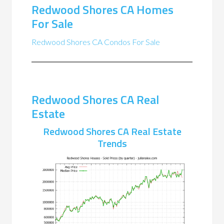
Redwood Shores CA Homes
For Sale
Redwood Shores CA Condos For Sale
Redwood Shores CA Real
Estate
Redwood Shores CA Real Estate
Trends