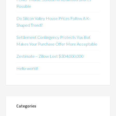
Possible
Do Silicon Valley House Prices Follow A K-
Shaped Trend?
Settlement Contingency Protects You But
Makes Your Purchase Offer More Acceptable
Zestimate – Zillow Lost $304,000,000
Hello world!
Categories