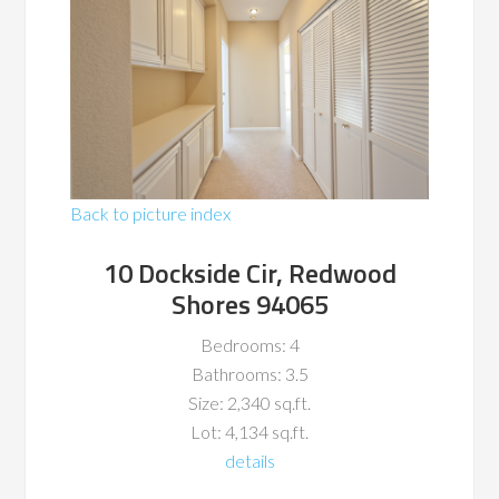
Back to picture index
10 Dockside Cir, Redwood
Shores 94065
Bedrooms: 4
Bathrooms: 3.5
Size: 2,340 sq.ft.
Lot: 4,134 sq.ft.
details