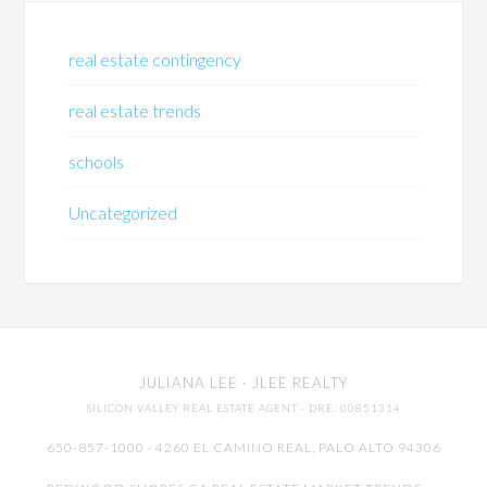
real estate contingency
real estate trends
schools
Uncategorized
JULIANA LEE
· JLEE REALTY
SILICON VALLEY REAL ESTATE AGENT
· DRE: 00851314
650-857-1000 · 4260 EL CAMINO REAL,
PALO ALTO
94306