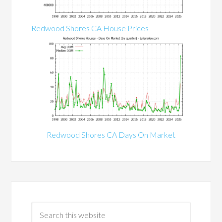
Redwood Shores CA House Prices
Redwood Shores CA Days On Market