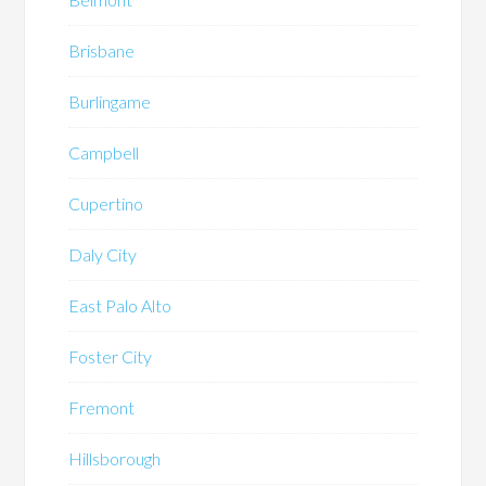
Brisbane
Burlingame
Campbell
Cupertino
Daly City
East Palo Alto
Foster City
Fremont
Hillsborough