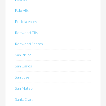
Palo Alto
Portola Valley
Redwood City
Redwood Shores
San Bruno
San Carlos
San Jose
San Mateo
Santa Clara