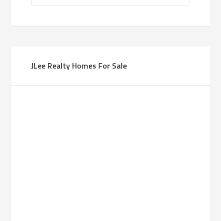
JLee Realty Homes For Sale