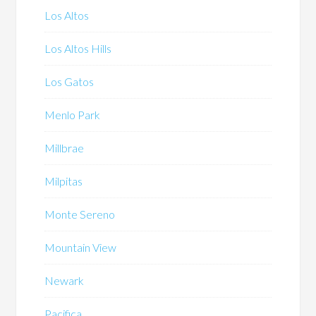
Los Altos
Los Altos Hills
Los Gatos
Menlo Park
Millbrae
Milpitas
Monte Sereno
Mountain View
Newark
Pacifica