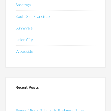
Saratoga
South San Francisco
Sunnyvale
Union City
Woodside
Recent Posts
Fewer Middle Schools In Redwood Shores