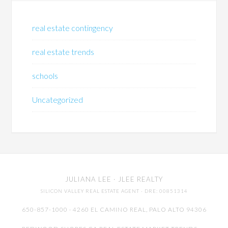
real estate contingency
real estate trends
schools
Uncategorized
JULIANA LEE
· JLEE REALTY
SILICON VALLEY REAL ESTATE AGENT
· DRE: 00851314
650-857-1000 · 4260 EL CAMINO REAL,
PALO ALTO
94306