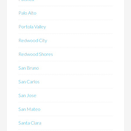
Palo Alto
Portola Valley
Redwood City
Redwood Shores
San Bruno
San Carlos
San Jose
San Mateo
Santa Clara