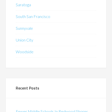
Saratoga
South San Francisco
Sunnyvale
Union City
Woodside
Recent Posts
Fewer Middle Schools In Redwood Shores