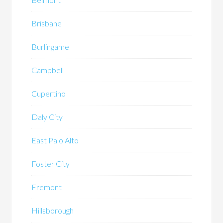
Brisbane
Burlingame
Campbell
Cupertino
Daly City
East Palo Alto
Foster City
Fremont
Hillsborough