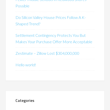
Possible
Do Silicon Valley House Prices Follow A K-
Shaped Trend?
Settlement Contingency Protects You But
Makes Your Purchase Offer More Acceptable
Zestimate – Zillow Lost $304,000,000
Hello world!
Categories