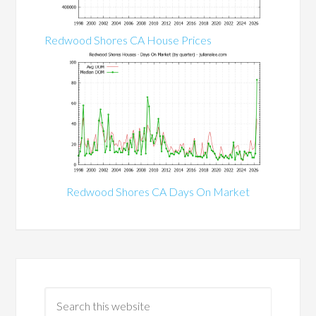
Redwood Shores CA House Prices
Redwood Shores CA Days On Market