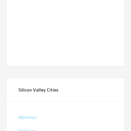
Silicon Valley Cities
Atherton
Belmont