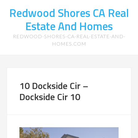
Redwood Shores CA Real
Estate And Homes
REDWOOD-SHORES-CA-REAL-ESTATE-AND-
HOMES.COM
10 Dockside Cir –
Dockside Cir 10