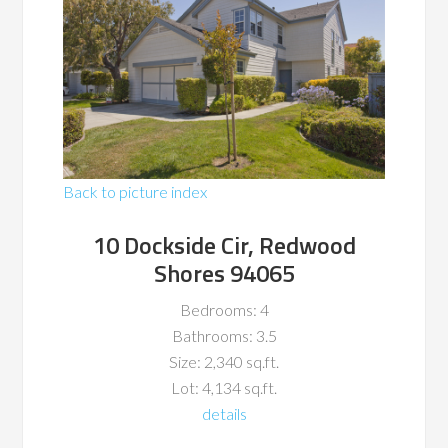
Back to picture index
10 Dockside Cir, Redwood
Shores 94065
Bedrooms: 4
Bathrooms: 3.5
Size: 2,340 sq.ft.
Lot: 4,134 sq.ft.
details