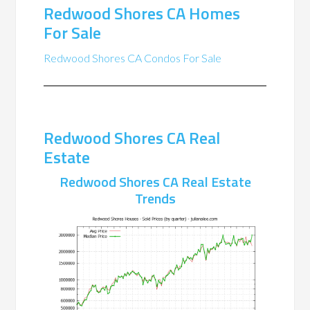
Redwood Shores CA Homes
For Sale
Redwood Shores CA Condos For Sale
Redwood Shores CA Real
Estate
Redwood Shores CA Real Estate
Trends