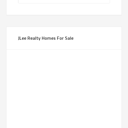
JLee Realty Homes For Sale