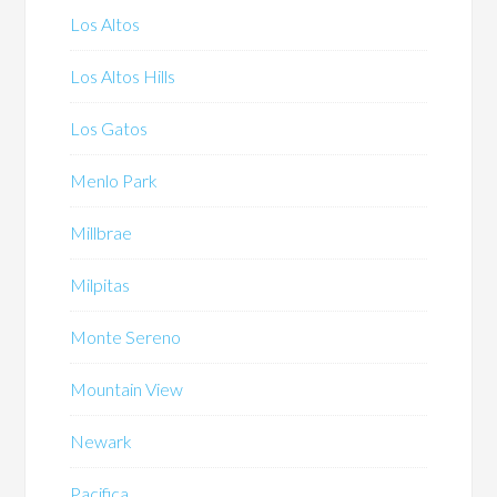
Los Altos
Los Altos Hills
Los Gatos
Menlo Park
Millbrae
Milpitas
Monte Sereno
Mountain View
Newark
Pacifica